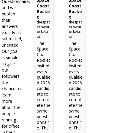
Space
Space
Questionnaire,
Coast
Coast
and we
Rocke
Rocke
publish
t
t
their
thespac
thespac
answers
ecoastr
ecoastr
ocket.c
ocket.c
exactly as
om
om
submitted,
The
The
unedited.
Space
Space
Our goal
Coast
Coast
is simple:
Rocket
Rocket
to give
invited
invited
our
every
every
followers
qualifie
qualifie
the
d 2026
d 2026
candid
candid
chance to
ate to
ate to
learn
compl
compl
more
ete the
ete the
about the
same
same
people
questi
questi
running
onnair
onnair
for office,
e. The
e. The
in their