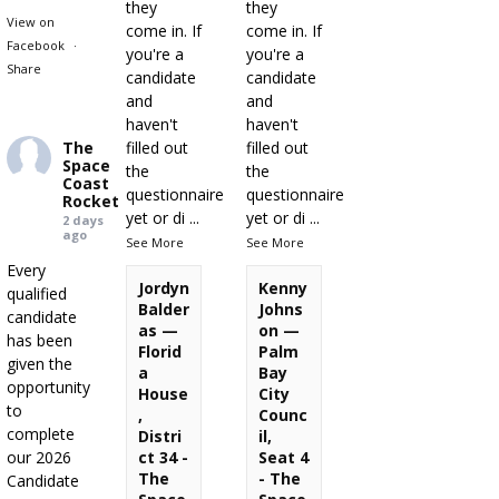
they
they
View on
come in. If
come in. If
Facebook
·
you're a
you're a
Share
candidate
candidate
and
and
haven't
haven't
The
filled out
filled out
Space
the
the
Coast
questionnaire
questionnaire
Rocket
yet or di
...
yet or di
...
2 days
ago
See More
See More
Every
Jordyn
Kenny
qualified
Balder
Johns
candidate
as —
on —
has been
Florid
Palm
given the
a
Bay
opportunity
House
City
to
,
Counc
complete
Distri
il,
our 2026
ct 34 -
Seat 4
The
- The
Candidate