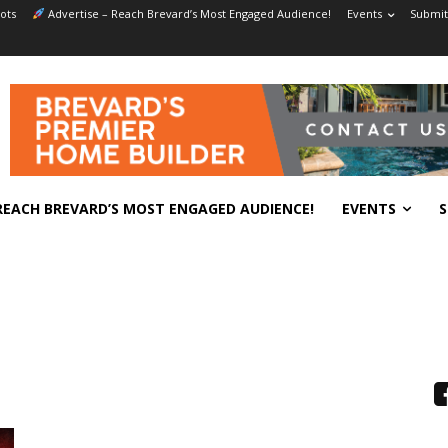
ots
Advertise – Reach Brevard’s Most Engaged Audience!
Events
Submit
REACH BREVARD’S MOST ENGAGED AUDIENCE!
EVENTS
S