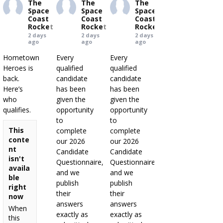
The
The
The
Space
Space
Space
Coast
Coast
Coast
Rocket
Rocket
Rocket
2 days
2 days
2 days
ago
ago
ago
Hometown
Every
Every
Heroes is
qualified
qualified
back.
candidate
candidate
Here’s
has been
has been
who
given the
given the
qualifies.
opportunity
opportunity
to
to
This
complete
complete
conte
our 2026
our 2026
nt
Candidate
Candidate
isn't
Questionnaire,
Questionnaire,
availa
and we
and we
ble
publish
publish
right
their
their
now
answers
answers
When
exactly as
exactly as
this