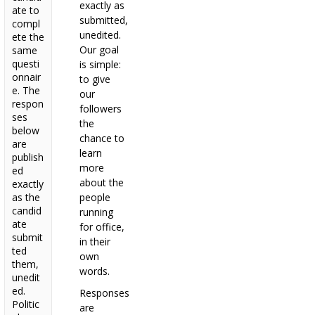
exactly as
ate to
submitted,
compl
unedited.
ete the
Our goal
same
questi
is simple:
onnair
to give
e. The
our
respon
followers
ses
the
below
chance to
are
learn
publish
more
ed
about the
exactly
as the
people
candid
running
ate
for office,
submit
in their
ted
own
them,
words.
unedit
ed.
Responses
Politic
are