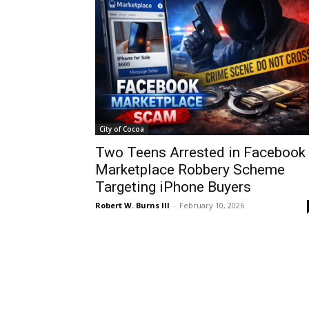
City of Cocoa
Two Teens Arrested in Facebook
Marketplace Robbery Scheme
Targeting iPhone Buyers
Robert W. Burns III
-
February 10, 2026