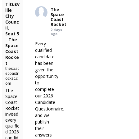
Titusv
The
ille
Space
City
Coast
Counc
Rocket
il,
2 days
Seat 5
ago
- The
Every
Space
qualified
Coast
candidate
Rocke
t
has been
thespac
given the
ecoastr
opportunity
ocket.c
to
om
complete
The
our 2026
Space
Coast
Candidate
Rocket
Questionnaire,
invited
and we
every
publish
qualifie
their
d 2026
answers
candid