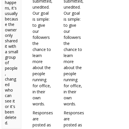
submitted,
submitted,
happe
unedited.
unedited.
ns, it's
Our goal
Our goal
usually
becaus
is simple:
is simple:
e the
to give
to give
owner
our
our
only
followers
followers
shared
the
the
it with
chance to
chance to
a small
learn
learn
group
more
more
of
about the
about the
people
,
people
people
chang
running
running
ed
for office,
for office,
who
in their
in their
can
own
own
see it
words.
words.
or it's
been
Responses
Responses
delete
are
are
d.
posted as
posted as