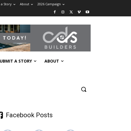
 a Story
About
2026 Campaign
UBMIT A STORY
ABOUT
Facebook Posts