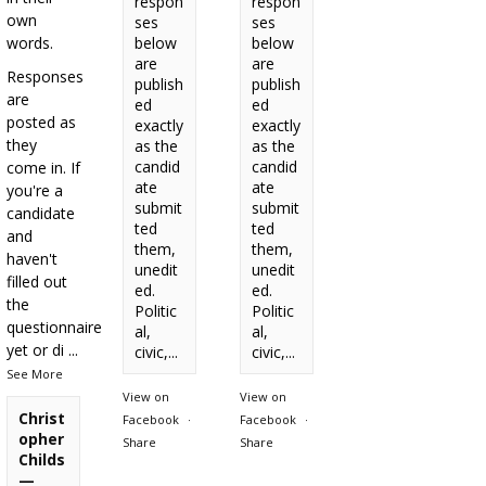
respon
respon
own
ses
ses
words.
below
below
are
are
Responses
publish
publish
are
ed
ed
posted as
exactly
exactly
they
as the
as the
candid
candid
come in. If
ate
ate
you're a
submit
submit
candidate
ted
ted
and
them,
them,
haven't
unedit
unedit
filled out
ed.
ed.
the
Politic
Politic
questionnaire
al,
al,
yet or di
...
civic,...
civic,...
See More
View on
View on
Christ
Facebook
·
Facebook
·
opher
Share
Share
Childs
—