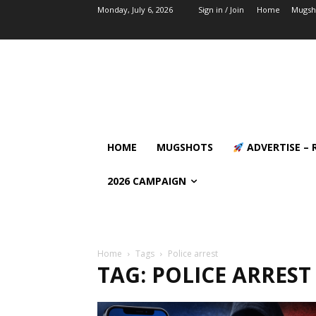
Monday, July 6, 2026
Sign in / Join
Home
Mugsh
HOME
MUGSHOTS
ADVERTISE – 
2026 CAMPAIGN
Home
Tags
Police arrest
TAG: POLICE ARREST