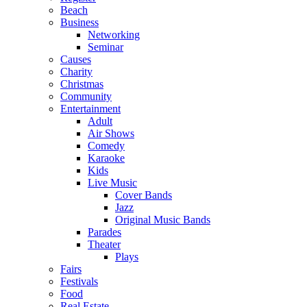
Beach
Business
Networking
Seminar
Causes
Charity
Christmas
Community
Entertainment
Adult
Air Shows
Comedy
Karaoke
Kids
Live Music
Cover Bands
Jazz
Original Music Bands
Parades
Theater
Plays
Fairs
Festivals
Food
Real Estate