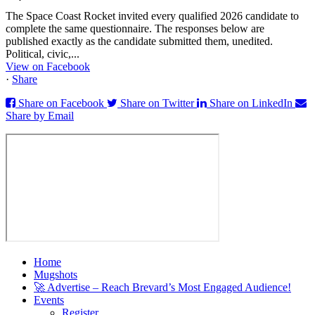
The Space Coast Rocket invited every qualified 2026 candidate to
complete the same questionnaire. The responses below are
published exactly as the candidate submitted them, unedited.
Political, civic,...
View on Facebook
·
Share
Share on Facebook
Share on Twitter
Share on LinkedIn
Share by Email
Home
Mugshots
🚀 Advertise – Reach Brevard’s Most Engaged Audience!
Events
Register