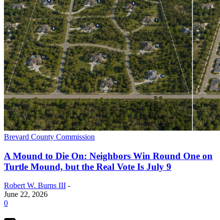
Brevard County Commission
A Mound to Die On: Neighbors Win Round One on
Turtle Mound, but the Real Vote Is July 9
Robert W. Burns III
-
June 22, 2026
0