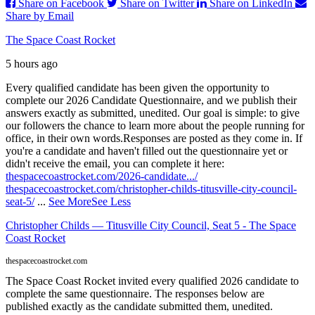
Share on Facebook
Share on Twitter
Share on LinkedIn
Share by Email
The Space Coast Rocket
5 hours ago
Every qualified candidate has been given the opportunity to
complete our 2026 Candidate Questionnaire, and we publish their
answers exactly as submitted, unedited. Our goal is simple: to give
our followers the chance to learn more about the people running for
office, in their own words.
Responses are posted as they come in. If
you're a candidate and haven't filled out the questionnaire yet or
didn't receive the email, you can complete it here:
thespacecoastrocket.com/2026-candidate.../
thespacecoastrocket.com/christopher-childs-titusville-city-council-
seat-5/
...
See More
See Less
Christopher Childs — Titusville City Council, Seat 5 - The Space
Coast Rocket
thespacecoastrocket.com
The Space Coast Rocket invited every qualified 2026 candidate to
complete the same questionnaire. The responses below are
published exactly as the candidate submitted them, unedited.