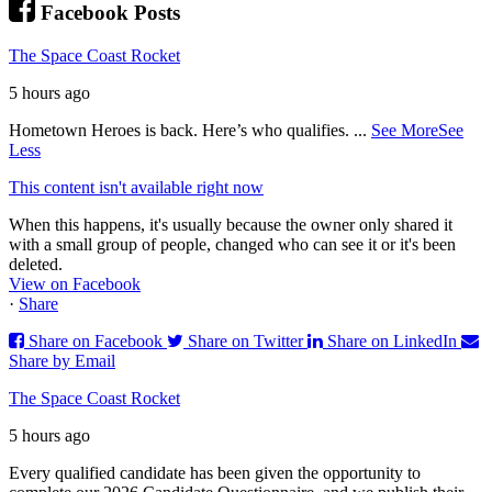
Facebook Posts
The Space Coast Rocket
5 hours ago
Hometown Heroes is back. Here’s who qualifies.
...
See More
See
Less
This content isn't available right now
When this happens, it's usually because the owner only shared it
with a small group of people, changed who can see it or it's been
deleted.
View on Facebook
·
Share
Share on Facebook
Share on Twitter
Share on LinkedIn
Share by Email
The Space Coast Rocket
5 hours ago
Every qualified candidate has been given the opportunity to