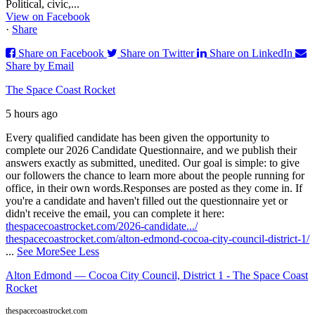
Political, civic,...
View on Facebook
·
Share
Share on Facebook
Share on Twitter
Share on LinkedIn
Share by Email
The Space Coast Rocket
5 hours ago
Every qualified candidate has been given the opportunity to
complete our 2026 Candidate Questionnaire, and we publish their
answers exactly as submitted, unedited. Our goal is simple: to give
our followers the chance to learn more about the people running for
office, in their own words.
Responses are posted as they come in. If
you're a candidate and haven't filled out the questionnaire yet or
didn't receive the email, you can complete it here:
thespacecoastrocket.com/2026-candidate.../
thespacecoastrocket.com/alton-edmond-cocoa-city-council-district-1/
...
See More
See Less
Alton Edmond — Cocoa City Council, District 1 - The Space Coast
Rocket
thespacecoastrocket.com