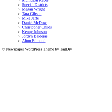
Municipal Races
Special Districts
Megan Wright
Tara Gibson
Mike Jaffe
Daniel McDow
Christopher Childs
Kenny Johnson
Jordyn Balderas
Alton Edmond
© Newspaper WordPress Theme by TagDiv