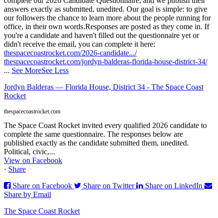
complete our 2026 Candidate Questionnaire, and we publish their
answers exactly as submitted, unedited. Our goal is simple: to give
our followers the chance to learn more about the people running for
office, in their own words.
Responses are posted as they come in. If
you're a candidate and haven't filled out the questionnaire yet or
didn't receive the email, you can complete it here:
thespacecoastrocket.com/2026-candidate.../
thespacecoastrocket.com/jordyn-balderas-florida-house-district-34/
...
See More
See Less
Jordyn Balderas — Florida House, District 34 - The Space Coast
Rocket
thespacecoastrocket.com
The Space Coast Rocket invited every qualified 2026 candidate to
complete the same questionnaire. The responses below are
published exactly as the candidate submitted them, unedited.
Political, civic,...
View on Facebook
·
Share
Share on Facebook
Share on Twitter
Share on LinkedIn
Share by Email
The Space Coast Rocket