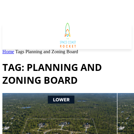
Home
Tags
Planning and Zoning Board
TAG: PLANNING AND
ZONING BOARD