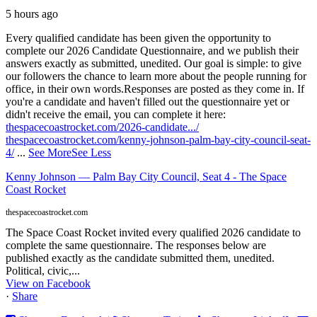
5 hours ago
Every qualified candidate has been given the opportunity to
complete our 2026 Candidate Questionnaire, and we publish their
answers exactly as submitted, unedited. Our goal is simple: to give
our followers the chance to learn more about the people running for
office, in their own words.
Responses are posted as they come in. If
you're a candidate and haven't filled out the questionnaire yet or
didn't receive the email, you can complete it here:
thespacecoastrocket.com/2026-candidate.../
thespacecoastrocket.com/kenny-johnson-palm-bay-city-council-seat-
4/
...
See More
See Less
Kenny Johnson — Palm Bay City Council, Seat 4 - The Space
Coast Rocket
thespacecoastrocket.com
The Space Coast Rocket invited every qualified 2026 candidate to
complete the same questionnaire. The responses below are
published exactly as the candidate submitted them, unedited.
Political, civic,...
View on Facebook
·
Share