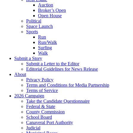
Auction
Broker’s Open
Open House
Political
Space Launch
Sports
Run
Run/Walk
Surfing
Walk
Submit a Story
Submit a Letter to the Editor
Editorial Guidelines for News Release
About
Privacy Policy
Terms and Conditions for Media Partnership
Terms of Service
2026 Campaign
Take the Candidate Questionnaire
Federal & State
County Commission
School Board
Canaveral Port Authority
Judicial