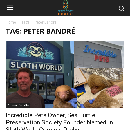
Home
Tags
Peter Bandré
TAG: PETER BANDRÉ
Animal Cruelty
Incredible Pets Owner, Sea Turtle
Preservation Society Founder Named in
Sloth World Criminal Probe