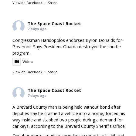
View on Facebook
·
Share
The Space Coast Rocket
7 days ago
Congressman Haridopolos endorses Byron Donalds for
Governor. Says President Obama destroyed the shuttle
program.
Video
View on Facebook
·
Share
The Space Coast Rocket
7 days ago
A Brevard County man is being held without bond after
deputies say he crashed a vehicle into a home, forced his
way inside and stabbed two people during a demand for
car keys, according to the Brevard County Sheriff's Office.
Deputies were already responding to reports of a hit and