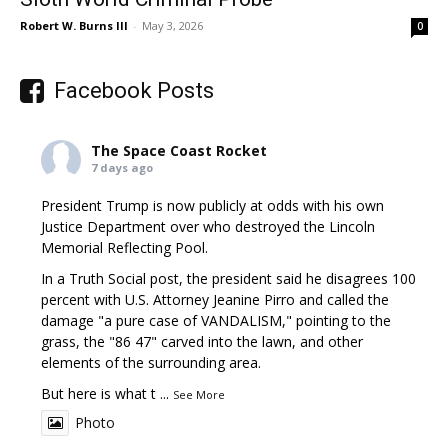
Robert W. Burns III
-
May 3, 2026
0
Facebook Posts
The Space Coast Rocket
7 days ago
President Trump is now publicly at odds with his own
Justice Department over who destroyed the Lincoln
Memorial Reflecting Pool.
In a Truth Social post, the president said he disagrees 100
percent with U.S. Attorney Jeanine Pirro and called the
damage "a pure case of VANDALISM," pointing to the
grass, the "86 47" carved into the lawn, and other
elements of the surrounding area.
But here is what t
...
See More
Photo