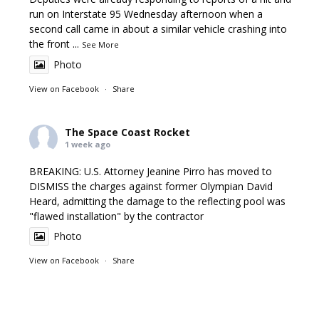
run on Interstate 95 Wednesday afternoon when a
second call came in about a similar vehicle crashing into
the front
...
See More
Photo
View on Facebook
·
Share
The Space Coast Rocket
1 week ago
BREAKING: U.S. Attorney Jeanine Pirro has moved to
DISMISS the charges against former Olympian David
Heard, admitting the damage to the reflecting pool was
"flawed installation" by the contractor
Photo
View on Facebook
·
Share