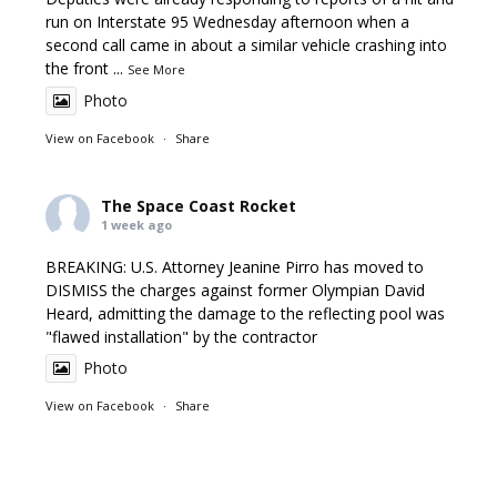
run on Interstate 95 Wednesday afternoon when a
second call came in about a similar vehicle crashing into
the front
...
See More
Photo
View on Facebook
·
Share
The Space Coast Rocket
1 week ago
BREAKING: U.S. Attorney Jeanine Pirro has moved to
DISMISS the charges against former Olympian David
Heard, admitting the damage to the reflecting pool was
"flawed installation" by the contractor
Photo
View on Facebook
·
Share