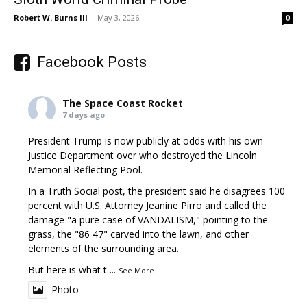
Robert W. Burns III
-
May 3, 2026
0
Facebook Posts
The Space Coast Rocket
7 days ago
President Trump is now publicly at odds with his own
Justice Department over who destroyed the Lincoln
Memorial Reflecting Pool.
In a Truth Social post, the president said he disagrees 100
percent with U.S. Attorney Jeanine Pirro and called the
damage "a pure case of VANDALISM," pointing to the
grass, the "86 47" carved into the lawn, and other
elements of the surrounding area.
But here is what t
...
See More
Photo