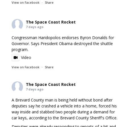
View on Facebook
·
Share
The Space Coast Rocket
7 days ago
Congressman Haridopolos endorses Byron Donalds for
Governor. Says President Obama destroyed the shuttle
program.
Video
View on Facebook
·
Share
The Space Coast Rocket
7 days ago
A Brevard County man is being held without bond after
deputies say he crashed a vehicle into a home, forced his
way inside and stabbed two people during a demand for
car keys, according to the Brevard County Sheriff's Office.
Deputies were already responding to reports of a hit and