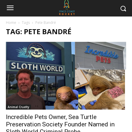
Home
Tags
Pete Bandré
TAG: PETE BANDRÉ
Animal Cruelty
Incredible Pets Owner, Sea Turtle
Preservation Society Founder Named in
Sloth World Criminal Probe