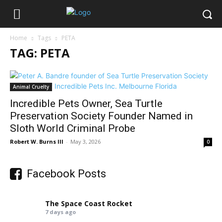
Home
Tags
PETA
TAG: PETA
Animal Cruelty
Incredible Pets Owner, Sea Turtle
Preservation Society Founder Named in
Sloth World Criminal Probe
Robert W. Burns III
-
May 3, 2026
0
Facebook Posts
The Space Coast Rocket
7 days ago