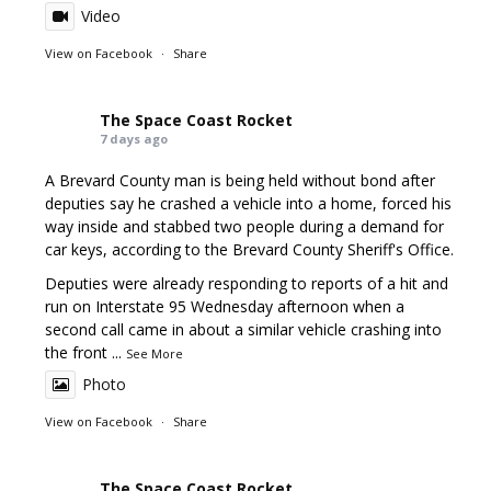
Video
View on Facebook
·
Share
The Space Coast Rocket
7 days ago
A Brevard County man is being held without bond after
deputies say he crashed a vehicle into a home, forced his
way inside and stabbed two people during a demand for
car keys, according to the Brevard County Sheriff's Office.
Deputies were already responding to reports of a hit and
run on Interstate 95 Wednesday afternoon when a
second call came in about a similar vehicle crashing into
the front
...
See More
Photo
View on Facebook
·
Share
The Space Coast Rocket