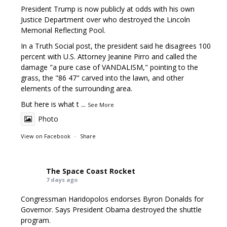
President Trump is now publicly at odds with his own
Justice Department over who destroyed the Lincoln
Memorial Reflecting Pool.
In a Truth Social post, the president said he disagrees 100
percent with U.S. Attorney Jeanine Pirro and called the
damage "a pure case of VANDALISM," pointing to the
grass, the "86 47" carved into the lawn, and other
elements of the surrounding area.
But here is what t
...
See More
Photo
View on Facebook
·
Share
The Space Coast Rocket
7 days ago
Congressman Haridopolos endorses Byron Donalds for
Governor. Says President Obama destroyed the shuttle
program.