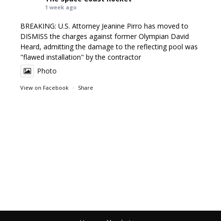
1 week ago
BREAKING: U.S. Attorney Jeanine Pirro has moved to
DISMISS the charges against former Olympian David
Heard, admitting the damage to the reflecting pool was
"flawed installation" by the contractor
Photo
View on Facebook
·
Share