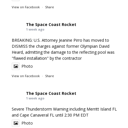
View on Facebook
·
Share
The Space Coast Rocket
1 week ago
BREAKING: U.S. Attorney Jeanine Pirro has moved to
DISMISS the charges against former Olympian David
Heard, admitting the damage to the reflecting pool was
"flawed installation" by the contractor
Photo
View on Facebook
·
Share
The Space Coast Rocket
1 week ago
Severe Thunderstorm Warning including Merritt Island FL
and Cape Canaveral FL until 2:30 PM EDT
Photo