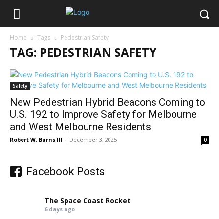
Home
Tags
Pedestrian Safety
TAG: PEDESTRIAN SAFETY
Safety
New Pedestrian Hybrid Beacons Coming to
U.S. 192 to Improve Safety for Melbourne
and West Melbourne Residents
Robert W. Burns III
-
December 3, 2025
0
Facebook Posts
The Space Coast Rocket
6 days ago