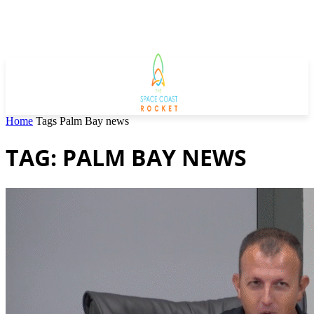
Home
Tags
Palm Bay news
TAG: PALM BAY NEWS