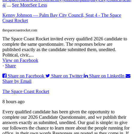
4/
...
See More
See Less
Kenny Johnson — Palm Bay City Council, Seat 4 - The Space
Coast Rocket
thespacecoastrocket.com
The Space Coast Rocket invited every qualified 2026 candidate to
complete the same questionnaire. The responses below are
published exactly as the candidate submitted them, unedited.
Political, civic,...
View on Facebook
·
Share
Share on Facebook
Share on Twitter
Share on LinkedIn
Share by Email
The Space Coast Rocket
8 hours ago
Every qualified candidate has been given the opportunity to
complete our 2026 Candidate Questionnaire, and we publish their
answers exactly as submitted, unedited. Our goal is simple: to give
our followers the chance to learn more about the people running for
office, in their own words.
Responses are posted as they come in. If