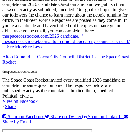
complete our 2026 Candidate Questionnaire, and we publish their
answers exactly as submitted, unedited. Our goal is simple: to give
our followers the chance to learn more about the people running for
office, in their own words.
Responses are posted as they come in. If
you're a candidate and haven't filled out the questionnaire yet or
didn't receive the email, you can complete it here:
thespacecoastrocket.com/2026-candidate.../
thespacecoastrocket.com/alton-edmond-cocoa-city-council-district-1/
...
See More
See Less
Alton Edmond — Cocoa City Council, District 1 - The Space Coast
Rocket
thespacecoastrocket.com
The Space Coast Rocket invited every qualified 2026 candidate to
complete the same questionnaire. The responses below are
published exactly as the candidate submitted them, unedited.
Political, civic,...
View on Facebook
·
Share
Share on Facebook
Share on Twitter
Share on LinkedIn
Share by Email