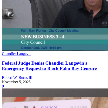
Chandler Langevin
Federal Judge Denies Chandler Langevin’s
Emergency Request to Block Palm Bay Censure
Robert W. Burns III
-
November 5, 2025
0