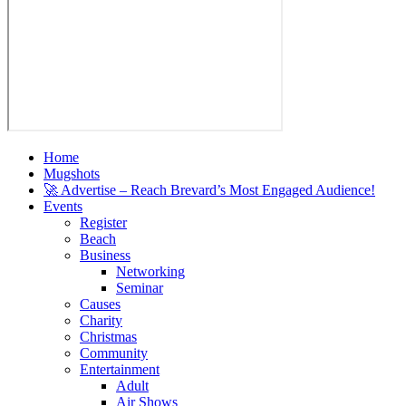
Home
Mugshots
🚀 Advertise – Reach Brevard’s Most Engaged Audience!
Events
Register
Beach
Business
Networking
Seminar
Causes
Charity
Christmas
Community
Entertainment
Adult
Air Shows