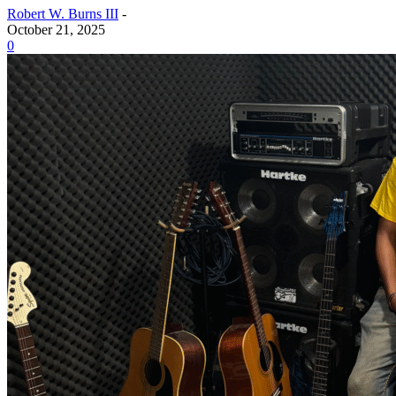
Robert W. Burns III
-
October 21, 2025
0