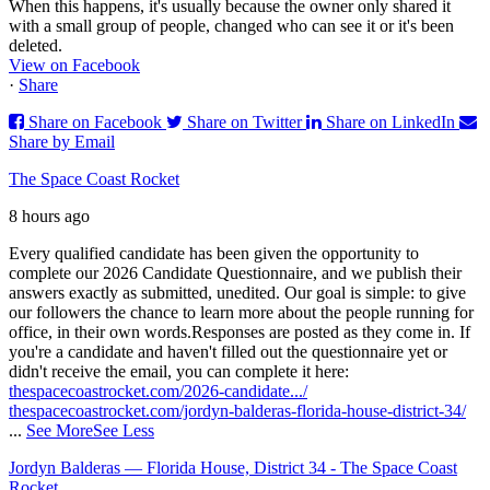
When this happens, it's usually because the owner only shared it
with a small group of people, changed who can see it or it's been
deleted.
View on Facebook
·
Share
Share on Facebook
Share on Twitter
Share on LinkedIn
Share by Email
The Space Coast Rocket
8 hours ago
Every qualified candidate has been given the opportunity to
complete our 2026 Candidate Questionnaire, and we publish their
answers exactly as submitted, unedited. Our goal is simple: to give
our followers the chance to learn more about the people running for
office, in their own words.
Responses are posted as they come in. If
you're a candidate and haven't filled out the questionnaire yet or
didn't receive the email, you can complete it here:
thespacecoastrocket.com/2026-candidate.../
thespacecoastrocket.com/jordyn-balderas-florida-house-district-34/
...
See More
See Less
Jordyn Balderas — Florida House, District 34 - The Space Coast
Rocket