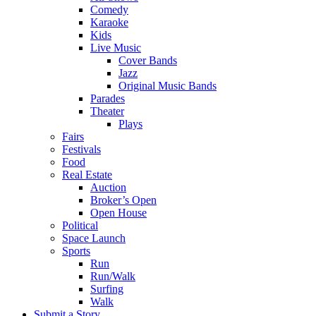
Comedy
Karaoke
Kids
Live Music
Cover Bands
Jazz
Original Music Bands
Parades
Theater
Plays
Fairs
Festivals
Food
Real Estate
Auction
Broker’s Open
Open House
Political
Space Launch
Sports
Run
Run/Walk
Surfing
Walk
Submit a Story