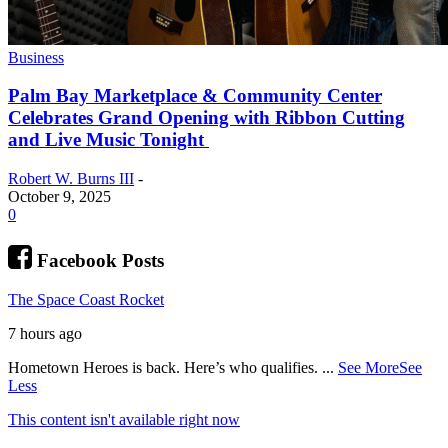
Business
Palm Bay Marketplace & Community Center
Celebrates Grand Opening with Ribbon Cutting
and Live Music Tonight
Robert W. Burns III
-
October 9, 2025
0
Facebook Posts
The Space Coast Rocket
7 hours ago
Hometown Heroes is back. Here’s who qualifies.
...
See More
See
Less
This content isn't available right now