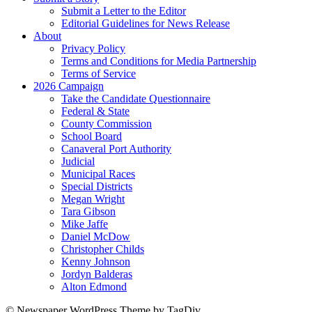
Submit a Letter to the Editor
Editorial Guidelines for News Release
About
Privacy Policy
Terms and Conditions for Media Partnership
Terms of Service
2026 Campaign
Take the Candidate Questionnaire
Federal & State
County Commission
School Board
Canaveral Port Authority
Judicial
Municipal Races
Special Districts
Megan Wright
Tara Gibson
Mike Jaffe
Daniel McDow
Christopher Childs
Kenny Johnson
Jordyn Balderas
Alton Edmond
© Newspaper WordPress Theme by TagDiv