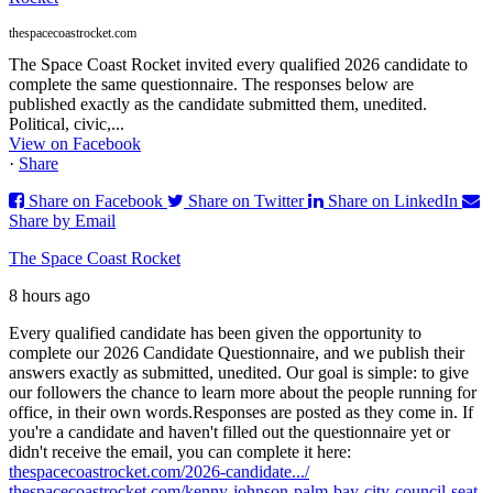
thespacecoastrocket.com
The Space Coast Rocket invited every qualified 2026 candidate to
complete the same questionnaire. The responses below are
published exactly as the candidate submitted them, unedited.
Political, civic,...
View on Facebook
·
Share
Share on Facebook
Share on Twitter
Share on LinkedIn
Share by Email
The Space Coast Rocket
8 hours ago
Every qualified candidate has been given the opportunity to
complete our 2026 Candidate Questionnaire, and we publish their
answers exactly as submitted, unedited. Our goal is simple: to give
our followers the chance to learn more about the people running for
office, in their own words.
Responses are posted as they come in. If
you're a candidate and haven't filled out the questionnaire yet or
didn't receive the email, you can complete it here:
thespacecoastrocket.com/2026-candidate.../
thespacecoastrocket.com/kenny-johnson-palm-bay-city-council-seat-