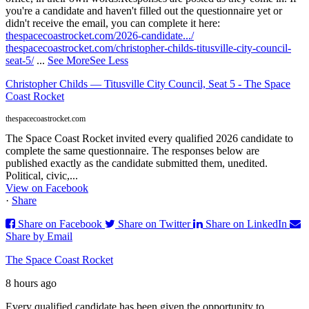
you're a candidate and haven't filled out the questionnaire yet or
didn't receive the email, you can complete it here:
thespacecoastrocket.com/2026-candidate.../
thespacecoastrocket.com/christopher-childs-titusville-city-council-
seat-5/
...
See More
See Less
Christopher Childs — Titusville City Council, Seat 5 - The Space
Coast Rocket
thespacecoastrocket.com
The Space Coast Rocket invited every qualified 2026 candidate to
complete the same questionnaire. The responses below are
published exactly as the candidate submitted them, unedited.
Political, civic,...
View on Facebook
·
Share
Share on Facebook
Share on Twitter
Share on LinkedIn
Share by Email
The Space Coast Rocket
8 hours ago
Every qualified candidate has been given the opportunity to