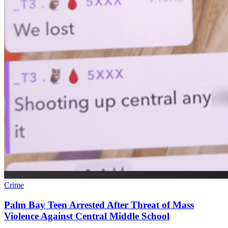
Crime
Palm Bay Teen Arrested After Threat of Mass
Violence Against Central Middle School