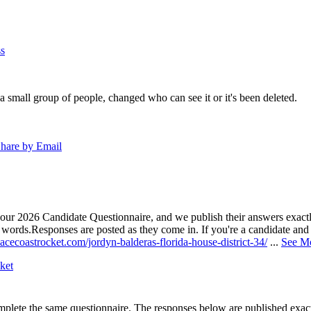
s
a small group of people, changed who can see it or it's been deleted.
hare by Email
our 2026 Candidate Questionnaire, and we publish their answers exactly
n words.
Responses are posted as they come in. If you're a candidate and h
acecoastrocket.com/jordyn-balderas-florida-house-district-34/
...
See M
ket
lete the same questionnaire. The responses below are published exactly 