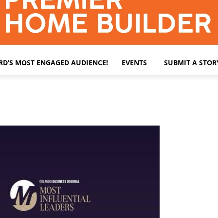
ARD’S MOST ENGAGED AUDIENCE!
EVENTS
SUBMIT A STOR