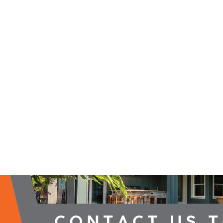
2026 Campaign