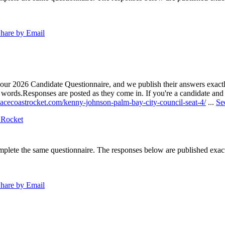
hare by Email
our 2026 Candidate Questionnaire, and we publish their answers exactly
n words.
Responses are posted as they come in. If you're a candidate and h
pacecoastrocket.com/kenny-johnson-palm-bay-city-council-seat-4/
...
Se
 Rocket
lete the same questionnaire. The responses below are published exactly 
hare by Email