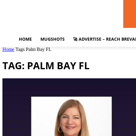
HOME
MUGSHOTS
🚀 ADVERTISE – REACH BREV
Home
Tags
Palm Bay FL
TAG: PALM BAY FL