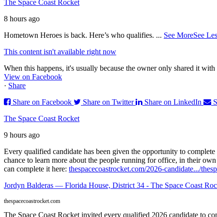
The Space Coast Rocket
8 hours ago
Hometown Heroes is back. Here’s who qualifies.
...
See More
See Les
This content isn't available right now
When this happens, it's usually because the owner only shared it with 
View on Facebook
·
Share
Share on Facebook
Share on Twitter
Share on LinkedIn
S
The Space Coast Rocket
9 hours ago
Every qualified candidate has been given the opportunity to complete 
chance to learn more about the people running for office, in their ow
can complete it here:
thespacecoastrocket.com/2026-candidate.../
thesp
Jordyn Balderas — Florida House, District 34 - The Space Coast Roc
thespacecoastrocket.com
The Space Coast Rocket invited every qualified 2026 candidate to comp