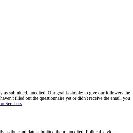
 as submitted, unedited. Our goal is simple: to give our followers the
aven't filled out the questionnaire yet or didn't receive the email, you
ore
See Less
as the candidate submitted them, unedited. Political, civic,...