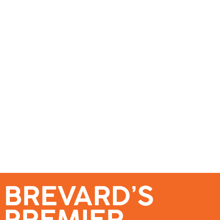
se – Reach Brevard’s Most Engaged Audience!
Events
Submit a Story
About