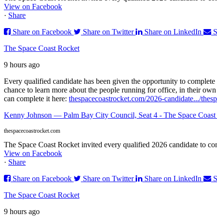
View on Facebook
·
Share
Share on Facebook
Share on Twitter
Share on LinkedIn
S
The Space Coast Rocket
9 hours ago
Every qualified candidate has been given the opportunity to complete 
chance to learn more about the people running for office, in their ow
can complete it here:
thespacecoastrocket.com/2026-candidate.../
thes
Kenny Johnson — Palm Bay City Council, Seat 4 - The Space Coast
thespacecoastrocket.com
The Space Coast Rocket invited every qualified 2026 candidate to comp
View on Facebook
·
Share
Share on Facebook
Share on Twitter
Share on LinkedIn
S
The Space Coast Rocket
9 hours ago