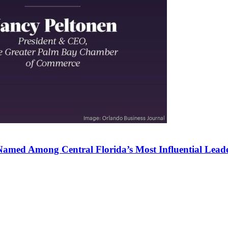
amed Among Central Florida’s Most Influential Lead