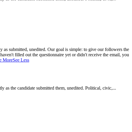
 as submitted, unedited. Our goal is simple: to give our followers the
aven't filled out the questionnaire yet or didn't receive the email, you
e More
See Less
as the candidate submitted them, unedited. Political, civic,...