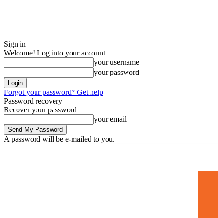
Sign in
Welcome! Log into your account
your username
your password
Forgot your password? Get help
Password recovery
Recover your password
your email
A password will be e-mailed to you.
Home
Mugshots
🚀 Adverti
Saturday, July 4, 2026
Sign in / Join