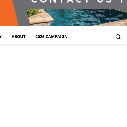
Y
ABOUT
2026 CAMPAIGN