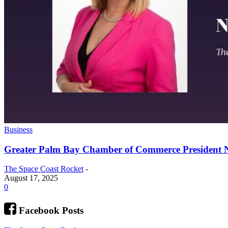
Business
Greater Palm Bay Chamber of Commerce President N
The Space Coast Rocket
-
August 17, 2025
0
Facebook Posts