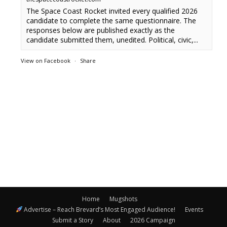
The Space Coast Rocket invited every qualified 2026
candidate to complete the same questionnaire. The
responses below are published exactly as the
candidate submitted them, unedited. Political, civic,...
View on Facebook
·
Share
Home
Mugshots
Advertise – Reach Brevard’s Most Engaged Audience!
Events
Submit a Story
About
2026 Campaign