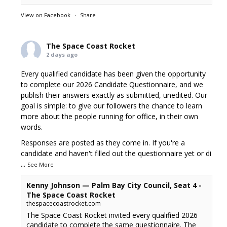
View on Facebook
·
Share
The Space Coast Rocket
2 days ago
Every qualified candidate has been given the opportunity
to complete our 2026 Candidate Questionnaire, and we
publish their answers exactly as submitted, unedited. Our
goal is simple: to give our followers the chance to learn
more about the people running for office, in their own
words.
Responses are posted as they come in. If you're a
candidate and haven't filled out the questionnaire yet or di
...
See More
Kenny Johnson — Palm Bay City Council, Seat 4 -
The Space Coast Rocket
thespacecoastrocket.com
The Space Coast Rocket invited every qualified 2026
candidate to complete the same questionnaire. The