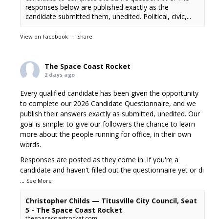
responses below are published exactly as the
candidate submitted them, unedited. Political, civic,...
View on Facebook
·
Share
The Space Coast Rocket
2 days ago
Every qualified candidate has been given the opportunity
to complete our 2026 Candidate Questionnaire, and we
publish their answers exactly as submitted, unedited. Our
goal is simple: to give our followers the chance to learn
more about the people running for office, in their own
words.
Responses are posted as they come in. If you're a
candidate and haven't filled out the questionnaire yet or di
...
See More
Christopher Childs — Titusville City Council, Seat
5 - The Space Coast Rocket
thespacecoastrocket.com