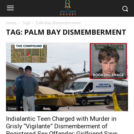
Home
Tags
Palm Bay dismemberment
TAG: PALM BAY DISMEMBERMENT
Crime
Indialantic Teen Charged with Murder in
Grisly “Vigilante” Dismemberment of
Registered Sex Offender; Girlfriend Says