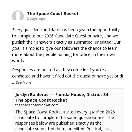
The Space Coast Rocket
2 days ago
Every qualified candidate has been given the opportunity
to complete our 2026 Candidate Questionnaire, and we
publish their answers exactly as submitted, unedited. Our
goal is simple: to give our followers the chance to learn
more about the people running for office, in their own
words.
Responses are posted as they come in. If you're a
candidate and haven't filled out the questionnaire yet or di
...
See More
Jordyn Balderas — Florida House, District 34 -
The Space Coast Rocket
thespacecoastrocket.com
The Space Coast Rocket invited every qualified 2026
candidate to complete the same questionnaire. The
responses below are published exactly as the
candidate submitted them, unedited. Political, civic,...