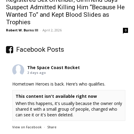
Suspect Admitted Killing Him “Because He
Wanted To” and Kept Blood Slides as
Trophies
Robert W. Burns III
-
April 2, 2026
0
Facebook Posts
The Space Coast Rocket
2 days ago
Hometown Heroes is back. Here’s who qualifies.
This content isn't available right now
When this happens, it's usually because the owner only
shared it with a small group of people, changed who
can see it or it's been deleted.
View on Facebook
·
Share