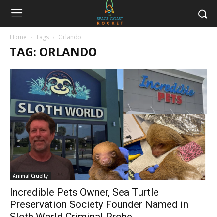
Home
Tags
Orlando
TAG: ORLANDO
Animal Cruelty
Incredible Pets Owner, Sea Turtle
Preservation Society Founder Named in
Sloth World Criminal Probe