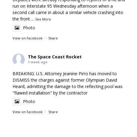
run on Interstate 95 Wednesday afternoon when a
second call came in about a similar vehicle crashing into
the front
...
See More
Photo
View on Facebook
·
Share
The Space Coast Rocket
1 week ago
BREAKING: U.S. Attorney Jeanine Pirro has moved to
DISMISS the charges against former Olympian David
Heard, admitting the damage to the reflecting pool was
"flawed installation" by the contractor
Photo
View on Facebook
·
Share