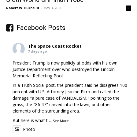
Robert W. Burns III
-
May 3, 2026
0
Facebook Posts
The Space Coast Rocket
7 days ago
President Trump is now publicly at odds with his own
Justice Department over who destroyed the Lincoln
Memorial Reflecting Pool.
In a Truth Social post, the president said he disagrees 100
percent with U.S. Attorney Jeanine Pirro and called the
damage "a pure case of VANDALISM," pointing to the
grass, the "86 47" carved into the lawn, and other
elements of the surrounding area.
But here is what t
...
See More
Photo