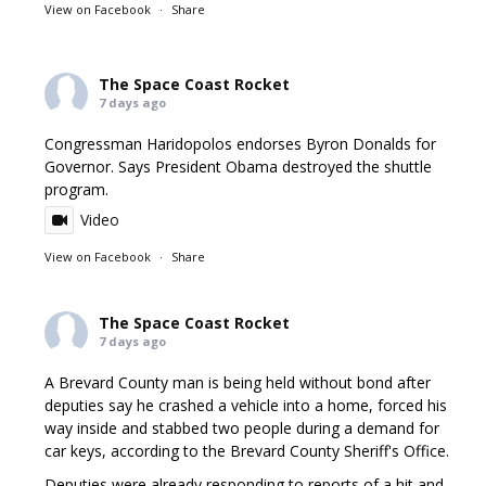
View on Facebook
·
Share
The Space Coast Rocket
7 days ago
Congressman Haridopolos endorses Byron Donalds for
Governor. Says President Obama destroyed the shuttle
program.
Video
View on Facebook
·
Share
The Space Coast Rocket
7 days ago
A Brevard County man is being held without bond after
deputies say he crashed a vehicle into a home, forced his
way inside and stabbed two people during a demand for
car keys, according to the Brevard County Sheriff's Office.
Deputies were already responding to reports of a hit and