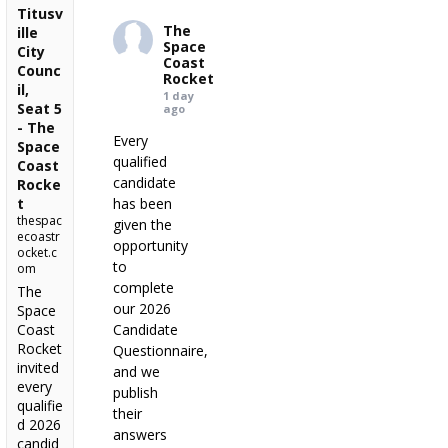
Titusv
The
ille
Space
City
Coast
Counc
Rocket
il,
1 day
Seat 5
ago
- The
Every
Space
qualified
Coast
candidate
Rocke
t
has been
thespac
given the
ecoastr
opportunity
ocket.c
to
om
complete
The
our 2026
Space
Coast
Candidate
Rocket
Questionnaire,
invited
and we
every
publish
qualifie
their
d 2026
answers
candid