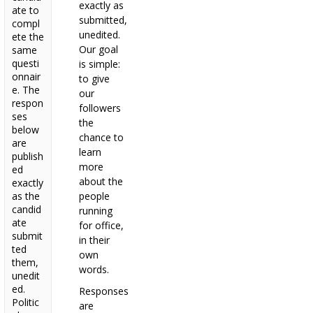
exactly as
ate to
submitted,
compl
unedited.
ete the
Our goal
same
questi
is simple:
onnair
to give
e. The
our
respon
followers
ses
the
below
chance to
are
learn
publish
more
ed
about the
exactly
as the
people
candid
running
ate
for office,
submit
in their
ted
own
them,
words.
unedit
ed.
Responses
Politic
are