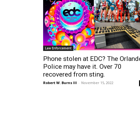
Law Enforcement
Phone stolen at EDC? The Orland
Police may have it. Over 70
recovered from sting.
Robert W. Burns III
-
November 15, 2022