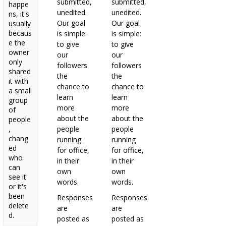
submitted,
submitted,
happe
unedited.
unedited.
ns, it's
Our goal
Our goal
usually
becaus
is simple:
is simple:
e the
to give
to give
owner
our
our
only
followers
followers
shared
the
the
it with
chance to
chance to
a small
learn
learn
group
more
more
of
about the
about the
people
,
people
people
chang
running
running
ed
for office,
for office,
who
in their
in their
can
own
own
see it
words.
words.
or it's
been
Responses
Responses
delete
are
are
d.
posted as
posted as