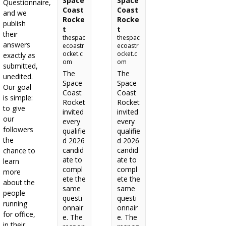
Space
Space
Questionnaire,
Coast
Coast
and we
Rocke
Rocke
publish
t
t
their
thespac
thespac
answers
ecoastr
ecoastr
ocket.c
ocket.c
exactly as
om
om
submitted,
The
The
unedited.
Space
Space
Our goal
Coast
Coast
is simple:
Rocket
Rocket
to give
invited
invited
our
every
every
followers
qualifie
qualifie
the
d 2026
d 2026
candid
candid
chance to
ate to
ate to
learn
compl
compl
more
ete the
ete the
about the
same
same
people
questi
questi
running
onnair
onnair
for office,
e. The
e. The
in their