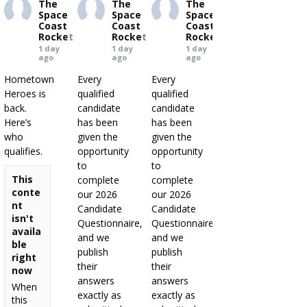
The
The
The
Space
Space
Space
Coast
Coast
Coast
Rocket
Rocket
Rocket
1 day
1 day
1 day
ago
ago
ago
Hometown
Every
Every
Heroes is
qualified
qualified
back.
candidate
candidate
Here’s
has been
has been
who
given the
given the
qualifies.
opportunity
opportunity
to
to
This
complete
complete
conte
our 2026
our 2026
nt
Candidate
Candidate
isn't
Questionnaire,
Questionnaire,
availa
and we
and we
ble
publish
publish
right
their
their
now
answers
answers
When
exactly as
exactly as
this