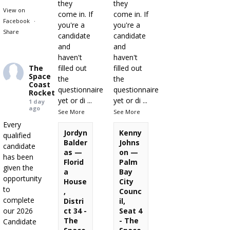
they
they
View on
come in. If
come in. If
Facebook
·
you're a
you're a
Share
candidate
candidate
and
and
haven't
haven't
The
filled out
filled out
Space
the
the
Coast
questionnaire
questionnaire
Rocket
yet or di
...
yet or di
...
1 day
ago
See More
See More
Every
Jordyn
Kenny
qualified
Balder
Johns
candidate
as —
on —
has been
Florid
Palm
given the
a
Bay
opportunity
House
City
to
,
Counc
complete
Distri
il,
our 2026
ct 34 -
Seat 4
The
- The
Candidate