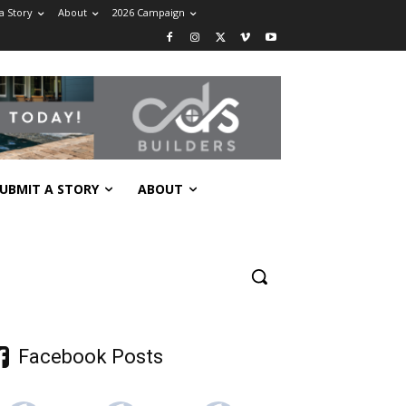
a Story
About
2026 Campaign
UBMIT A STORY
ABOUT
Facebook Posts