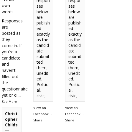
respon
respon
own
ses
ses
words.
below
below
are
are
Responses
publish
publish
are
ed
ed
posted as
exactly
exactly
they
as the
as the
candid
candid
come in. If
ate
ate
you're a
submit
submit
candidate
ted
ted
and
them,
them,
haven't
unedit
unedit
filled out
ed.
ed.
the
Politic
Politic
questionnaire
al,
al,
yet or di
...
civic,...
civic,...
See More
View on
View on
Christ
Facebook
·
Facebook
·
opher
Share
Share
Childs
—