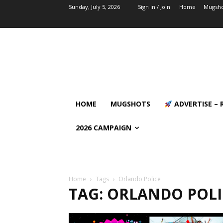
Sunday, July 5, 2026
Sign in / Join
Home
Mugsho
HOME
MUGSHOTS
ADVERTISE – 
2026 CAMPAIGN
Home
Tags
Orlando Police
TAG: ORLANDO POLI