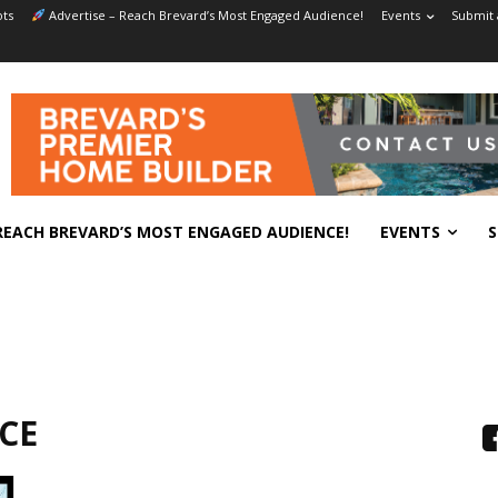
ts
Advertise – Reach Brevard’s Most Engaged Audience!
Events
Submit 
REACH BREVARD’S MOST ENGAGED AUDIENCE!
EVENTS
S
CE