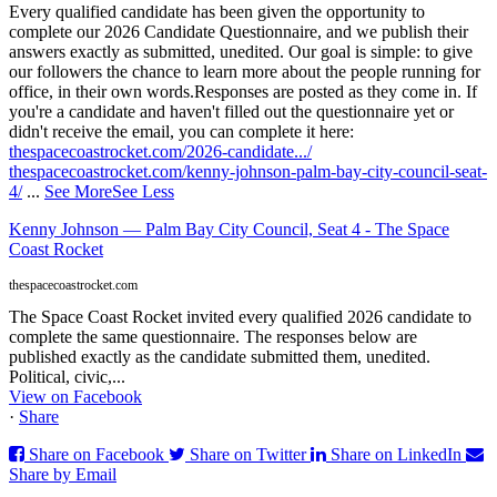
Every qualified candidate has been given the opportunity to
complete our 2026 Candidate Questionnaire, and we publish their
answers exactly as submitted, unedited. Our goal is simple: to give
our followers the chance to learn more about the people running for
office, in their own words.
Responses are posted as they come in. If
you're a candidate and haven't filled out the questionnaire yet or
didn't receive the email, you can complete it here:
thespacecoastrocket.com/2026-candidate.../
thespacecoastrocket.com/kenny-johnson-palm-bay-city-council-seat-
4/
...
See More
See Less
Kenny Johnson — Palm Bay City Council, Seat 4 - The Space
Coast Rocket
thespacecoastrocket.com
The Space Coast Rocket invited every qualified 2026 candidate to
complete the same questionnaire. The responses below are
published exactly as the candidate submitted them, unedited.
Political, civic,...
View on Facebook
·
Share
Share on Facebook
Share on Twitter
Share on LinkedIn
Share by Email