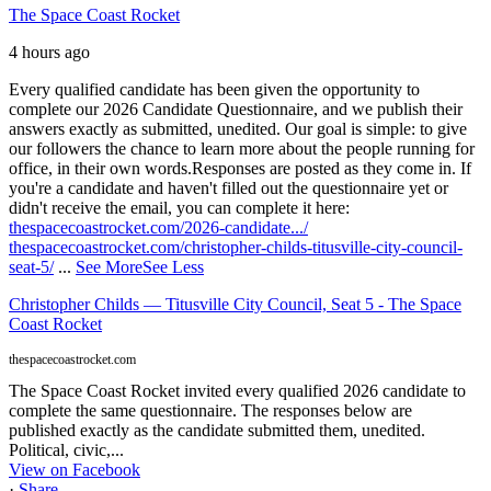
The Space Coast Rocket
4 hours ago
Every qualified candidate has been given the opportunity to
complete our 2026 Candidate Questionnaire, and we publish their
answers exactly as submitted, unedited. Our goal is simple: to give
our followers the chance to learn more about the people running for
office, in their own words.
Responses are posted as they come in. If
you're a candidate and haven't filled out the questionnaire yet or
didn't receive the email, you can complete it here:
thespacecoastrocket.com/2026-candidate.../
thespacecoastrocket.com/christopher-childs-titusville-city-council-
seat-5/
...
See More
See Less
Christopher Childs — Titusville City Council, Seat 5 - The Space
Coast Rocket
thespacecoastrocket.com
The Space Coast Rocket invited every qualified 2026 candidate to
complete the same questionnaire. The responses below are
published exactly as the candidate submitted them, unedited.
Political, civic,...
View on Facebook
·
Share