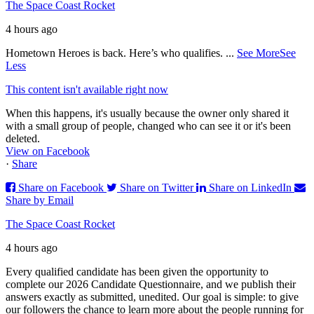
The Space Coast Rocket
4 hours ago
Hometown Heroes is back. Here’s who qualifies.
...
See More
See
Less
This content isn't available right now
When this happens, it's usually because the owner only shared it
with a small group of people, changed who can see it or it's been
deleted.
View on Facebook
·
Share
Share on Facebook
Share on Twitter
Share on LinkedIn
Share by Email
The Space Coast Rocket
4 hours ago
Every qualified candidate has been given the opportunity to
complete our 2026 Candidate Questionnaire, and we publish their
answers exactly as submitted, unedited. Our goal is simple: to give
our followers the chance to learn more about the people running for