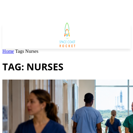
Home
Tags
Nurses
TAG: NURSES