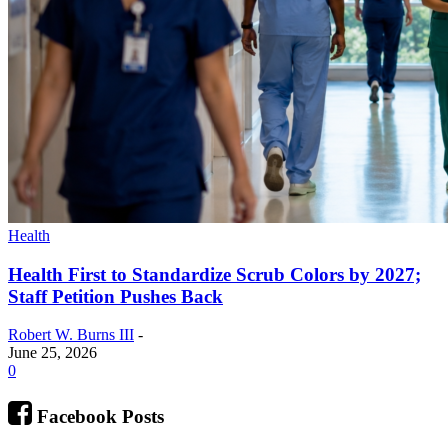
Health
Health First to Standardize Scrub Colors by 2027;
Staff Petition Pushes Back
Robert W. Burns III
-
June 25, 2026
0
Facebook Posts