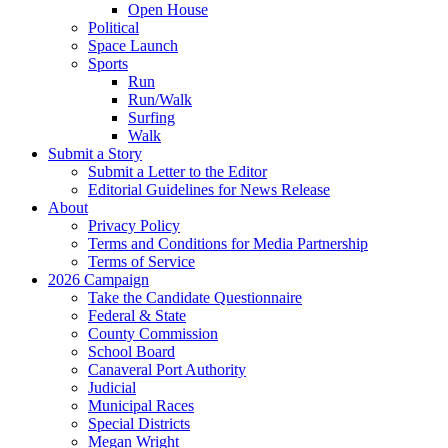
Open House
Political
Space Launch
Sports
Run
Run/Walk
Surfing
Walk
Submit a Story
Submit a Letter to the Editor
Editorial Guidelines for News Release
About
Privacy Policy
Terms and Conditions for Media Partnership
Terms of Service
2026 Campaign
Take the Candidate Questionnaire
Federal & State
County Commission
School Board
Canaveral Port Authority
Judicial
Municipal Races
Special Districts
Megan Wright