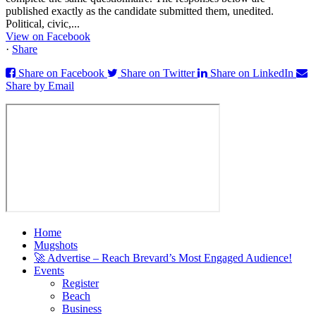
published exactly as the candidate submitted them, unedited.
Political, civic,...
View on Facebook
·
Share
Share on Facebook
Share on Twitter
Share on LinkedIn
Share by Email
Home
Mugshots
🚀 Advertise – Reach Brevard’s Most Engaged Audience!
Events
Register
Beach
Business