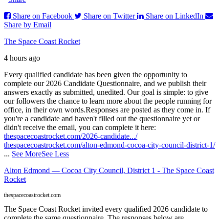
Share on Facebook
Share on Twitter
Share on LinkedIn
Share by Email
The Space Coast Rocket
4 hours ago
Every qualified candidate has been given the opportunity to
complete our 2026 Candidate Questionnaire, and we publish their
answers exactly as submitted, unedited. Our goal is simple: to give
our followers the chance to learn more about the people running for
office, in their own words.
Responses are posted as they come in. If
you're a candidate and haven't filled out the questionnaire yet or
didn't receive the email, you can complete it here:
thespacecoastrocket.com/2026-candidate.../
thespacecoastrocket.com/alton-edmond-cocoa-city-council-district-1/
...
See More
See Less
Alton Edmond — Cocoa City Council, District 1 - The Space Coast
Rocket
thespacecoastrocket.com
The Space Coast Rocket invited every qualified 2026 candidate to
complete the same questionnaire. The responses below are