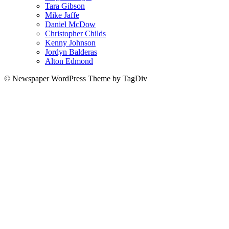
Tara Gibson
Mike Jaffe
Daniel McDow
Christopher Childs
Kenny Johnson
Jordyn Balderas
Alton Edmond
© Newspaper WordPress Theme by TagDiv