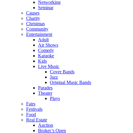
Networking
Seminar
Causes
Charity
Christmas
Community
Entertainment
Adult
Air Shows
Comedy
Karaoke
Kids
Live Music
Cover Bands
Jazz
Original Music Bands
Parades
Theater
Plays
Fairs
Festivals
Food
Real Estate
Auction
Broker’s Open