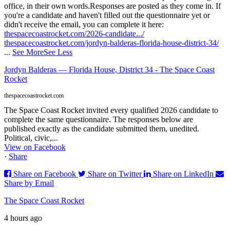
office, in their own words.
Responses are posted as they come in. If
you're a candidate and haven't filled out the questionnaire yet or
didn't receive the email, you can complete it here:
thespacecoastrocket.com/2026-candidate.../
thespacecoastrocket.com/jordyn-balderas-florida-house-district-34/
...
See More
See Less
Jordyn Balderas — Florida House, District 34 - The Space Coast
Rocket
thespacecoastrocket.com
The Space Coast Rocket invited every qualified 2026 candidate to
complete the same questionnaire. The responses below are
published exactly as the candidate submitted them, unedited.
Political, civic,...
View on Facebook
·
Share
Share on Facebook
Share on Twitter
Share on LinkedIn
Share by Email
The Space Coast Rocket
4 hours ago