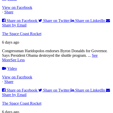
View on Facebook
·
Share
Share on Facebook
Share on Twitter
Share on LinkedIn
Share by Email
The Space Coast Rocket
6 days ago
Congressman Haridopolos endorses Byron Donalds for Governor.
Says President Obama destroyed the shuttle program.
...
See
More
See Less
Video
View on Facebook
·
Share
Share on Facebook
Share on Twitter
Share on LinkedIn
Share by Email
The Space Coast Rocket
6 days ago