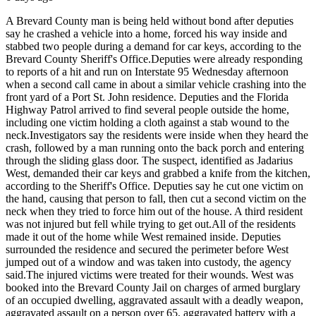
A Brevard County man is being held without bond after deputies
say he crashed a vehicle into a home, forced his way inside and
stabbed two people during a demand for car keys, according to the
Brevard County Sheriff's Office.
Deputies were already responding
to reports of a hit and run on Interstate 95 Wednesday afternoon
when a second call came in about a similar vehicle crashing into the
front yard of a Port St. John residence. Deputies and the Florida
Highway Patrol arrived to find several people outside the home,
including one victim holding a cloth against a stab wound to the
neck.
Investigators say the residents were inside when they heard the
crash, followed by a man running onto the back porch and entering
through the sliding glass door. The suspect, identified as Jadarius
West, demanded their car keys and grabbed a knife from the kitchen,
according to the Sheriff's Office. Deputies say he cut one victim on
the hand, causing that person to fall, then cut a second victim on the
neck when they tried to force him out of the house. A third resident
was not injured but fell while trying to get out.
All of the residents
made it out of the home while West remained inside. Deputies
surrounded the residence and secured the perimeter before West
jumped out of a window and was taken into custody, the agency
said.
The injured victims were treated for their wounds. West was
booked into the Brevard County Jail on charges of armed burglary
of an occupied dwelling, aggravated assault with a deadly weapon,
aggravated assault on a person over 65, aggravated battery with a