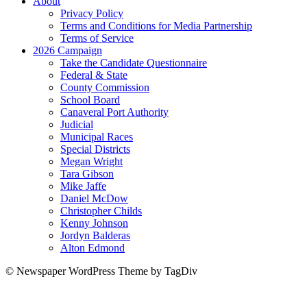
About
Privacy Policy
Terms and Conditions for Media Partnership
Terms of Service
2026 Campaign
Take the Candidate Questionnaire
Federal & State
County Commission
School Board
Canaveral Port Authority
Judicial
Municipal Races
Special Districts
Megan Wright
Tara Gibson
Mike Jaffe
Daniel McDow
Christopher Childs
Kenny Johnson
Jordyn Balderas
Alton Edmond
© Newspaper WordPress Theme by TagDiv