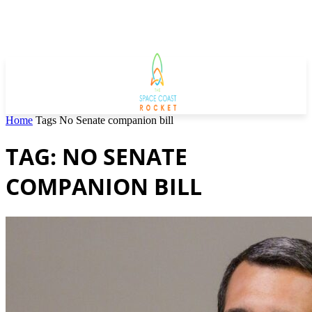
Home
Tags
No Senate companion bill
TAG: NO SENATE
COMPANION BILL