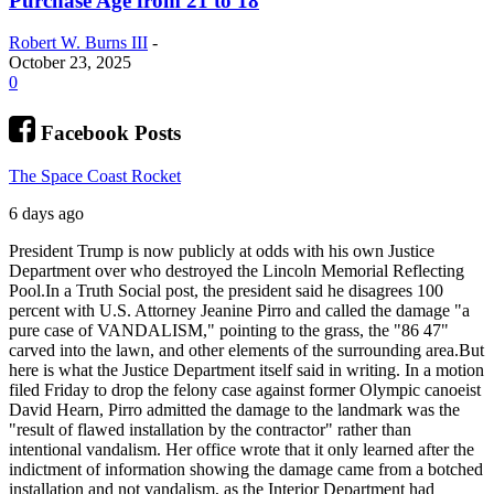
Purchase Age from 21 to 18
Robert W. Burns III
-
October 23, 2025
0
Facebook Posts
The Space Coast Rocket
6 days ago
President Trump is now publicly at odds with his own Justice
Department over who destroyed the Lincoln Memorial Reflecting
Pool.
In a Truth Social post, the president said he disagrees 100
percent with U.S. Attorney Jeanine Pirro and called the damage "a
pure case of VANDALISM," pointing to the grass, the "86 47"
carved into the lawn, and other elements of the surrounding area.
But
here is what the Justice Department itself said in writing. In a motion
filed Friday to drop the felony case against former Olympic canoeist
David Hearn, Pirro admitted the damage to the landmark was the
"result of flawed installation by the contractor" rather than
intentional vandalism. Her office wrote that it only learned after the
indictment of information showing the damage came from a botched
installation and not vandalism, as the Interior Department had