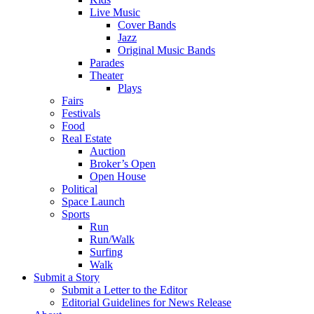
Live Music
Cover Bands
Jazz
Original Music Bands
Parades
Theater
Plays
Fairs
Festivals
Food
Real Estate
Auction
Broker’s Open
Open House
Political
Space Launch
Sports
Run
Run/Walk
Surfing
Walk
Submit a Story
Submit a Letter to the Editor
Editorial Guidelines for News Release