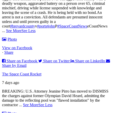
deadly weapon, aggravated battery on a person over 65, criminal
mischief, driving while license suspended with knowledge and
leaving the scene of a crash. He is being held with no bond.
An
arrest is not a conviction. All defendants are presumed innocent
unless and until proven guilty in a
court
#brevardcounty
v
#portstjohn
P
#SpaceCoastNews
eCoastNews
...
See More
See Less
Photo
View on Facebook
·
Share
Share on Facebook
Share on Twitter
Share on LinkedIn
Share by Email
The Space Coast Rocket
7 days ago
BREAKING: U.S. Attorney Jeanine Pirro has moved to DISMISS
the charges against former Olympian David Heard, admitting the
damage to the reflecting pool was "flawed installation" by the
contractor
...
See More
See Less