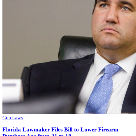
Gun Laws
Florida Lawmaker Files Bill to Lower Firearm