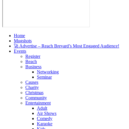
Home
Mugshots
🚀 Advertise – Reach Brevard’s Most Engaged Audience!
Events
Register
Beach
Business
Networking
Seminar
Causes
Charity
Christmas
Community
Entertainment
Adult
Air Shows
Comedy
Karaoke
Kids