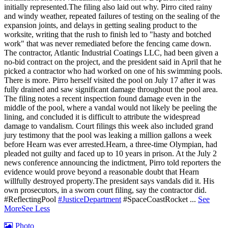
initially represented.
The filing also laid out why. Pirro cited rainy
and windy weather, repeated failures of testing on the sealing of the
expansion joints, and delays in getting sealing product to the
worksite, writing that the rush to finish led to "hasty and botched
work" that was never remediated before the fencing came down.
The contractor, Atlantic Industrial Coatings LLC, had been given a
no-bid contract on the project, and the president said in April that he
picked a contractor who had worked on one of his swimming pools.
There is more. Pirro herself visited the pool on July 17 after it was
fully drained and saw significant damage throughout the pool area.
The filing notes a recent inspection found damage even in the
middle of the pool, where a vandal would not likely be peeling the
lining, and concluded it is difficult to attribute the widespread
damage to vandalism. Court filings this week also included grand
jury testimony that the pool was leaking a million gallons a week
before Hearn was ever arrested.Hearn, a three-time Olympian, had
pleaded not guilty and faced up to 10 years in prison.
At the July 2
news conference announcing the indictment, Pirro told reporters the
evidence would prove beyond a reasonable doubt that Hearn
willfully destroyed property.
The president says vandals did it. His
own prosecutors, in a sworn court filing, say the contractor did.
#ReflectingPool
#JusticeDepartment
#SpaceCoastRocket
...
See
More
See Less
Photo