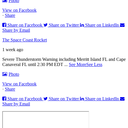
Photo
View on Facebook
·
Share
Share on Facebook
Share on Twitter
Share on LinkedIn
Share by Email
The Space Coast Rocket
1 week ago
Severe Thunderstorm Warning including Merritt Island FL and Cape
Canaveral FL until 2:30 PM EDT
...
See More
See Less
Photo
View on Facebook
·
Share
Share on Facebook
Share on Twitter
Share on LinkedIn
Share by Email