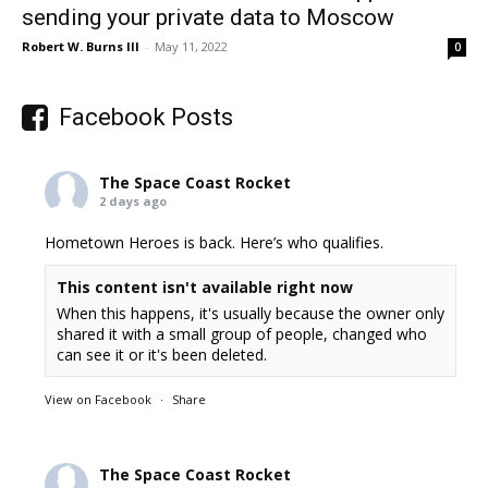
sending your private data to Moscow
Robert W. Burns III
-
May 11, 2022
0
Facebook Posts
The Space Coast Rocket
2 days ago
Hometown Heroes is back. Here’s who qualifies.
This content isn't available right now
When this happens, it's usually because the owner only
shared it with a small group of people, changed who
can see it or it's been deleted.
View on Facebook
·
Share
The Space Coast Rocket