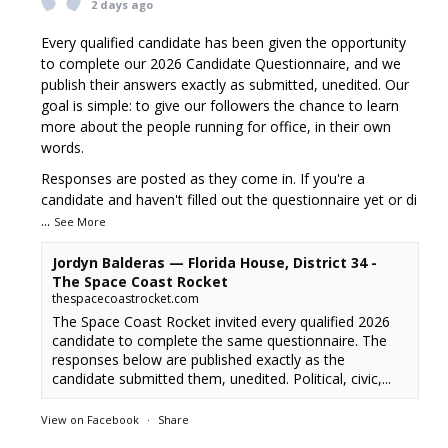
2 days ago
Every qualified candidate has been given the opportunity
to complete our 2026 Candidate Questionnaire, and we
publish their answers exactly as submitted, unedited. Our
goal is simple: to give our followers the chance to learn
more about the people running for office, in their own
words.
Responses are posted as they come in. If you're a
candidate and haven't filled out the questionnaire yet or di
...
See More
Jordyn Balderas — Florida House, District 34 -
The Space Coast Rocket
thespacecoastrocket.com
The Space Coast Rocket invited every qualified 2026
candidate to complete the same questionnaire. The
responses below are published exactly as the
candidate submitted them, unedited. Political, civic,...
View on Facebook
·
Share