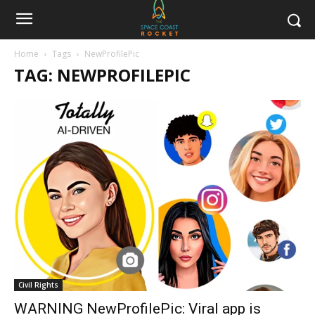
Home
Tags
NewProfilePic
TAG: NEWPROFILEPIC
Civil Rights
WARNING NewProfilePic: Viral app is