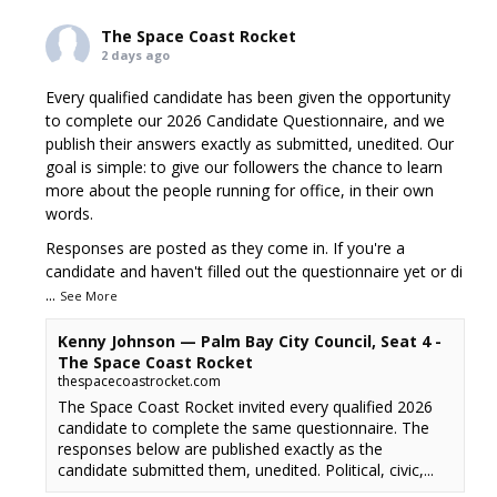
The Space Coast Rocket
2 days ago
Every qualified candidate has been given the opportunity
to complete our 2026 Candidate Questionnaire, and we
publish their answers exactly as submitted, unedited. Our
goal is simple: to give our followers the chance to learn
more about the people running for office, in their own
words.
Responses are posted as they come in. If you're a
candidate and haven't filled out the questionnaire yet or di
...
See More
Kenny Johnson — Palm Bay City Council, Seat 4 -
The Space Coast Rocket
thespacecoastrocket.com
The Space Coast Rocket invited every qualified 2026
candidate to complete the same questionnaire. The
responses below are published exactly as the
candidate submitted them, unedited. Political, civic,...