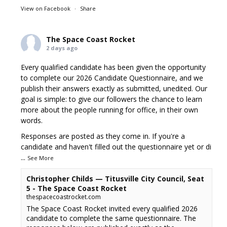
View on Facebook
·
Share
The Space Coast Rocket
2 days ago
Every qualified candidate has been given the opportunity
to complete our 2026 Candidate Questionnaire, and we
publish their answers exactly as submitted, unedited. Our
goal is simple: to give our followers the chance to learn
more about the people running for office, in their own
words.
Responses are posted as they come in. If you're a
candidate and haven't filled out the questionnaire yet or di
...
See More
Christopher Childs — Titusville City Council, Seat
5 - The Space Coast Rocket
thespacecoastrocket.com
The Space Coast Rocket invited every qualified 2026
candidate to complete the same questionnaire. The