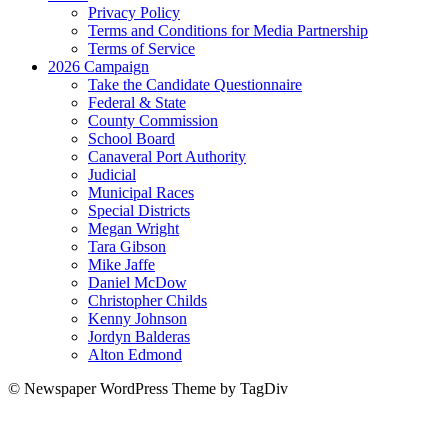
Privacy Policy
Terms and Conditions for Media Partnership
Terms of Service
2026 Campaign
Take the Candidate Questionnaire
Federal & State
County Commission
School Board
Canaveral Port Authority
Judicial
Municipal Races
Special Districts
Megan Wright
Tara Gibson
Mike Jaffe
Daniel McDow
Christopher Childs
Kenny Johnson
Jordyn Balderas
Alton Edmond
© Newspaper WordPress Theme by TagDiv