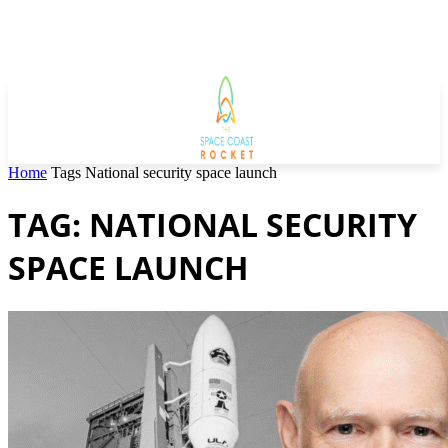
Home
Tags
National security space launch
TAG: NATIONAL SECURITY
SPACE LAUNCH