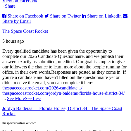
View on Facebook
·
Share
Share on Facebook
Share on Twitter
Share on LinkedIn
Share by Email
The Space Coast Rocket
5 hours ago
Every qualified candidate has been given the opportunity to
complete our 2026 Candidate Questionnaire, and we publish their
answers exactly as submitted, unedited. Our goal is simple: to give
our followers the chance to learn more about the people running for
office, in their own words.
Responses are posted as they come in. If
you're a candidate and haven't filled out the questionnaire yet or
didn't receive the email, you can complete it here:
thespacecoastrocket.com/2026-candidate.../
thespacecoastrocket.com/jordyn-balderas-florida-house-district-34/
...
See More
See Less
Jordyn Balderas — Florida House, District 34 - The Space Coast
Rocket
thespacecoastrocket.com