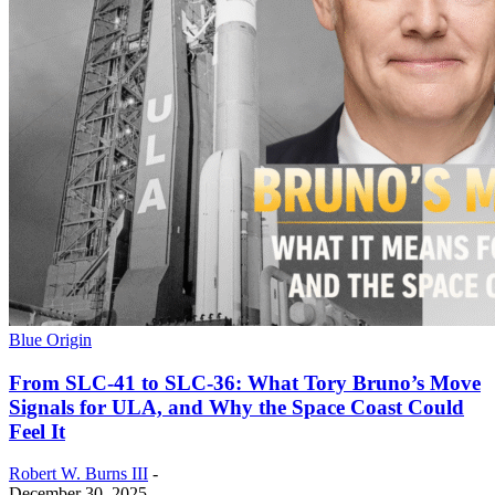
Blue Origin
From SLC-41 to SLC-36: What Tory Bruno’s Move
Signals for ULA, and Why the Space Coast Could
Feel It
Robert W. Burns III
-
December 30, 2025