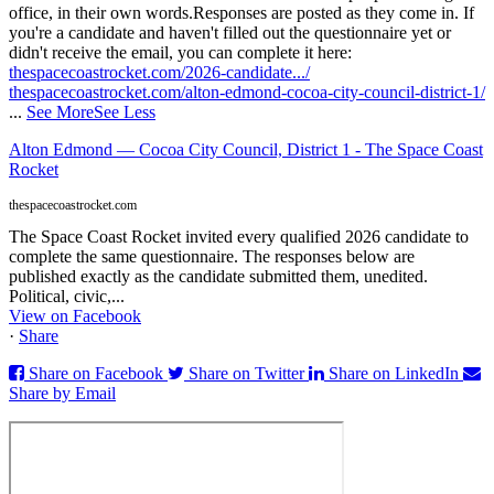
office, in their own words.
Responses are posted as they come in. If
you're a candidate and haven't filled out the questionnaire yet or
didn't receive the email, you can complete it here:
thespacecoastrocket.com/2026-candidate.../
thespacecoastrocket.com/alton-edmond-cocoa-city-council-district-1/
...
See More
See Less
Alton Edmond — Cocoa City Council, District 1 - The Space Coast
Rocket
thespacecoastrocket.com
The Space Coast Rocket invited every qualified 2026 candidate to
complete the same questionnaire. The responses below are
published exactly as the candidate submitted them, unedited.
Political, civic,...
View on Facebook
·
Share
Share on Facebook
Share on Twitter
Share on LinkedIn
Share by Email