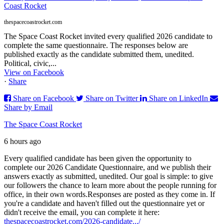
Coast Rocket
thespacecoastrocket.com
The Space Coast Rocket invited every qualified 2026 candidate to
complete the same questionnaire. The responses below are
published exactly as the candidate submitted them, unedited.
Political, civic,...
View on Facebook
·
Share
Share on Facebook
Share on Twitter
Share on LinkedIn
Share by Email
The Space Coast Rocket
6 hours ago
Every qualified candidate has been given the opportunity to
complete our 2026 Candidate Questionnaire, and we publish their
answers exactly as submitted, unedited. Our goal is simple: to give
our followers the chance to learn more about the people running for
office, in their own words.
Responses are posted as they come in. If
you're a candidate and haven't filled out the questionnaire yet or
didn't receive the email, you can complete it here:
thespacecoastrocket.com/2026-candidate.../