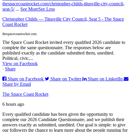
thespacecoastrocket.com/christopher-childs-titusville-city-council-
seat-5/
...
See More
See Less
Christopher Childs — Titusville City Council, Seat 5 - The Space
Coast Rocket
thespacecoastrocket.com
The Space Coast Rocket invited every qualified 2026 candidate to
complete the same questionnaire. The responses below are
published exactly as the candidate submitted them, unedited.
Political, civic,...
View on Facebook
·
Share
Share on Facebook
Share on Twitter
Share on LinkedIn
Share by Email
The Space Coast Rocket
6 hours ago
Every qualified candidate has been given the opportunity to
complete our 2026 Candidate Questionnaire, and we publish their
answers exactly as submitted, unedited. Our goal is simple: to give
our followers the chance to learn more about the people running for