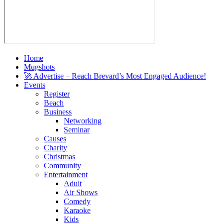
Home
Mugshots
🚀 Advertise – Reach Brevard’s Most Engaged Audience!
Events
Register
Beach
Business
Networking
Seminar
Causes
Charity
Christmas
Community
Entertainment
Adult
Air Shows
Comedy
Karaoke
Kids