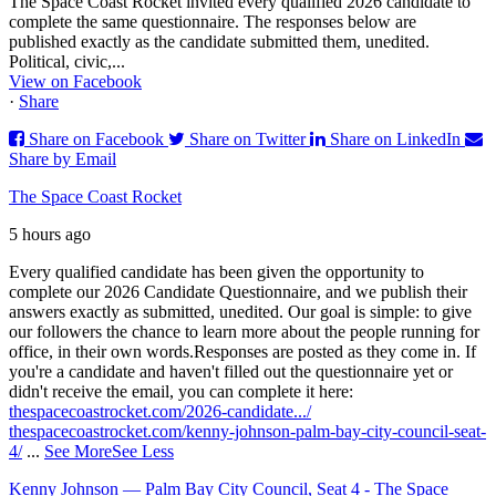
The Space Coast Rocket invited every qualified 2026 candidate to
complete the same questionnaire. The responses below are
published exactly as the candidate submitted them, unedited.
Political, civic,...
View on Facebook
·
Share
Share on Facebook
Share on Twitter
Share on LinkedIn
Share by Email
The Space Coast Rocket
5 hours ago
Every qualified candidate has been given the opportunity to
complete our 2026 Candidate Questionnaire, and we publish their
answers exactly as submitted, unedited. Our goal is simple: to give
our followers the chance to learn more about the people running for
office, in their own words.
Responses are posted as they come in. If
you're a candidate and haven't filled out the questionnaire yet or
didn't receive the email, you can complete it here:
thespacecoastrocket.com/2026-candidate.../
thespacecoastrocket.com/kenny-johnson-palm-bay-city-council-seat-
4/
...
See More
See Less
Kenny Johnson — Palm Bay City Council, Seat 4 - The Space