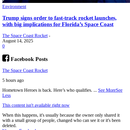
Environment
Trump signs order to fast-track rocket launches,
with big implications for Florida’s Space Coast
The Space Coast Rocket
-
August 14, 2025
0
Facebook Posts
The Space Coast Rocket
5 hours ago
Hometown Heroes is back. Here’s who qualifies.
...
See More
See
Less
This content isn't available right now
When this happens, it's usually because the owner only shared it
with a small group of people, changed who can see it or it's been
deleted.