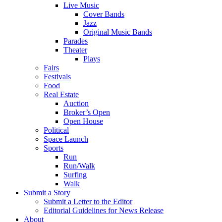
Live Music
Cover Bands
Jazz
Original Music Bands
Parades
Theater
Plays
Fairs
Festivals
Food
Real Estate
Auction
Broker’s Open
Open House
Political
Space Launch
Sports
Run
Run/Walk
Surfing
Walk
Submit a Story
Submit a Letter to the Editor
Editorial Guidelines for News Release
About