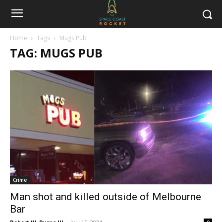
Home
Tags
Mugs Pub
TAG: MUGS PUB
Crime
Man shot and killed outside of Melbourne
Bar