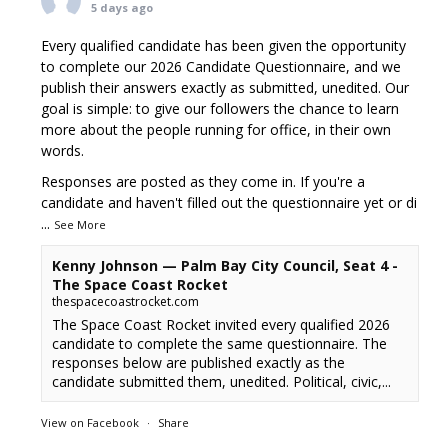
5 days ago
Every qualified candidate has been given the opportunity
to complete our 2026 Candidate Questionnaire, and we
publish their answers exactly as submitted, unedited. Our
goal is simple: to give our followers the chance to learn
more about the people running for office, in their own
words.
Responses are posted as they come in. If you're a
candidate and haven't filled out the questionnaire yet or di
...
See More
Kenny Johnson — Palm Bay City Council, Seat 4 -
The Space Coast Rocket
thespacecoastrocket.com
The Space Coast Rocket invited every qualified 2026
candidate to complete the same questionnaire. The
responses below are published exactly as the
candidate submitted them, unedited. Political, civic,...
View on Facebook
·
Share