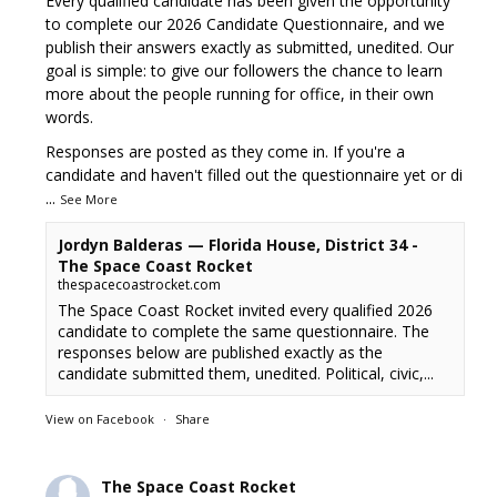
Every qualified candidate has been given the opportunity
to complete our 2026 Candidate Questionnaire, and we
publish their answers exactly as submitted, unedited. Our
goal is simple: to give our followers the chance to learn
more about the people running for office, in their own
words.
Responses are posted as they come in. If you're a
candidate and haven't filled out the questionnaire yet or di
...
See More
Jordyn Balderas — Florida House, District 34 -
The Space Coast Rocket
thespacecoastrocket.com
The Space Coast Rocket invited every qualified 2026
candidate to complete the same questionnaire. The
responses below are published exactly as the
candidate submitted them, unedited. Political, civic,...
View on Facebook
·
Share
The Space Coast Rocket