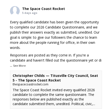
The Space Coast Rocket
5 days ago
Every qualified candidate has been given the opportunity
to complete our 2026 Candidate Questionnaire, and we
publish their answers exactly as submitted, unedited. Our
goal is simple: to give our followers the chance to learn
more about the people running for office, in their own
words.
Responses are posted as they come in. If you're a
candidate and haven't filled out the questionnaire yet or di
...
See More
Christopher Childs — Titusville City Council, Seat
5 - The Space Coast Rocket
thespacecoastrocket.com
The Space Coast Rocket invited every qualified 2026
candidate to complete the same questionnaire. The
responses below are published exactly as the
candidate submitted them, unedited. Political, civic,...