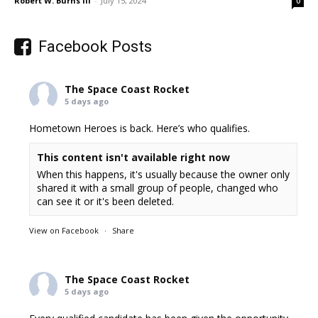
Robert W. Burns III
-
July 15, 2024
0
Facebook Posts
The Space Coast Rocket
5 days ago
Hometown Heroes is back. Here’s who qualifies.
This content isn't available right now
When this happens, it's usually because the owner only
shared it with a small group of people, changed who
can see it or it's been deleted.
View on Facebook
·
Share
The Space Coast Rocket
5 days ago