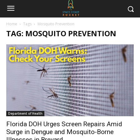
Home
Tags
Mosquito Prevention
TAG: MOSQUITO PREVENTION
Department of Health
Florida DOH Urges Screen Repairs Amid
Surge in Dengue and Mosquito-Borne
Illnesses in Brevard