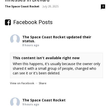
The Space Coast Rocket
-
July 28, 2025
0
Facebook Posts
The Space Coast Rocket
updated their
status.
8 hours ago
This content isn't available right now
When this happens, it's usually because the owner only
shared it with a small group of people, changed who
can see it or it's been deleted.
View on Facebook
·
Share
The Space Coast Rocket
9 hours ago