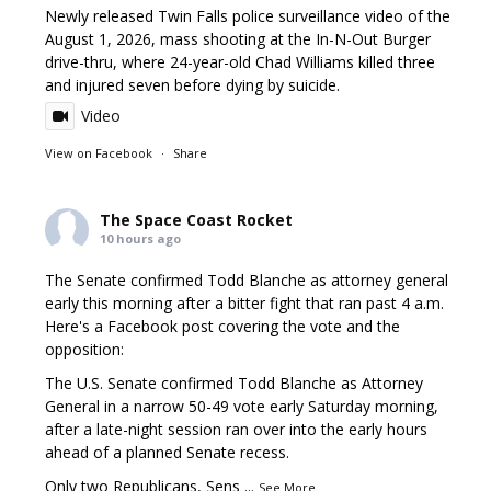
Newly released Twin Falls police surveillance video of the
August 1, 2026, mass shooting at the In-N-Out Burger
drive-thru, where 24-year-old Chad Williams killed three
and injured seven before dying by suicide.
Video
View on Facebook
·
Share
The Space Coast Rocket
10 hours ago
The Senate confirmed Todd Blanche as attorney general
early this morning after a bitter fight that ran past 4 a.m.
Here's a Facebook post covering the vote and the
opposition:
The U.S. Senate confirmed Todd Blanche as Attorney
General in a narrow 50-49 vote early Saturday morning,
after a late-night session ran over into the early hours
ahead of a planned Senate recess.
Only two Republicans, Sens
...
See More