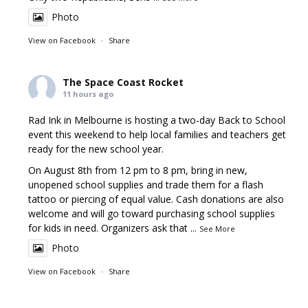
Photo
View on Facebook
·
Share
The Space Coast Rocket
11 hours ago
Rad Ink in Melbourne is hosting a two-day Back to School
event this weekend to help local families and teachers get
ready for the new school year.
On August 8th from 12 pm to 8 pm, bring in new,
unopened school supplies and trade them for a flash
tattoo or piercing of equal value. Cash donations are also
welcome and will go toward purchasing school supplies
for kids in need. Organizers ask that
...
See More
Photo
View on Facebook
·
Share