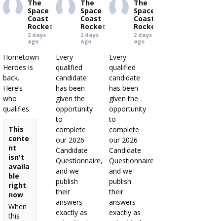
The
The
The
Space
Space
Space
Coast
Coast
Coast
Rocket
Rocket
Rocket
2 days
2 days
2 days
ago
ago
ago
Hometown
Every
Every
Heroes is
qualified
qualified
back.
candidate
candidate
Here’s
has been
has been
who
given the
given the
qualifies.
opportunity
opportunity
to
to
This
complete
complete
conte
our 2026
our 2026
nt
Candidate
Candidate
isn't
Questionnaire,
Questionnaire,
availa
and we
and we
ble
publish
publish
right
their
their
now
answers
answers
When
exactly as
exactly as
this