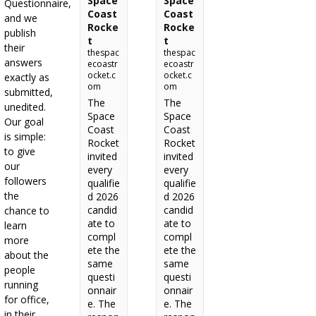
Space
Space
Questionnaire,
Coast
Coast
and we
Rocke
Rocke
publish
t
t
their
thespac
thespac
answers
ecoastr
ecoastr
ocket.c
ocket.c
exactly as
om
om
submitted,
The
The
unedited.
Space
Space
Our goal
Coast
Coast
is simple:
Rocket
Rocket
to give
invited
invited
our
every
every
followers
qualifie
qualifie
the
d 2026
d 2026
candid
candid
chance to
ate to
ate to
learn
compl
compl
more
ete the
ete the
about the
same
same
people
questi
questi
running
onnair
onnair
for office,
e. The
e. The
in their