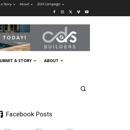
 a Story
About
2026 Campaign
UBMIT A STORY
ABOUT
Facebook Posts