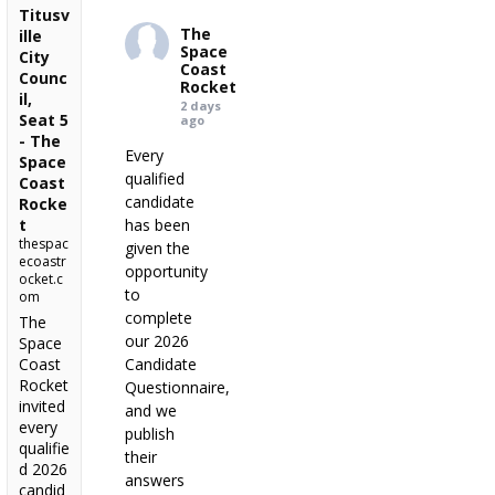
Titusv
The
ille
Space
City
Coast
Counc
Rocket
il,
2 days
Seat 5
ago
- The
Every
Space
qualified
Coast
candidate
Rocke
t
has been
thespac
given the
ecoastr
opportunity
ocket.c
to
om
complete
The
our 2026
Space
Coast
Candidate
Rocket
Questionnaire,
invited
and we
every
publish
qualifie
their
d 2026
answers
candid