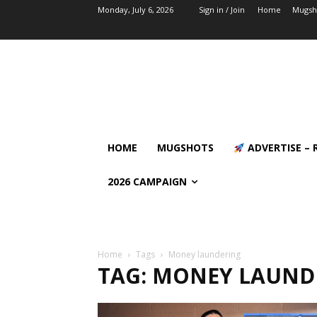
Monday, July 6, 2026
Sign in / Join
Home
Mugsh
HOME
MUGSHOTS
ADVERTISE – 
2026 CAMPAIGN
Home
Tags
Money laundering
TAG: MONEY LAUND