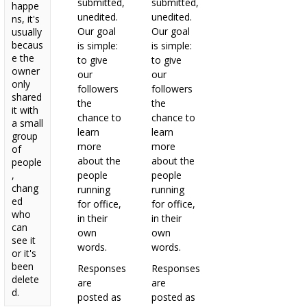
submitted,
submitted,
happe
unedited.
unedited.
ns, it's
Our goal
Our goal
usually
becaus
is simple:
is simple:
e the
to give
to give
owner
our
our
only
followers
followers
shared
the
the
it with
chance to
chance to
a small
learn
learn
group
more
more
of
about the
about the
people
,
people
people
chang
running
running
ed
for office,
for office,
who
in their
in their
can
own
own
see it
words.
words.
or it's
been
Responses
Responses
delete
are
are
d.
posted as
posted as