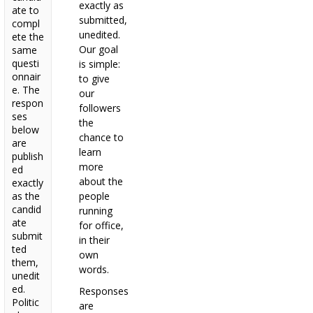
exactly as
ate to
submitted,
compl
unedited.
ete the
Our goal
same
questi
is simple:
onnair
to give
e. The
our
respon
followers
ses
the
below
chance to
are
learn
publish
more
ed
about the
exactly
as the
people
candid
running
ate
for office,
submit
in their
ted
own
them,
words.
unedit
ed.
Responses
Politic
are