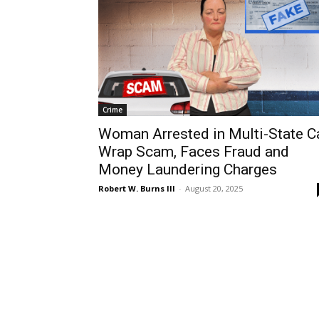
Crime
Woman Arrested in Multi-State C
Wrap Scam, Faces Fraud and
Money Laundering Charges
Robert W. Burns III
-
August 20, 2025