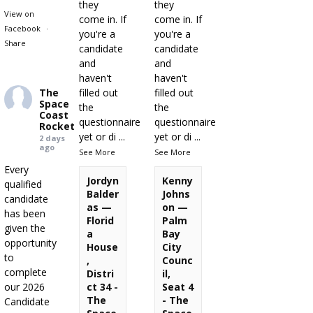
they
they
View on
come in. If
come in. If
Facebook
·
you're a
you're a
Share
candidate
candidate
and
and
haven't
haven't
The
filled out
filled out
Space
the
the
Coast
questionnaire
questionnaire
Rocket
yet or di
...
yet or di
...
2 days
ago
See More
See More
Every
Jordyn
Kenny
qualified
Balder
Johns
candidate
as —
on —
has been
Florid
Palm
given the
a
Bay
opportunity
House
City
to
,
Counc
complete
Distri
il,
our 2026
ct 34 -
Seat 4
The
- The
Candidate