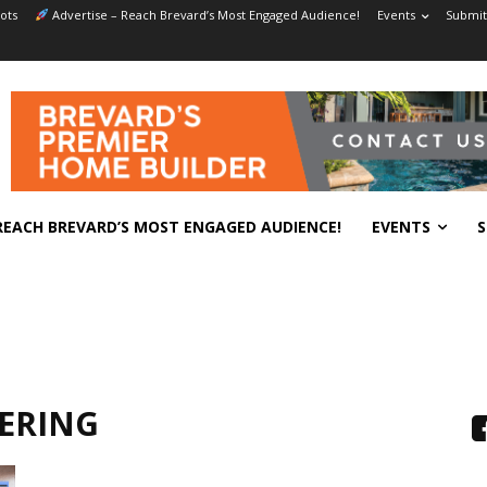
ots
Advertise – Reach Brevard’s Most Engaged Audience!
Events
Submit
REACH BREVARD’S MOST ENGAGED AUDIENCE!
EVENTS
S
ERING