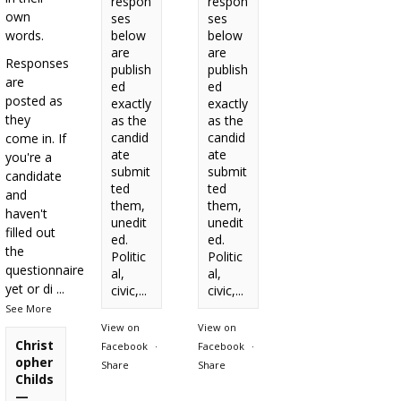
respon
respon
own
ses
ses
words.
below
below
are
are
Responses
publish
publish
are
ed
ed
posted as
exactly
exactly
they
as the
as the
candid
candid
come in. If
ate
ate
you're a
submit
submit
candidate
ted
ted
and
them,
them,
haven't
unedit
unedit
filled out
ed.
ed.
the
Politic
Politic
questionnaire
al,
al,
yet or di
...
civic,...
civic,...
See More
View on
View on
Christ
Facebook
·
Facebook
·
opher
Share
Share
Childs
—