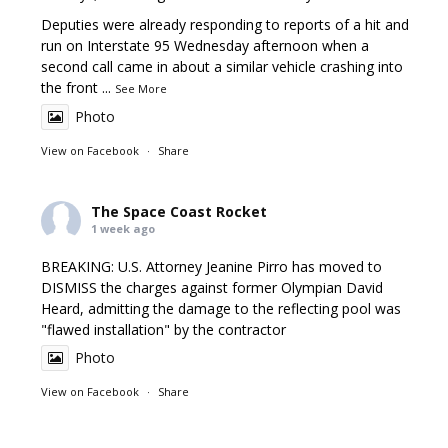
Deputies were already responding to reports of a hit and
run on Interstate 95 Wednesday afternoon when a
second call came in about a similar vehicle crashing into
the front
...
See More
Photo
View on Facebook
·
Share
The Space Coast Rocket
1 week ago
BREAKING: U.S. Attorney Jeanine Pirro has moved to
DISMISS the charges against former Olympian David
Heard, admitting the damage to the reflecting pool was
"flawed installation" by the contractor
Photo
View on Facebook
·
Share