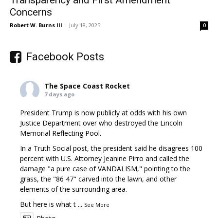
Concerns
Robert W. Burns III
-
July 18, 2025
0
Facebook Posts
The Space Coast Rocket
7 days ago
President Trump is now publicly at odds with his own
Justice Department over who destroyed the Lincoln
Memorial Reflecting Pool.
In a Truth Social post, the president said he disagrees 100
percent with U.S. Attorney Jeanine Pirro and called the
damage "a pure case of VANDALISM," pointing to the
grass, the "86 47" carved into the lawn, and other
elements of the surrounding area.
But here is what t
...
See More