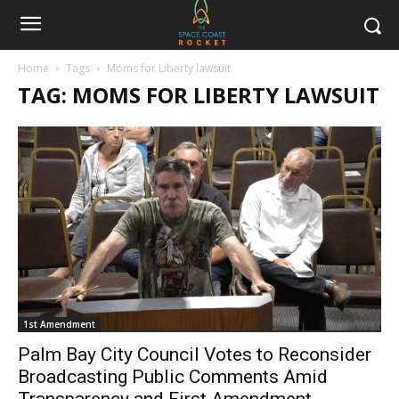
Home
Tags
Moms for Liberty lawsuit
TAG: MOMS FOR LIBERTY LAWSUIT
1st Amendment
Palm Bay City Council Votes to Reconsider
Broadcasting Public Comments Amid
Transparency and First Amendment