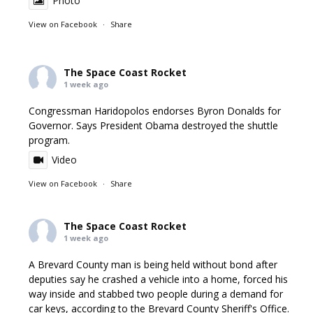
Photo
View on Facebook
·
Share
The Space Coast Rocket
1 week ago
Congressman Haridopolos endorses Byron Donalds for
Governor. Says President Obama destroyed the shuttle
program.
Video
View on Facebook
·
Share
The Space Coast Rocket
1 week ago
A Brevard County man is being held without bond after
deputies say he crashed a vehicle into a home, forced his
way inside and stabbed two people during a demand for
car keys, according to the Brevard County Sheriff's Office.