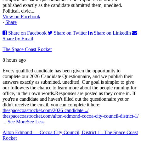
published exactly as the candidate submitted them, unedited.
Political, civic,...
View on Facebook
·
Share
Share on Facebook
Share on Twitter
Share on LinkedIn
Share by Email
The Space Coast Rocket
8 hours ago
Every qualified candidate has been given the opportunity to
complete our 2026 Candidate Questionnaire, and we publish their
answers exactly as submitted, unedited. Our goal is simple: to give
our followers the chance to learn more about the people running for
office, in their own words.
Responses are posted as they come in. If
you're a candidate and haven't filled out the questionnaire yet or
didn't receive the email, you can complete it here:
thespacecoastrocket.com/2026-candidate.../
thespacecoastrocket.com/alton-edmond-cocoa-city-council-district-1/
...
See More
See Less
Alton Edmond — Cocoa City Council, District 1 - The Space Coast
Rocket