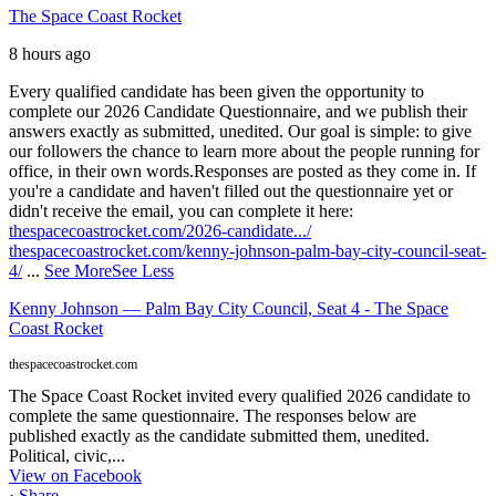
The Space Coast Rocket
8 hours ago
Every qualified candidate has been given the opportunity to
complete our 2026 Candidate Questionnaire, and we publish their
answers exactly as submitted, unedited. Our goal is simple: to give
our followers the chance to learn more about the people running for
office, in their own words.
Responses are posted as they come in. If
you're a candidate and haven't filled out the questionnaire yet or
didn't receive the email, you can complete it here:
thespacecoastrocket.com/2026-candidate.../
thespacecoastrocket.com/kenny-johnson-palm-bay-city-council-seat-
4/
...
See More
See Less
Kenny Johnson — Palm Bay City Council, Seat 4 - The Space
Coast Rocket
thespacecoastrocket.com
The Space Coast Rocket invited every qualified 2026 candidate to
complete the same questionnaire. The responses below are
published exactly as the candidate submitted them, unedited.
Political, civic,...
View on Facebook
·
Share