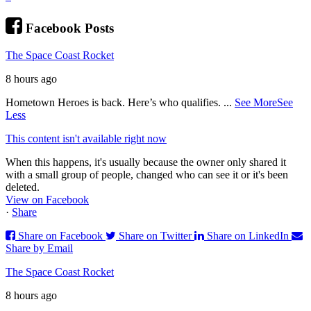
Facebook Posts
The Space Coast Rocket
8 hours ago
Hometown Heroes is back. Here’s who qualifies.
...
See More
See
Less
This content isn't available right now
When this happens, it's usually because the owner only shared it
with a small group of people, changed who can see it or it's been
deleted.
View on Facebook
·
Share
Share on Facebook
Share on Twitter
Share on LinkedIn
Share by Email
The Space Coast Rocket
8 hours ago