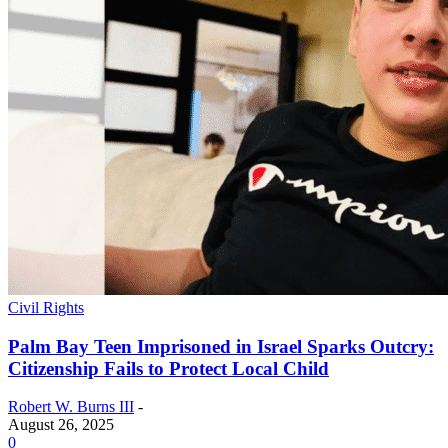
Civil Rights
Palm Bay Teen Imprisoned in Israel Sparks Outcry:
Citizenship Fails to Protect Local Child
Robert W. Burns III
-
August 26, 2025
0