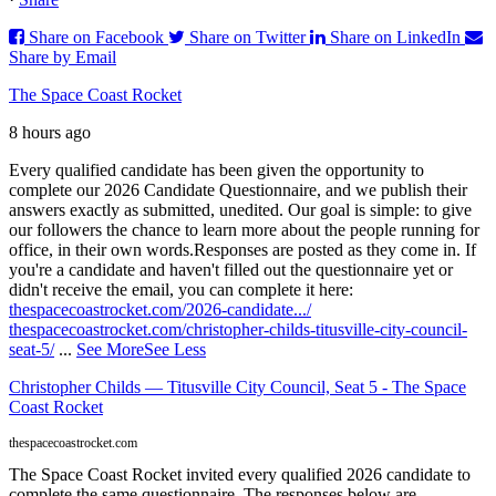
Share on Facebook
Share on Twitter
Share on LinkedIn
Share by Email
The Space Coast Rocket
8 hours ago
Every qualified candidate has been given the opportunity to
complete our 2026 Candidate Questionnaire, and we publish their
answers exactly as submitted, unedited. Our goal is simple: to give
our followers the chance to learn more about the people running for
office, in their own words.
Responses are posted as they come in. If
you're a candidate and haven't filled out the questionnaire yet or
didn't receive the email, you can complete it here:
thespacecoastrocket.com/2026-candidate.../
thespacecoastrocket.com/christopher-childs-titusville-city-council-
seat-5/
...
See More
See Less
Christopher Childs — Titusville City Council, Seat 5 - The Space
Coast Rocket
thespacecoastrocket.com
The Space Coast Rocket invited every qualified 2026 candidate to
complete the same questionnaire. The responses below are