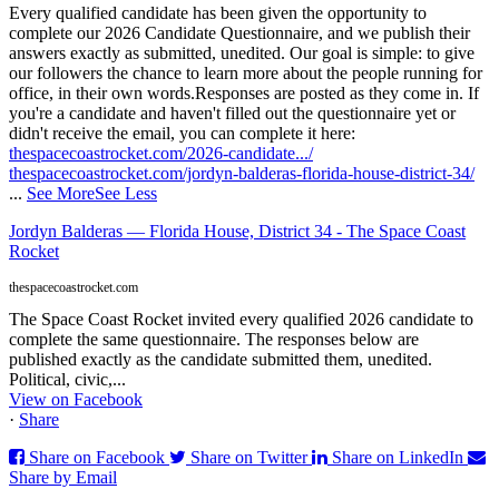
Every qualified candidate has been given the opportunity to
complete our 2026 Candidate Questionnaire, and we publish their
answers exactly as submitted, unedited. Our goal is simple: to give
our followers the chance to learn more about the people running for
office, in their own words.
Responses are posted as they come in. If
you're a candidate and haven't filled out the questionnaire yet or
didn't receive the email, you can complete it here:
thespacecoastrocket.com/2026-candidate.../
thespacecoastrocket.com/jordyn-balderas-florida-house-district-34/
...
See More
See Less
Jordyn Balderas — Florida House, District 34 - The Space Coast
Rocket
thespacecoastrocket.com
The Space Coast Rocket invited every qualified 2026 candidate to
complete the same questionnaire. The responses below are
published exactly as the candidate submitted them, unedited.
Political, civic,...
View on Facebook
·
Share
Share on Facebook
Share on Twitter
Share on LinkedIn
Share by Email