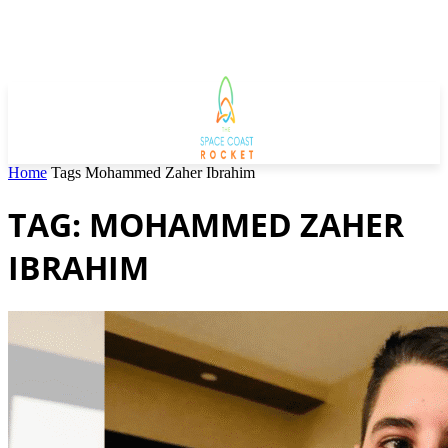
Home
Tags
Mohammed Zaher Ibrahim
TAG: MOHAMMED ZAHER
IBRAHIM