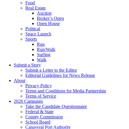
Food
Real Estate
Auction
Broker’s Open
Open House
Political
Space Launch
Sports
Run
Run/Walk
Surfing
Walk
Submit a Story
Submit a Letter to the Editor
Editorial Guidelines for News Release
About
Privacy Policy
Terms and Conditions for Media Partnership
Terms of Service
2026 Campaign
Take the Candidate Questionnaire
Federal & State
County Commission
School Board
Canaveral Port Authority