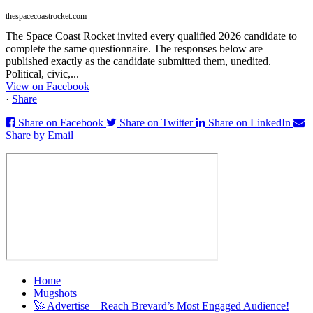
thespacecoastrocket.com
The Space Coast Rocket invited every qualified 2026 candidate to
complete the same questionnaire. The responses below are
published exactly as the candidate submitted them, unedited.
Political, civic,...
View on Facebook
·
Share
Share on Facebook
Share on Twitter
Share on LinkedIn
Share by Email
Home
Mugshots
🚀 Advertise – Reach Brevard’s Most Engaged Audience!