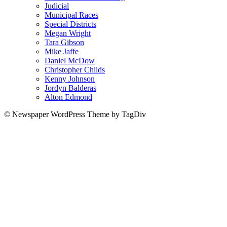
Judicial
Municipal Races
Special Districts
Megan Wright
Tara Gibson
Mike Jaffe
Daniel McDow
Christopher Childs
Kenny Johnson
Jordyn Balderas
Alton Edmond
© Newspaper WordPress Theme by TagDiv