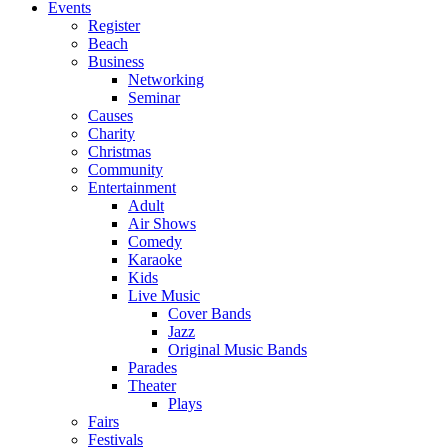
Events
Register
Beach
Business
Networking
Seminar
Causes
Charity
Christmas
Community
Entertainment
Adult
Air Shows
Comedy
Karaoke
Kids
Live Music
Cover Bands
Jazz
Original Music Bands
Parades
Theater
Plays
Fairs
Festivals