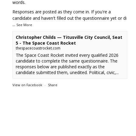
words.
Responses are posted as they come in. If you're a
candidate and haven't filled out the questionnaire yet or di
...
See More
Christopher Childs — Titusville City Council, Seat
5 - The Space Coast Rocket
thespacecoastrocket.com
The Space Coast Rocket invited every qualified 2026
candidate to complete the same questionnaire. The
responses below are published exactly as the
candidate submitted them, unedited. Political, civic,...
View on Facebook
·
Share