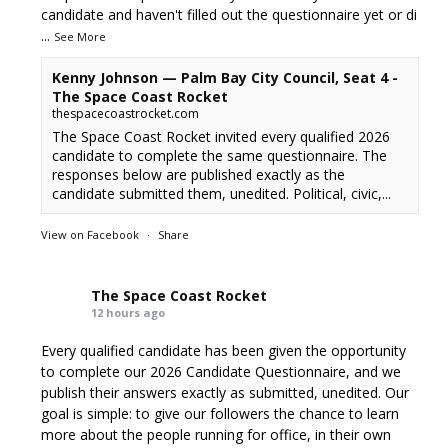
candidate and haven't filled out the questionnaire yet or di
...
See More
Kenny Johnson — Palm Bay City Council, Seat 4 -
The Space Coast Rocket
thespacecoastrocket.com
The Space Coast Rocket invited every qualified 2026
candidate to complete the same questionnaire. The
responses below are published exactly as the
candidate submitted them, unedited. Political, civic,...
View on Facebook
·
Share
The Space Coast Rocket
12 hours ago
Every qualified candidate has been given the opportunity
to complete our 2026 Candidate Questionnaire, and we
publish their answers exactly as submitted, unedited. Our
goal is simple: to give our followers the chance to learn
more about the people running for office, in their own