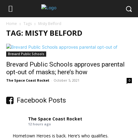
Home
Tags
Misty Belford
TAG: MISTY BELFORD
Brevard Public Schools
Brevard Public Schools approves parental
opt-out of masks; here’s how
The Space Coast Rocket
-
October 5, 2021
0
Facebook Posts
The Space Coast Rocket
12 hours ago
Hometown Heroes is back. Here’s who qualifies.