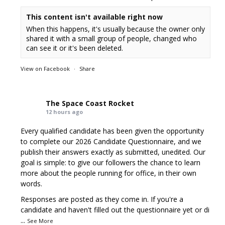
This content isn't available right now
When this happens, it's usually because the owner only
shared it with a small group of people, changed who
can see it or it's been deleted.
View on Facebook
·
Share
The Space Coast Rocket
12 hours ago
Every qualified candidate has been given the opportunity
to complete our 2026 Candidate Questionnaire, and we
publish their answers exactly as submitted, unedited. Our
goal is simple: to give our followers the chance to learn
more about the people running for office, in their own
words.
Responses are posted as they come in. If you're a
candidate and haven't filled out the questionnaire yet or di
...
See More