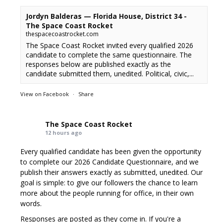
Jordyn Balderas — Florida House, District 34 -
The Space Coast Rocket
thespacecoastrocket.com
The Space Coast Rocket invited every qualified 2026
candidate to complete the same questionnaire. The
responses below are published exactly as the
candidate submitted them, unedited. Political, civic,...
View on Facebook
·
Share
The Space Coast Rocket
12 hours ago
Every qualified candidate has been given the opportunity
to complete our 2026 Candidate Questionnaire, and we
publish their answers exactly as submitted, unedited. Our
goal is simple: to give our followers the chance to learn
more about the people running for office, in their own
words.
Responses are posted as they come in. If you're a