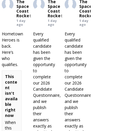
The
The
The
Space
Space
Space
Coast
Coast
Coast
Rocket
Rocket
Rocket
1 day
1 day
1 day
ago
ago
ago
Hometown
Every
Every
Heroes is
qualified
qualified
back.
candidate
candidate
Here’s
has been
has been
who
given the
given the
qualifies.
opportunity
opportunity
to
to
This
complete
complete
conte
our 2026
our 2026
nt
Candidate
Candidate
isn't
Questionnaire,
Questionnaire,
availa
and we
and we
ble
publish
publish
right
their
their
now
answers
answers
When
exactly as
exactly as
this