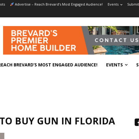
ots
Advertise – Reach Brevard’s Most Engaged Audience!
Events
Submit
REACH BREVARD’S MOST ENGAGED AUDIENCE!
EVENTS
S
TO BUY GUN IN FLORIDA