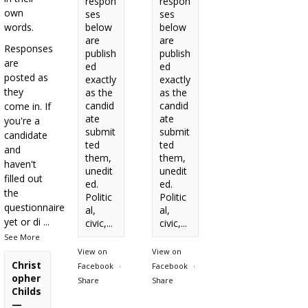
respon
respon
own
ses
ses
words.
below
below
are
are
Responses
publish
publish
are
ed
ed
posted as
exactly
exactly
they
as the
as the
candid
candid
come in. If
ate
ate
you're a
submit
submit
candidate
ted
ted
and
them,
them,
haven't
unedit
unedit
filled out
ed.
ed.
the
Politic
Politic
questionnaire
al,
al,
yet or di
...
civic,...
civic,...
See More
View on
View on
Christ
Facebook
·
Facebook
·
opher
Share
Share
Childs
—