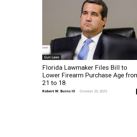
Gun Laws
Florida Lawmaker Files Bill to
Lower Firearm Purchase Age fro
21 to 18
Robert W. Burns III
-
October 23, 2025