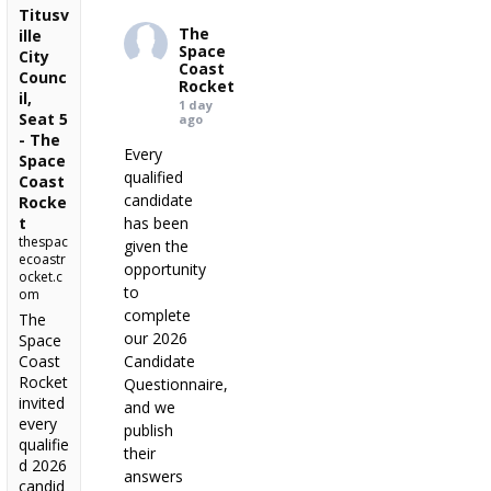
Titusv
The
ille
Space
City
Coast
Counc
Rocket
il,
1 day
Seat 5
ago
- The
Every
Space
qualified
Coast
candidate
Rocke
t
has been
thespac
given the
ecoastr
opportunity
ocket.c
to
om
complete
The
our 2026
Space
Coast
Candidate
Rocket
Questionnaire,
invited
and we
every
publish
qualifie
their
d 2026
answers
candid