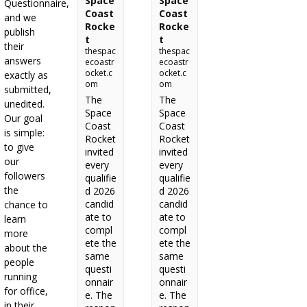
Space
Space
Questionnaire,
Coast
Coast
and we
Rocke
Rocke
publish
t
t
their
thespac
thespac
answers
ecoastr
ecoastr
ocket.c
ocket.c
exactly as
om
om
submitted,
The
The
unedited.
Space
Space
Our goal
Coast
Coast
is simple:
Rocket
Rocket
to give
invited
invited
our
every
every
followers
qualifie
qualifie
the
d 2026
d 2026
candid
candid
chance to
ate to
ate to
learn
compl
compl
more
ete the
ete the
about the
same
same
people
questi
questi
running
onnair
onnair
for office,
e. The
e. The
in their