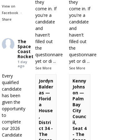
they
they
View on
come in. If
come in. If
Facebook
·
you're a
you're a
Share
candidate
candidate
and
and
haven't
haven't
The
filled out
filled out
Space
the
the
Coast
questionnaire
questionnaire
Rocket
yet or di
...
yet or di
...
1 day
ago
See More
See More
Every
Jordyn
Kenny
qualified
Balder
Johns
candidate
as —
on —
has been
Florid
Palm
given the
a
Bay
opportunity
House
City
to
,
Counc
complete
Distri
il,
our 2026
ct 34 -
Seat 4
The
- The
Candidate