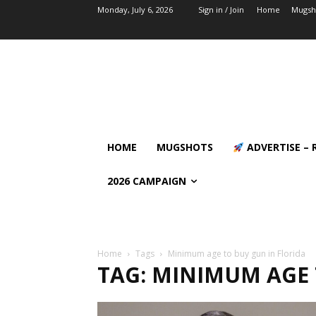
Monday, July 6, 2026
Sign in / Join
Home
Mugsh
HOME
MUGSHOTS
ADVERTISE – 
2026 CAMPAIGN
Home
Tags
Minimum age to buy gun in Florida
TAG: MINIMUM AGE 