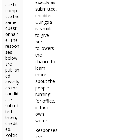
exactly as
ate to
submitted,
compl
unedited.
ete the
Our goal
same
questi
is simple:
onnair
to give
e. The
our
respon
followers
ses
the
below
chance to
are
learn
publish
more
ed
about the
exactly
as the
people
candid
running
ate
for office,
submit
in their
ted
own
them,
words.
unedit
ed.
Responses
Politic
are