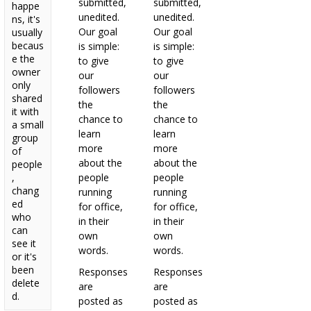
submitted,
submitted,
happe
unedited.
unedited.
ns, it's
Our goal
Our goal
usually
becaus
is simple:
is simple:
e the
to give
to give
owner
our
our
only
followers
followers
shared
the
the
it with
chance to
chance to
a small
learn
learn
group
more
more
of
about the
about the
people
,
people
people
chang
running
running
ed
for office,
for office,
who
in their
in their
can
own
own
see it
words.
words.
or it's
been
Responses
Responses
delete
are
are
d.
posted as
posted as