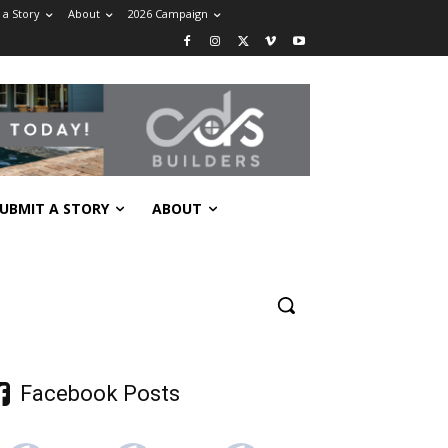
 a Story
About
2026 Campaign
UBMIT A STORY
ABOUT
Facebook Posts