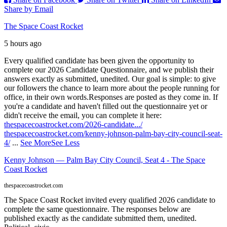
Share by Email
The Space Coast Rocket
5 hours ago
Every qualified candidate has been given the opportunity to
complete our 2026 Candidate Questionnaire, and we publish their
answers exactly as submitted, unedited. Our goal is simple: to give
our followers the chance to learn more about the people running for
office, in their own words.
Responses are posted as they come in. If
you're a candidate and haven't filled out the questionnaire yet or
didn't receive the email, you can complete it here:
thespacecoastrocket.com/2026-candidate.../
thespacecoastrocket.com/kenny-johnson-palm-bay-city-council-seat-
4/
...
See More
See Less
Kenny Johnson — Palm Bay City Council, Seat 4 - The Space
Coast Rocket
thespacecoastrocket.com
The Space Coast Rocket invited every qualified 2026 candidate to
complete the same questionnaire. The responses below are
published exactly as the candidate submitted them, unedited.