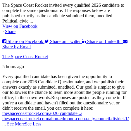
The Space Coast Rocket invited every qualified 2026 candidate to
complete the same questionnaire. The responses below are
published exactly as the candidate submitted them, unedited.
Political, civic,...
View on Facebook
·
Share
Share on Facebook
Share on Twitter
Share on LinkedIn
Share by Email
The Space Coast Rocket
5 hours ago
Every qualified candidate has been given the opportunity to
complete our 2026 Candidate Questionnaire, and we publish their
answers exactly as submitted, unedited. Our goal is simple: to give
our followers the chance to learn more about the people running for
office, in their own words.
Responses are posted as they come in. If
you're a candidate and haven't filled out the questionnaire yet or
didn't receive the email, you can complete it here:
thespacecoastrocket.com/2026-candidate.../
thespacecoastrocket.com/alton-edmond-cocoa-city-council-district-1/
...
See More
See Less