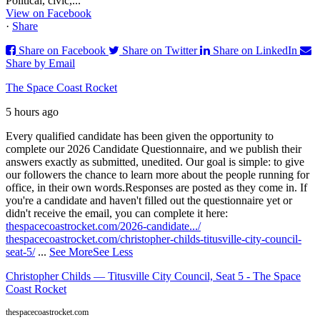
Political, civic,...
View on Facebook
·
Share
Share on Facebook
Share on Twitter
Share on LinkedIn
Share by Email
The Space Coast Rocket
5 hours ago
Every qualified candidate has been given the opportunity to
complete our 2026 Candidate Questionnaire, and we publish their
answers exactly as submitted, unedited. Our goal is simple: to give
our followers the chance to learn more about the people running for
office, in their own words.
Responses are posted as they come in. If
you're a candidate and haven't filled out the questionnaire yet or
didn't receive the email, you can complete it here:
thespacecoastrocket.com/2026-candidate.../
thespacecoastrocket.com/christopher-childs-titusville-city-council-
seat-5/
...
See More
See Less
Christopher Childs — Titusville City Council, Seat 5 - The Space
Coast Rocket
thespacecoastrocket.com