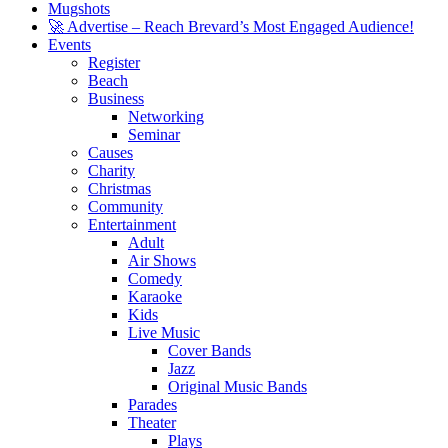
Mugshots
🚀 Advertise – Reach Brevard’s Most Engaged Audience!
Events
Register
Beach
Business
Networking
Seminar
Causes
Charity
Christmas
Community
Entertainment
Adult
Air Shows
Comedy
Karaoke
Kids
Live Music
Cover Bands
Jazz
Original Music Bands
Parades
Theater
Plays