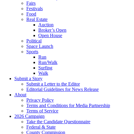
Fairs
Festivals
Food
Real Estate
Auction
Broker’s Open
Open House
Political
Space Launch
Sports
Run
Run/Walk
Surfing
Walk
Submit a Story
Submit a Letter to the Editor
Editorial Guidelines for News Release
About
Privacy Policy
Terms and Conditions for Media Partnership
Terms of Service
2026 Campaign
Take the Candidate Questionnaire
Federal & State
County Commission