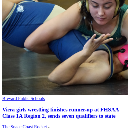
Brevard Public Schools
Viera girls wrestling finishes runner-up at FHSAA
Class 1A Region 2, sends seven qualifiers to state
The Space Coast Rocket
-