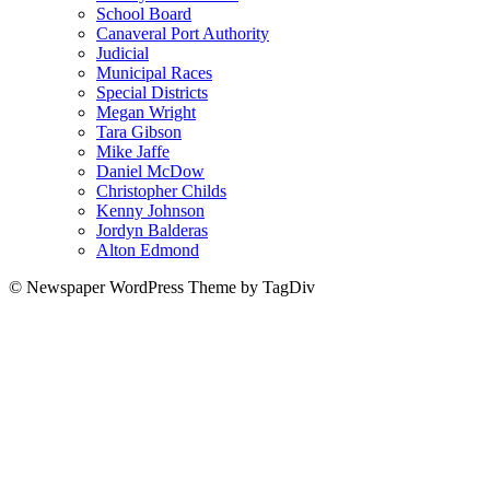
School Board
Canaveral Port Authority
Judicial
Municipal Races
Special Districts
Megan Wright
Tara Gibson
Mike Jaffe
Daniel McDow
Christopher Childs
Kenny Johnson
Jordyn Balderas
Alton Edmond
© Newspaper WordPress Theme by TagDiv