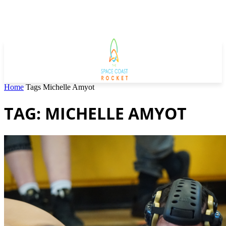
Home
Tags
Michelle Amyot
TAG: MICHELLE AMYOT