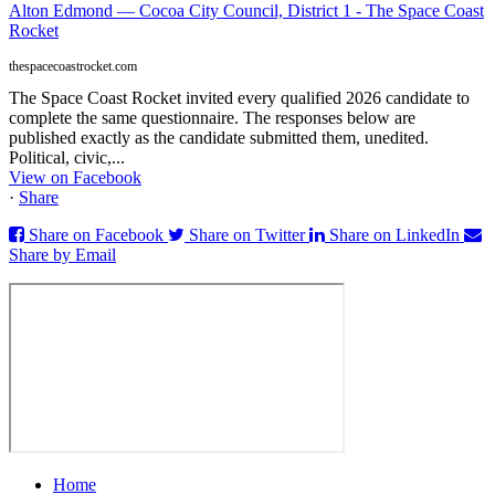
Alton Edmond — Cocoa City Council, District 1 - The Space Coast
Rocket
thespacecoastrocket.com
The Space Coast Rocket invited every qualified 2026 candidate to
complete the same questionnaire. The responses below are
published exactly as the candidate submitted them, unedited.
Political, civic,...
View on Facebook
·
Share
Share on Facebook
Share on Twitter
Share on LinkedIn
Share by Email
Home