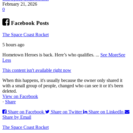
February 21, 2026
0
Facebook Posts
The Space Coast Rocket
5 hours ago
Hometown Heroes is back. Here’s who qualifies.
...
See More
See
Less
This content isn't available right now
When this happens, it's usually because the owner only shared it
with a small group of people, changed who can see it or it's been
deleted.
View on Facebook
·
Share
Share on Facebook
Share on Twitter
Share on LinkedIn
Share by Email
The Space Coast Rocket