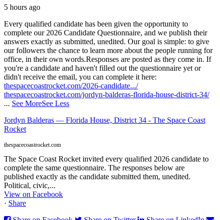
5 hours ago
Every qualified candidate has been given the opportunity to
complete our 2026 Candidate Questionnaire, and we publish their
answers exactly as submitted, unedited. Our goal is simple: to give
our followers the chance to learn more about the people running for
office, in their own words.
Responses are posted as they come in. If
you're a candidate and haven't filled out the questionnaire yet or
didn't receive the email, you can complete it here:
thespacecoastrocket.com/2026-candidate.../
thespacecoastrocket.com/jordyn-balderas-florida-house-district-34/
...
See More
See Less
Jordyn Balderas — Florida House, District 34 - The Space Coast
Rocket
thespacecoastrocket.com
The Space Coast Rocket invited every qualified 2026 candidate to
complete the same questionnaire. The responses below are
published exactly as the candidate submitted them, unedited.
Political, civic,...
View on Facebook
·
Share
Share on Facebook
Share on Twitter
Share on LinkedIn