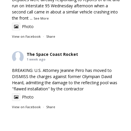
run on Interstate 95 Wednesday afternoon when a
second call came in about a similar vehicle crashing into
the front
...
See More
Photo
View on Facebook
·
Share
The Space Coast Rocket
1 week ago
BREAKING: U.S. Attorney Jeanine Pirro has moved to
DISMISS the charges against former Olympian David
Heard, admitting the damage to the reflecting pool was
"flawed installation" by the contractor
Photo
View on Facebook
·
Share