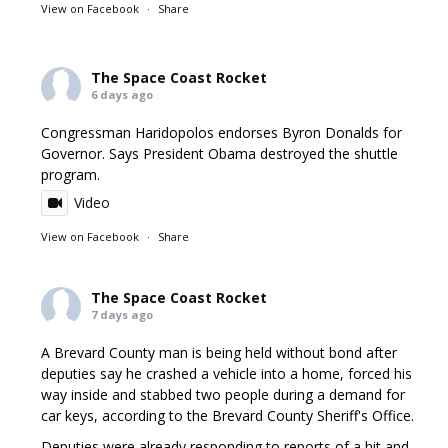
View on Facebook
·
Share
The Space Coast Rocket
6 days ago
Congressman Haridopolos endorses Byron Donalds for
Governor. Says President Obama destroyed the shuttle
program.
Video
View on Facebook
·
Share
The Space Coast Rocket
7 days ago
A Brevard County man is being held without bond after
deputies say he crashed a vehicle into a home, forced his
way inside and stabbed two people during a demand for
car keys, according to the Brevard County Sheriff's Office.
Deputies were already responding to reports of a hit and