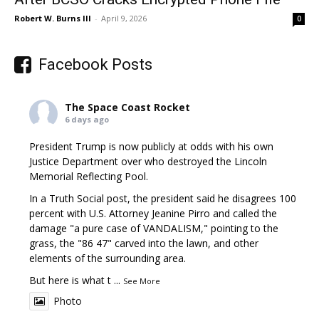
Robert W. Burns III
-
April 9, 2026
0
Facebook Posts
The Space Coast Rocket
6 days ago
President Trump is now publicly at odds with his own
Justice Department over who destroyed the Lincoln
Memorial Reflecting Pool.
In a Truth Social post, the president said he disagrees 100
percent with U.S. Attorney Jeanine Pirro and called the
damage "a pure case of VANDALISM," pointing to the
grass, the "86 47" carved into the lawn, and other
elements of the surrounding area.
But here is what t
...
See More
Photo