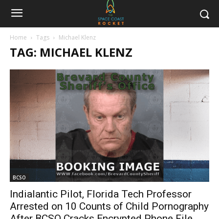
Home
Tags
Michael Klenz
TAG: MICHAEL KLENZ
BCSO
Indialantic Pilot, Florida Tech Professor
Arrested on 10 Counts of Child Pornography
After BCSO Cracks Encrypted Phone File