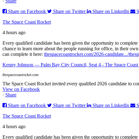
·
Share
Share on Facebook
Share on Twitter
Share on LinkedIn
S
The Space Coast Rocket
4 hours ago
Every qualified candidate has been given the opportunity to complete 
chance to learn more about the people running for office, in their ow
can complete it here:
thespacecoastrocket.com/2026-candidate.../
thes
Kenny Johnson — Palm Bay City Council, Seat 4 - The Space Coast
thespacecoastrocket.com
The Space Coast Rocket invited every qualified 2026 candidate to comp
View on Facebook
·
Share
Share on Facebook
Share on Twitter
Share on LinkedIn
S
The Space Coast Rocket
4 hours ago
Every qualified candidate has been given the opportunity to complete 