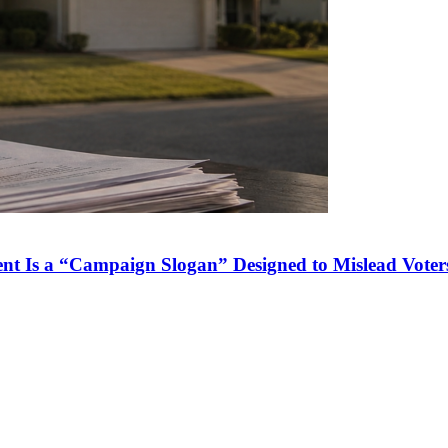
nt Is a “Campaign Slogan” Designed to Mislead Voter