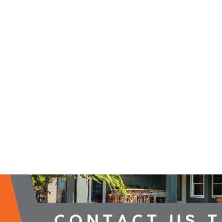
2026 Campaign