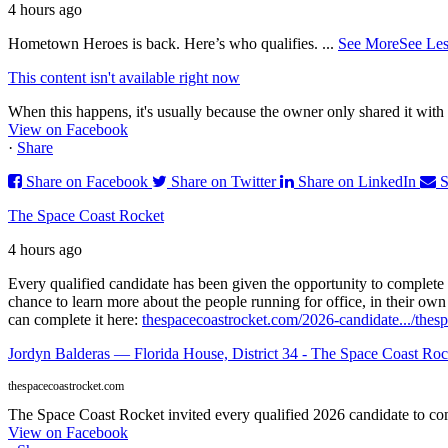
4 hours ago
Hometown Heroes is back. Here’s who qualifies.
...
See More
See Les
This content isn't available right now
When this happens, it's usually because the owner only shared it with 
View on Facebook
·
Share
Share on Facebook
Share on Twitter
Share on LinkedIn
S
The Space Coast Rocket
4 hours ago
Every qualified candidate has been given the opportunity to complete 
chance to learn more about the people running for office, in their ow
can complete it here:
thespacecoastrocket.com/2026-candidate.../
thesp
Jordyn Balderas — Florida House, District 34 - The Space Coast Roc
thespacecoastrocket.com
The Space Coast Rocket invited every qualified 2026 candidate to comp
View on Facebook