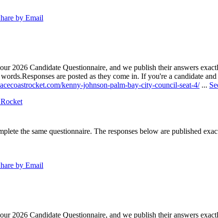
hare by Email
our 2026 Candidate Questionnaire, and we publish their answers exactly
n words.
Responses are posted as they come in. If you're a candidate and h
pacecoastrocket.com/kenny-johnson-palm-bay-city-council-seat-4/
...
Se
 Rocket
lete the same questionnaire. The responses below are published exactly 
hare by Email
our 2026 Candidate Questionnaire, and we publish their answers exactly