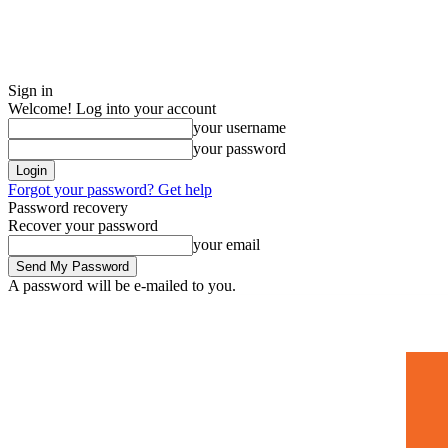
Sign in
Welcome! Log into your account
your username
your password
Forgot your password? Get help
Password recovery
Recover your password
your email
A password will be e-mailed to you.
Home
Mugshots
🚀 Adverti
Saturday, July 4, 2026
Sign in / Join