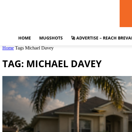
HOME
MUGSHOTS
🚀 ADVERTISE – REACH BREV
Home
Tags
Michael Davey
TAG: MICHAEL DAVEY