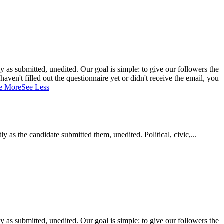
 as submitted, unedited. Our goal is simple: to give our followers the
aven't filled out the questionnaire yet or didn't receive the email, you
e More
See Less
as the candidate submitted them, unedited. Political, civic,...
 as submitted, unedited. Our goal is simple: to give our followers the