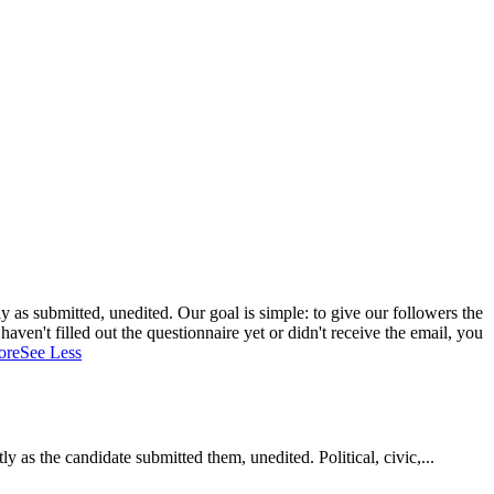
 as submitted, unedited. Our goal is simple: to give our followers the
aven't filled out the questionnaire yet or didn't receive the email, you
ore
See Less
as the candidate submitted them, unedited. Political, civic,...