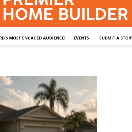
ARD’S MOST ENGAGED AUDIENCE!
EVENTS
SUBMIT A STOR