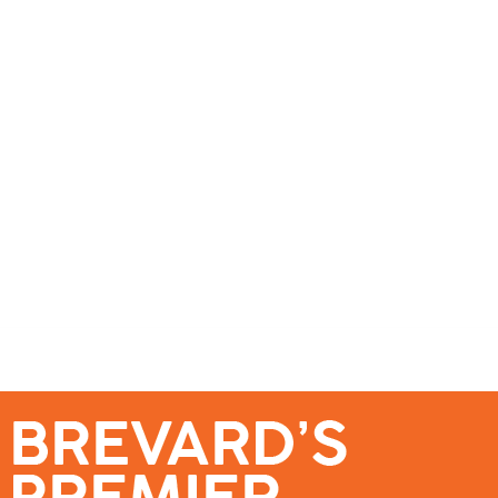
se – Reach Brevard’s Most Engaged Audience!
Events
Submit a Story
About