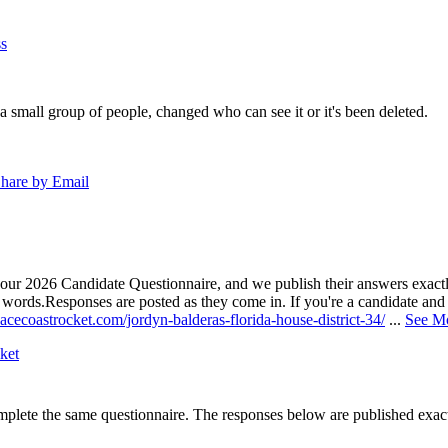
s
a small group of people, changed who can see it or it's been deleted.
hare by Email
our 2026 Candidate Questionnaire, and we publish their answers exactly
n words.
Responses are posted as they come in. If you're a candidate and h
acecoastrocket.com/jordyn-balderas-florida-house-district-34/
...
See M
ket
lete the same questionnaire. The responses below are published exactly 