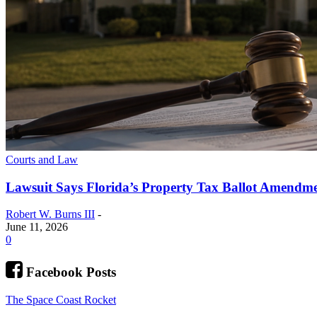
Courts and Law
Lawsuit Says Florida’s Property Tax Ballot Amendme
Robert W. Burns III
-
June 11, 2026
0
Facebook Posts
The Space Coast Rocket