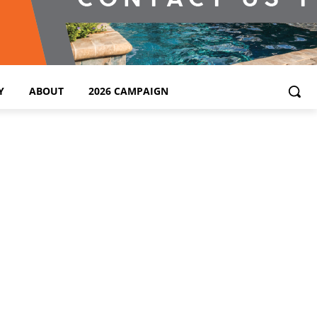
Y
ABOUT
2026 CAMPAIGN