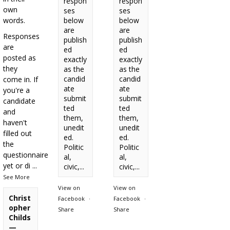
respon
respon
own
ses
ses
words.
below
below
are
are
Responses
publish
publish
are
ed
ed
posted as
exactly
exactly
they
as the
as the
candid
candid
come in. If
ate
ate
you're a
submit
submit
candidate
ted
ted
and
them,
them,
haven't
unedit
unedit
filled out
ed.
ed.
the
Politic
Politic
questionnaire
al,
al,
yet or di
...
civic,...
civic,...
See More
View on
View on
Christ
Facebook
·
Facebook
·
opher
Share
Share
Childs
—