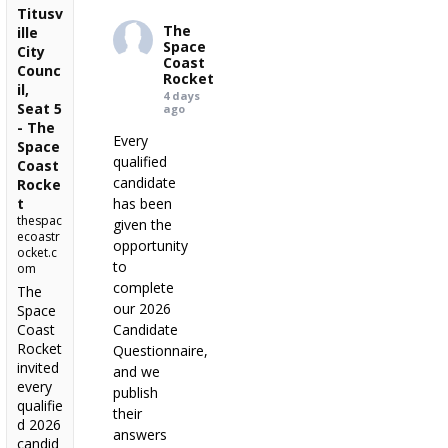
Titusv
The
ille
Space
City
Coast
Counc
Rocket
il,
4 days
Seat 5
ago
- The
Every
Space
qualified
Coast
candidate
Rocke
t
has been
thespac
given the
ecoastr
opportunity
ocket.c
to
om
complete
The
our 2026
Space
Coast
Candidate
Rocket
Questionnaire,
invited
and we
every
publish
qualifie
their
d 2026
answers
candid