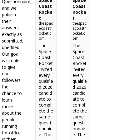
Space
Space
Questionnaire,
Coast
Coast
and we
Rocke
Rocke
publish
t
t
their
thespac
thespac
answers
ecoastr
ecoastr
ocket.c
ocket.c
exactly as
om
om
submitted,
The
The
unedited.
Space
Space
Our goal
Coast
Coast
is simple:
Rocket
Rocket
to give
invited
invited
our
every
every
followers
qualifie
qualifie
the
d 2026
d 2026
candid
candid
chance to
ate to
ate to
learn
compl
compl
more
ete the
ete the
about the
same
same
people
questi
questi
running
onnair
onnair
for office,
e. The
e. The
in their