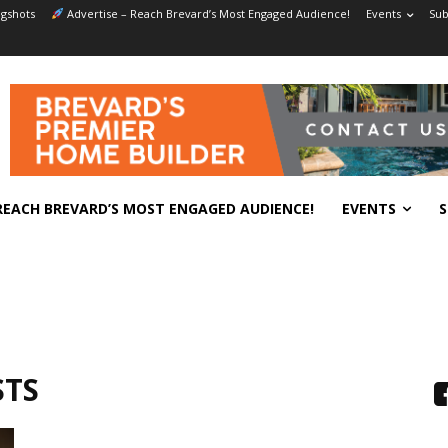
gshots
Advertise – Reach Brevard’s Most Engaged Audience!
Events
Sub
REACH BREVARD’S MOST ENGAGED AUDIENCE!
EVENTS
S
STS