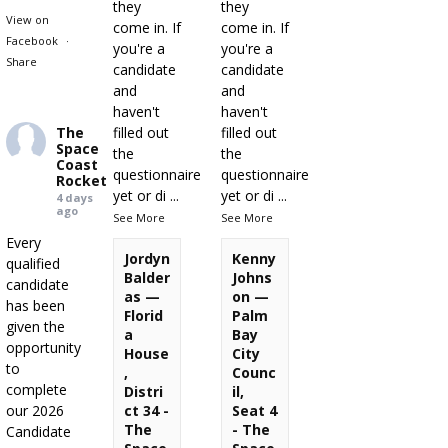
they
they
View on
come in. If
come in. If
Facebook
·
you're a
you're a
Share
candidate
candidate
and
and
haven't
haven't
The
filled out
filled out
Space
the
the
Coast
questionnaire
questionnaire
Rocket
yet or di
...
yet or di
...
4 days
ago
See More
See More
Every
Jordyn
Kenny
qualified
Balder
Johns
candidate
as —
on —
has been
Florid
Palm
given the
a
Bay
opportunity
House
City
to
,
Counc
complete
Distri
il,
our 2026
ct 34 -
Seat 4
The
- The
Candidate