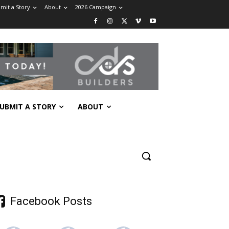
mit a Story
About
2026 Campaign
UBMIT A STORY
ABOUT
Facebook Posts