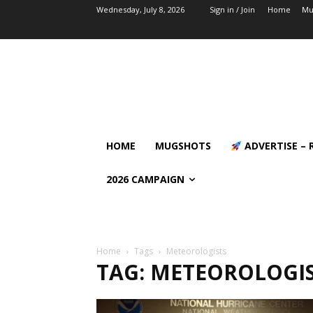
Wednesday, July 8, 2026
Sign in / Join
Home
Mu
HOME
MUGSHOTS
ADVERTISE – 
2026 CAMPAIGN
Home
Tags
Meteorologists
TAG: METEOROLOGI