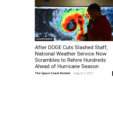
Government
After DOGE Cuts Slashed Staff,
National Weather Service Now
Scrambles to Rehire Hundreds
Ahead of Hurricane Season
The Space Coast Rocket
-
August 5, 2025