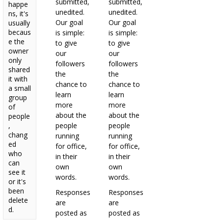
submitted,
submitted,
happe
unedited.
unedited.
ns, it's
Our goal
Our goal
usually
becaus
is simple:
is simple:
e the
to give
to give
owner
our
our
only
followers
followers
shared
the
the
it with
chance to
chance to
a small
learn
learn
group
more
more
of
about the
about the
people
,
people
people
chang
running
running
ed
for office,
for office,
who
in their
in their
can
own
own
see it
words.
words.
or it's
been
Responses
Responses
delete
are
are
d.
posted as
posted as