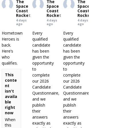
The
The
The
Space
Space
Space
Coast
Coast
Coast
Rocket
Rocket
Rocket
4 days
4 days
4 days
ago
ago
ago
Hometown
Every
Every
Heroes is
qualified
qualified
back.
candidate
candidate
Here’s
has been
has been
who
given the
given the
qualifies.
opportunity
opportunity
to
to
This
complete
complete
conte
our 2026
our 2026
nt
Candidate
Candidate
isn't
Questionnaire,
Questionnaire,
availa
and we
and we
ble
publish
publish
right
their
their
now
answers
answers
When
exactly as
exactly as
this