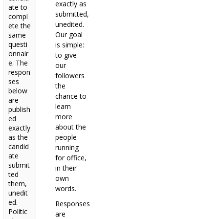
exactly as
ate to
submitted,
compl
unedited.
ete the
Our goal
same
questi
is simple:
onnair
to give
e. The
our
respon
followers
ses
the
below
chance to
are
learn
publish
more
ed
about the
exactly
as the
people
candid
running
ate
for office,
submit
in their
ted
own
them,
words.
unedit
ed.
Responses
Politic
are