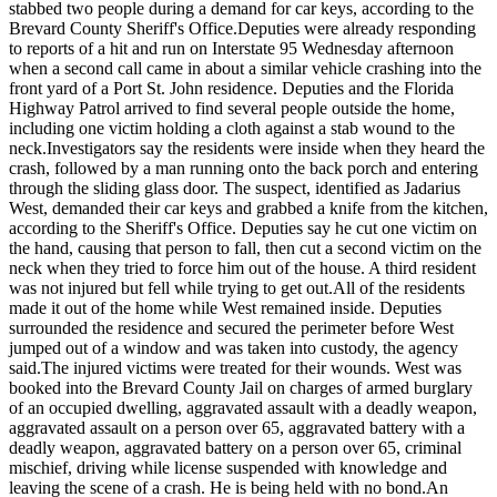
stabbed two people during a demand for car keys, according to the
Brevard County Sheriff's Office.
Deputies were already responding
to reports of a hit and run on Interstate 95 Wednesday afternoon
when a second call came in about a similar vehicle crashing into the
front yard of a Port St. John residence. Deputies and the Florida
Highway Patrol arrived to find several people outside the home,
including one victim holding a cloth against a stab wound to the
neck.
Investigators say the residents were inside when they heard the
crash, followed by a man running onto the back porch and entering
through the sliding glass door. The suspect, identified as Jadarius
West, demanded their car keys and grabbed a knife from the kitchen,
according to the Sheriff's Office. Deputies say he cut one victim on
the hand, causing that person to fall, then cut a second victim on the
neck when they tried to force him out of the house. A third resident
was not injured but fell while trying to get out.
All of the residents
made it out of the home while West remained inside. Deputies
surrounded the residence and secured the perimeter before West
jumped out of a window and was taken into custody, the agency
said.
The injured victims were treated for their wounds. West was
booked into the Brevard County Jail on charges of armed burglary
of an occupied dwelling, aggravated assault with a deadly weapon,
aggravated assault on a person over 65, aggravated battery with a
deadly weapon, aggravated battery on a person over 65, criminal
mischief, driving while license suspended with knowledge and
leaving the scene of a crash. He is being held with no bond.
An