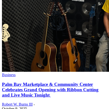
Business
Palm Bay Marketplace & Community Center
Celebrates Grand Opening with Ribbon Cutting
and Live Music Tonight
Robert W. Burns III
-
October 9, 2025