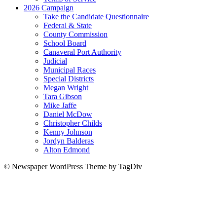
2026 Campaign
Take the Candidate Questionnaire
Federal & State
County Commission
School Board
Canaveral Port Authority
Judicial
Municipal Races
Special Districts
Megan Wright
Tara Gibson
Mike Jaffe
Daniel McDow
Christopher Childs
Kenny Johnson
Jordyn Balderas
Alton Edmond
© Newspaper WordPress Theme by TagDiv