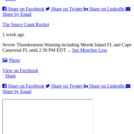
Share on Facebook
Share on Twitter
Share on LinkedIn
Share by Email
The Space Coast Rocket
1 week ago
Severe Thunderstorm Warning including Merritt Island FL and Cape
Canaveral FL until 2:30 PM EDT
...
See More
See Less
Photo
View on Facebook
·
Share
Share on Facebook
Share on Twitter
Share on LinkedIn
Share by Email