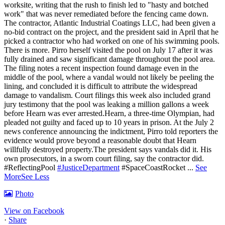
worksite, writing that the rush to finish led to "hasty and botched
work" that was never remediated before the fencing came down.
The contractor, Atlantic Industrial Coatings LLC, had been given a
no-bid contract on the project, and the president said in April that he
picked a contractor who had worked on one of his swimming pools.
There is more. Pirro herself visited the pool on July 17 after it was
fully drained and saw significant damage throughout the pool area.
The filing notes a recent inspection found damage even in the
middle of the pool, where a vandal would not likely be peeling the
lining, and concluded it is difficult to attribute the widespread
damage to vandalism. Court filings this week also included grand
jury testimony that the pool was leaking a million gallons a week
before Hearn was ever arrested.Hearn, a three-time Olympian, had
pleaded not guilty and faced up to 10 years in prison.
At the July 2
news conference announcing the indictment, Pirro told reporters the
evidence would prove beyond a reasonable doubt that Hearn
willfully destroyed property.
The president says vandals did it. His
own prosecutors, in a sworn court filing, say the contractor did.
#ReflectingPool
#JusticeDepartment
#SpaceCoastRocket
...
See
More
See Less
Photo
View on Facebook
·
Share