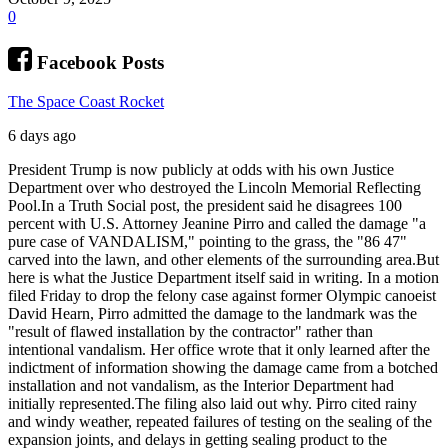
0
Facebook Posts
The Space Coast Rocket
6 days ago
President Trump is now publicly at odds with his own Justice
Department over who destroyed the Lincoln Memorial Reflecting
Pool.
In a Truth Social post, the president said he disagrees 100
percent with U.S. Attorney Jeanine Pirro and called the damage "a
pure case of VANDALISM," pointing to the grass, the "86 47"
carved into the lawn, and other elements of the surrounding area.
But
here is what the Justice Department itself said in writing. In a motion
filed Friday to drop the felony case against former Olympic canoeist
David Hearn, Pirro admitted the damage to the landmark was the
"result of flawed installation by the contractor" rather than
intentional vandalism. Her office wrote that it only learned after the
indictment of information showing the damage came from a botched
installation and not vandalism, as the Interior Department had
initially represented.
The filing also laid out why. Pirro cited rainy
and windy weather, repeated failures of testing on the sealing of the
expansion joints, and delays in getting sealing product to the