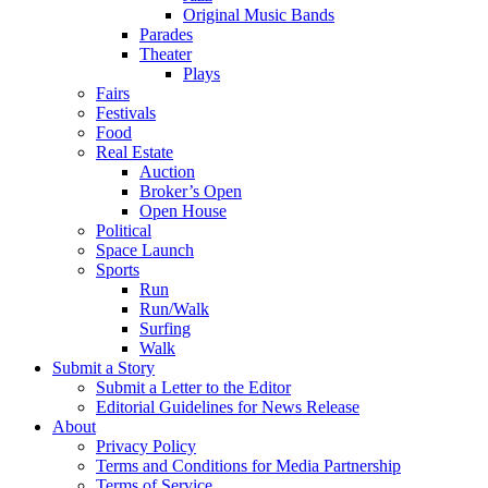
Original Music Bands
Parades
Theater
Plays
Fairs
Festivals
Food
Real Estate
Auction
Broker’s Open
Open House
Political
Space Launch
Sports
Run
Run/Walk
Surfing
Walk
Submit a Story
Submit a Letter to the Editor
Editorial Guidelines for News Release
About
Privacy Policy
Terms and Conditions for Media Partnership
Terms of Service