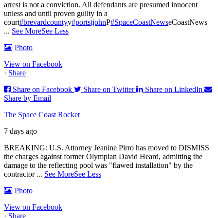
arrest is not a conviction. All defendants are presumed innocent
unless and until proven guilty in a
court
#brevardcounty
v
#portstjohn
P
#SpaceCoastNews
eCoastNews
...
See More
See Less
Photo
View on Facebook
·
Share
Share on Facebook
Share on Twitter
Share on LinkedIn
Share by Email
The Space Coast Rocket
7 days ago
BREAKING: U.S. Attorney Jeanine Pirro has moved to DISMISS
the charges against former Olympian David Heard, admitting the
damage to the reflecting pool was "flawed installation" by the
contractor
...
See More
See Less
Photo
View on Facebook
·
Share