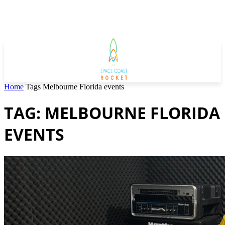
Home
Tags
Melbourne Florida events
TAG: MELBOURNE FLORIDA
EVENTS