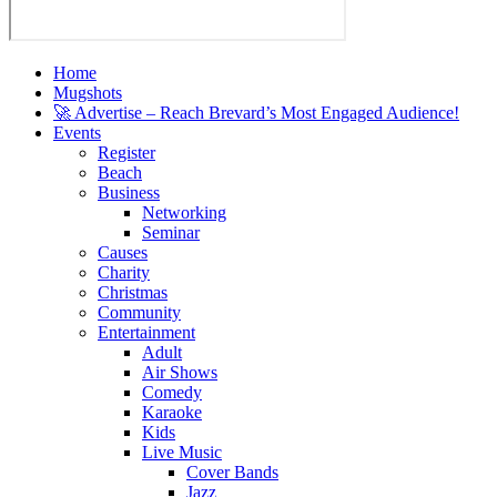
Home
Mugshots
🚀 Advertise – Reach Brevard’s Most Engaged Audience!
Events
Register
Beach
Business
Networking
Seminar
Causes
Charity
Christmas
Community
Entertainment
Adult
Air Shows
Comedy
Karaoke
Kids
Live Music
Cover Bands
Jazz