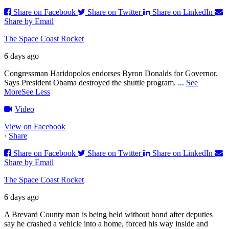
Share on Facebook
Share on Twitter
Share on LinkedIn
Share by Email
The Space Coast Rocket
6 days ago
Congressman Haridopolos endorses Byron Donalds for Governor.
Says President Obama destroyed the shuttle program.
...
See
More
See Less
Video
View on Facebook
·
Share
Share on Facebook
Share on Twitter
Share on LinkedIn
Share by Email
The Space Coast Rocket
6 days ago
A Brevard County man is being held without bond after deputies
say he crashed a vehicle into a home, forced his way inside and