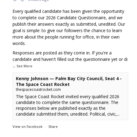
Every qualified candidate has been given the opportunity
to complete our 2026 Candidate Questionnaire, and we
publish their answers exactly as submitted, unedited. Our
goal is simple: to give our followers the chance to learn
more about the people running for office, in their own
words.
Responses are posted as they come in. If you're a
candidate and haven't filled out the questionnaire yet or di
...
See More
Kenny Johnson — Palm Bay City Council, Seat 4 -
The Space Coast Rocket
thespacecoastrocket.com
The Space Coast Rocket invited every qualified 2026
candidate to complete the same questionnaire. The
responses below are published exactly as the
candidate submitted them, unedited. Political, civic,...
View on Facebook
·
Share