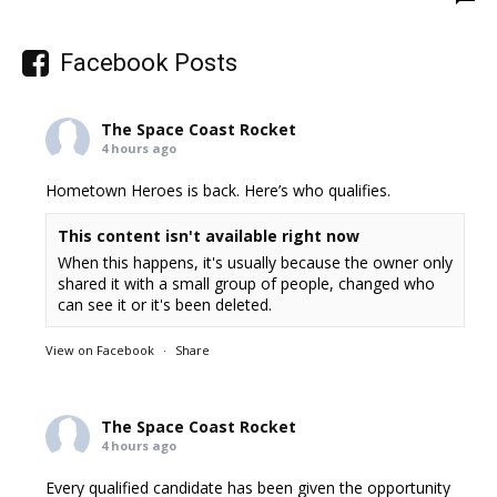
Facebook Posts
The Space Coast Rocket
4 hours ago
Hometown Heroes is back. Here’s who qualifies.
This content isn't available right now
When this happens, it's usually because the owner only
shared it with a small group of people, changed who
can see it or it's been deleted.
View on Facebook
·
Share
The Space Coast Rocket
4 hours ago
Every qualified candidate has been given the opportunity