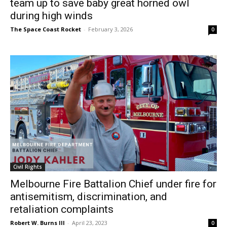
team up to save baby great horned owl
during high winds
The Space Coast Rocket
-
February 3, 2026
0
Civil Rights
Melbourne Fire Battalion Chief under fire for
antisemitism, discrimination, and
retaliation complaints
Robert W. Burns III
-
April 23, 2023
0