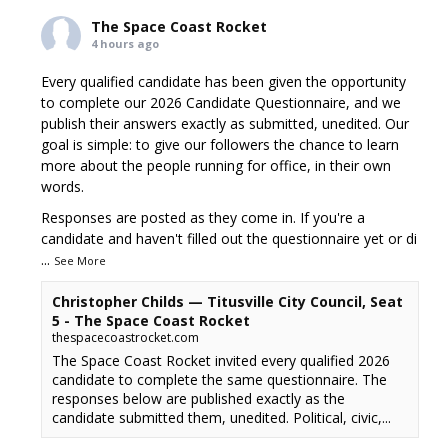
The Space Coast Rocket
4 hours ago
Every qualified candidate has been given the opportunity
to complete our 2026 Candidate Questionnaire, and we
publish their answers exactly as submitted, unedited. Our
goal is simple: to give our followers the chance to learn
more about the people running for office, in their own
words.
Responses are posted as they come in. If you're a
candidate and haven't filled out the questionnaire yet or di
...
See More
Christopher Childs — Titusville City Council, Seat
5 - The Space Coast Rocket
thespacecoastrocket.com
The Space Coast Rocket invited every qualified 2026
candidate to complete the same questionnaire. The
responses below are published exactly as the
candidate submitted them, unedited. Political, civic,...