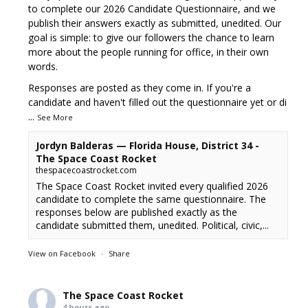
to complete our 2026 Candidate Questionnaire, and we
publish their answers exactly as submitted, unedited. Our
goal is simple: to give our followers the chance to learn
more about the people running for office, in their own
words.
Responses are posted as they come in. If you're a
candidate and haven't filled out the questionnaire yet or di
...
See More
Jordyn Balderas — Florida House, District 34 -
The Space Coast Rocket
thespacecoastrocket.com
The Space Coast Rocket invited every qualified 2026
candidate to complete the same questionnaire. The
responses below are published exactly as the
candidate submitted them, unedited. Political, civic,...
View on Facebook
·
Share
The Space Coast Rocket
4 hours ago