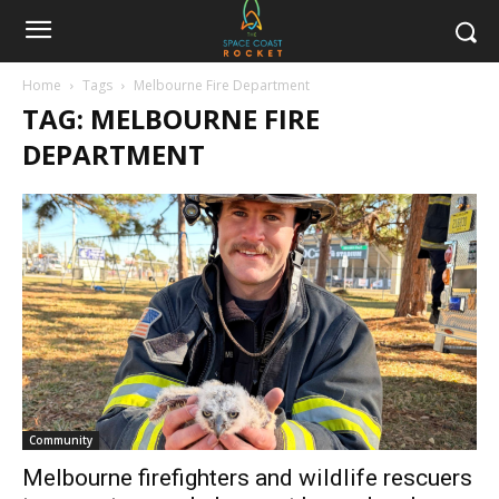
Home
Tags
Melbourne Fire Department
TAG: MELBOURNE FIRE
DEPARTMENT
Community
Melbourne firefighters and wildlife rescuers