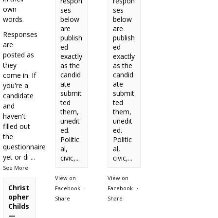
respon
respon
own
ses
ses
words.
below
below
are
are
Responses
publish
publish
are
ed
ed
posted as
exactly
exactly
they
as the
as the
candid
candid
come in. If
ate
ate
you're a
submit
submit
candidate
ted
ted
and
them,
them,
haven't
unedit
unedit
filled out
ed.
ed.
the
Politic
Politic
questionnaire
al,
al,
yet or di
...
civic,...
civic,...
See More
View on
View on
Christ
Facebook
·
Facebook
·
opher
Share
Share
Childs
—