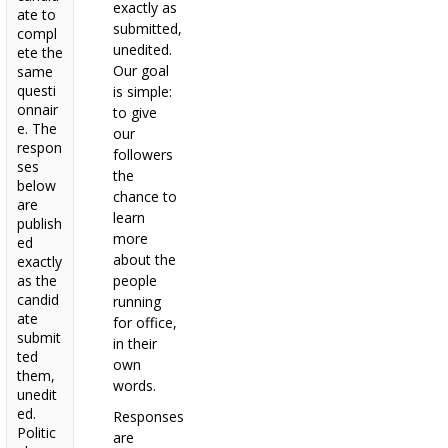
exactly as
ate to
submitted,
compl
unedited.
ete the
Our goal
same
questi
is simple:
onnair
to give
e. The
our
respon
followers
ses
the
below
chance to
are
learn
publish
more
ed
about the
exactly
as the
people
candid
running
ate
for office,
submit
in their
ted
own
them,
words.
unedit
ed.
Responses
Politic
are