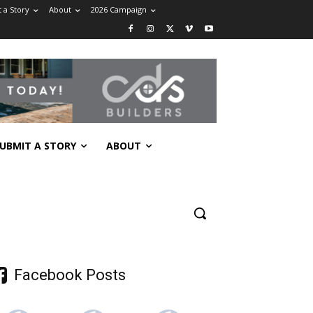
 a Story
About
2026 Campaign
UBMIT A STORY
ABOUT
Facebook Posts