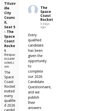
Titusv
The
ille
Space
City
Coast
Counc
Rocket
il,
3 days
Seat 5
ago
- The
Every
Space
qualified
Coast
candidate
Rocke
t
has been
thespac
given the
ecoastr
opportunity
ocket.c
to
om
complete
The
our 2026
Space
Coast
Candidate
Rocket
Questionnaire,
invited
and we
every
publish
qualifie
their
d 2026
answers
candid