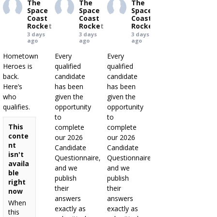
The
The
The
Space
Space
Space
Coast
Coast
Coast
Rocket
Rocket
Rocket
3 days
3 days
3 days
ago
ago
ago
Hometown
Every
Every
Heroes is
qualified
qualified
back.
candidate
candidate
Here’s
has been
has been
who
given the
given the
qualifies.
opportunity
opportunity
to
to
This
complete
complete
conte
our 2026
our 2026
nt
Candidate
Candidate
isn't
Questionnaire,
Questionnaire,
availa
and we
and we
ble
publish
publish
right
their
their
now
answers
answers
When
exactly as
exactly as
this