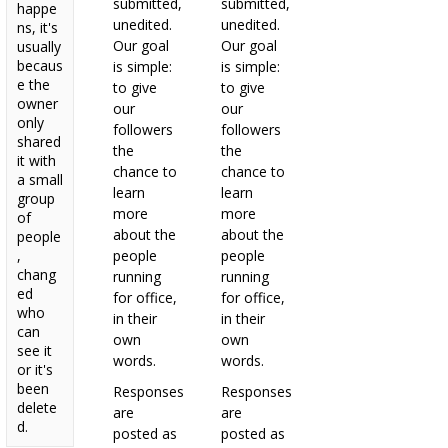
submitted,
submitted,
happe
unedited.
unedited.
ns, it's
Our goal
Our goal
usually
becaus
is simple:
is simple:
e the
to give
to give
owner
our
our
only
followers
followers
shared
the
the
it with
chance to
chance to
a small
learn
learn
group
more
more
of
about the
about the
people
,
people
people
chang
running
running
ed
for office,
for office,
who
in their
in their
can
own
own
see it
words.
words.
or it's
been
Responses
Responses
delete
are
are
d.
posted as
posted as