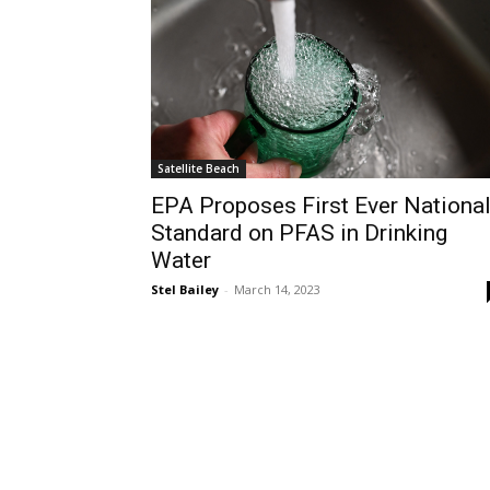
Satellite Beach
EPA Proposes First Ever Nationa
Standard on PFAS in Drinking
Water
Stel Bailey
-
March 14, 2023