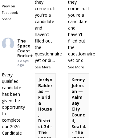
they
they
View on
come in. If
come in. If
Facebook
·
you're a
you're a
Share
candidate
candidate
and
and
haven't
haven't
The
filled out
filled out
Space
the
the
Coast
questionnaire
questionnaire
Rocket
yet or di
...
yet or di
...
3 days
ago
See More
See More
Every
Jordyn
Kenny
qualified
Balder
Johns
candidate
as —
on —
has been
Florid
Palm
given the
a
Bay
opportunity
House
City
to
,
Counc
complete
Distri
il,
our 2026
ct 34 -
Seat 4
The
- The
Candidate