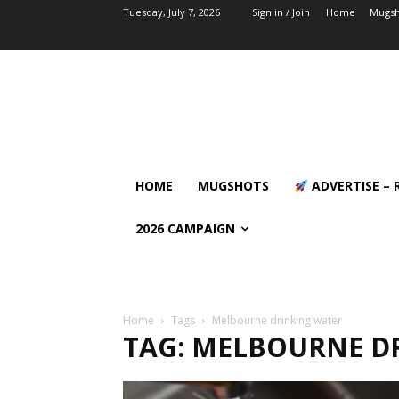
Tuesday, July 7, 2026
Sign in / Join
Home
Mugsh
HOME
MUGSHOTS
ADVERTISE – 
2026 CAMPAIGN
Home
Tags
Melbourne drinking water
TAG: MELBOURNE D