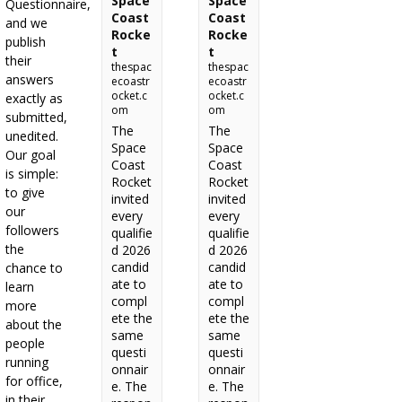
Space
Space
Questionnaire,
Coast
Coast
and we
Rocke
Rocke
publish
t
t
their
thespac
thespac
answers
ecoastr
ecoastr
ocket.c
ocket.c
exactly as
om
om
submitted,
The
The
unedited.
Space
Space
Our goal
Coast
Coast
is simple:
Rocket
Rocket
to give
invited
invited
our
every
every
followers
qualifie
qualifie
the
d 2026
d 2026
candid
candid
chance to
ate to
ate to
learn
compl
compl
more
ete the
ete the
about the
same
same
people
questi
questi
running
onnair
onnair
for office,
e. The
e. The
in their