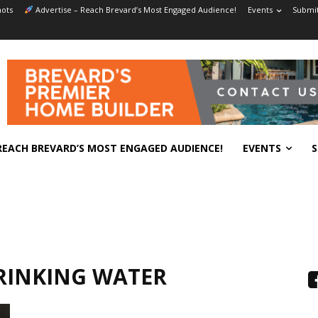
ots
Advertise – Reach Brevard’s Most Engaged Audience!
Events
Submit
REACH BREVARD’S MOST ENGAGED AUDIENCE!
EVENTS
S
RINKING WATER