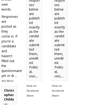
respon
respon
own
ses
ses
words.
below
below
are
are
Responses
publish
publish
are
ed
ed
posted as
exactly
exactly
they
as the
as the
candid
candid
come in. If
ate
ate
you're a
submit
submit
candidate
ted
ted
and
them,
them,
haven't
unedit
unedit
filled out
ed.
ed.
the
Politic
Politic
questionnaire
al,
al,
yet or di
...
civic,...
civic,...
See More
View on
View on
Christ
Facebook
·
Facebook
·
opher
Share
Share
Childs
—