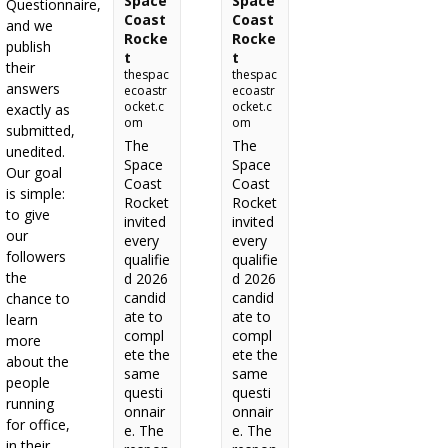
Space
Space
Questionnaire,
Coast
Coast
and we
Rocke
Rocke
publish
t
t
their
thespac
thespac
answers
ecoastr
ecoastr
ocket.c
ocket.c
exactly as
om
om
submitted,
The
The
unedited.
Space
Space
Our goal
Coast
Coast
is simple:
Rocket
Rocket
to give
invited
invited
our
every
every
followers
qualifie
qualifie
the
d 2026
d 2026
candid
candid
chance to
ate to
ate to
learn
compl
compl
more
ete the
ete the
about the
same
same
people
questi
questi
running
onnair
onnair
for office,
e. The
e. The
in their