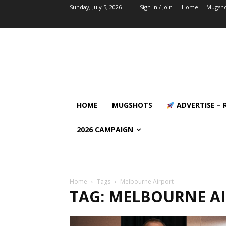
Sunday, July 5, 2026
Sign in / Join
Home
Mugsho
HOME
MUGSHOTS
ADVERTISE – 
2026 CAMPAIGN
Home
Tags
Melbourne Airport
TAG: MELBOURNE A