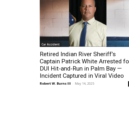
Car Accident
Retired Indian River Sheriff’s
Captain Patrick White Arrested fo
DUI Hit-and-Run in Palm Bay —
Incident Captured in Viral Video
Robert W. Burns III
-
May 14, 2025