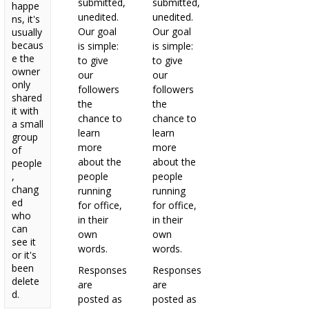
submitted,
submitted,
happe
unedited.
unedited.
ns, it's
Our goal
Our goal
usually
becaus
is simple:
is simple:
e the
to give
to give
owner
our
our
only
followers
followers
shared
the
the
it with
chance to
chance to
a small
learn
learn
group
more
more
of
about the
about the
people
,
people
people
chang
running
running
ed
for office,
for office,
who
in their
in their
can
own
own
see it
words.
words.
or it's
been
Responses
Responses
delete
are
are
d.
posted as
posted as