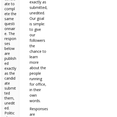
exactly as
ate to
submitted,
compl
unedited.
ete the
Our goal
same
questi
is simple:
onnair
to give
e. The
our
respon
followers
ses
the
below
chance to
are
learn
publish
more
ed
about the
exactly
as the
people
candid
running
ate
for office,
submit
in their
ted
own
them,
words.
unedit
ed.
Responses
Politic
are