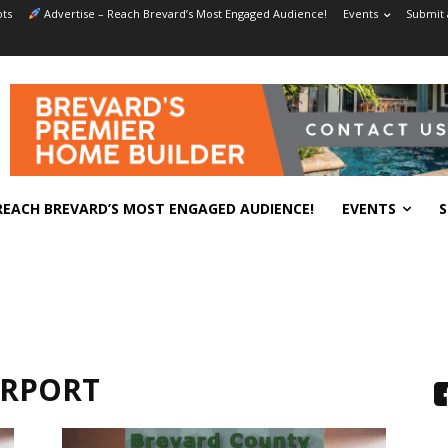
ts
Advertise – Reach Brevard’s Most Engaged Audience!
Events
Submit 
REACH BREVARD’S MOST ENGAGED AUDIENCE!
EVENTS
S
IRPORT