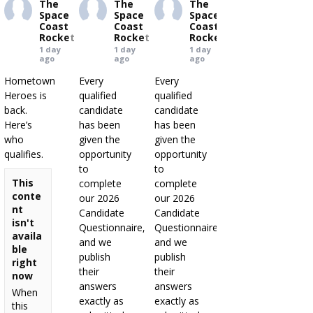
The
The
The
Space
Space
Space
Coast
Coast
Coast
Rocket
Rocket
Rocket
1 day
1 day
1 day
ago
ago
ago
Hometown
Every
Every
Heroes is
qualified
qualified
back.
candidate
candidate
Here’s
has been
has been
who
given the
given the
qualifies.
opportunity
opportunity
to
to
This
complete
complete
conte
our 2026
our 2026
nt
Candidate
Candidate
isn't
Questionnaire,
Questionnaire,
availa
and we
and we
ble
publish
publish
right
their
their
now
answers
answers
When
exactly as
exactly as
this