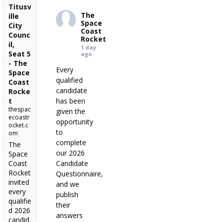
Titusv
The
ille
Space
City
Coast
Counc
Rocket
il,
1 day
Seat 5
ago
- The
Every
Space
qualified
Coast
candidate
Rocke
t
has been
thespac
given the
ecoastr
opportunity
ocket.c
to
om
complete
The
our 2026
Space
Coast
Candidate
Rocket
Questionnaire,
invited
and we
every
publish
qualifie
their
d 2026
answers
candid