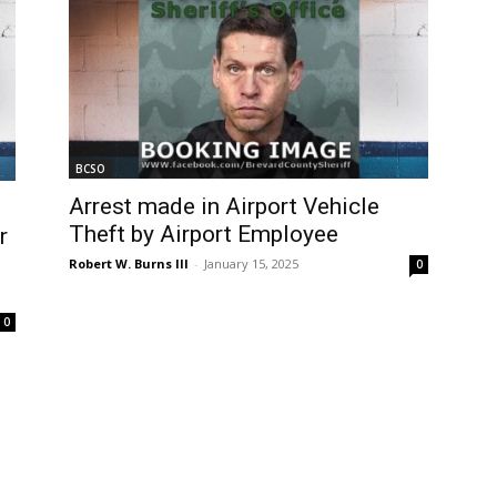
BCSO
Arrest made in Airport Vehicle
Theft by Airport Employee
r
Robert W. Burns III
-
January 15, 2025
0
0