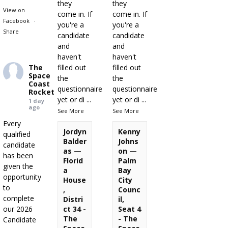
they
they
View on
come in. If
come in. If
Facebook
·
you're a
you're a
Share
candidate
candidate
and
and
haven't
haven't
The
filled out
filled out
Space
the
the
Coast
questionnaire
questionnaire
Rocket
yet or di
...
yet or di
...
1 day
ago
See More
See More
Every
Jordyn
Kenny
qualified
Balder
Johns
candidate
as —
on —
has been
Florid
Palm
given the
a
Bay
opportunity
House
City
to
,
Counc
complete
Distri
il,
our 2026
ct 34 -
Seat 4
The
- The
Candidate