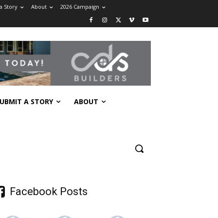
a Story
About
2026 Campaign
UBMIT A STORY
ABOUT
Facebook Posts