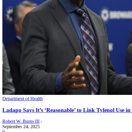
Department of Health
Ladapo Says It’s ‘Reasonable’ to Link Tylenol Use i
Robert W. Burns III
-
September 24, 2025
0