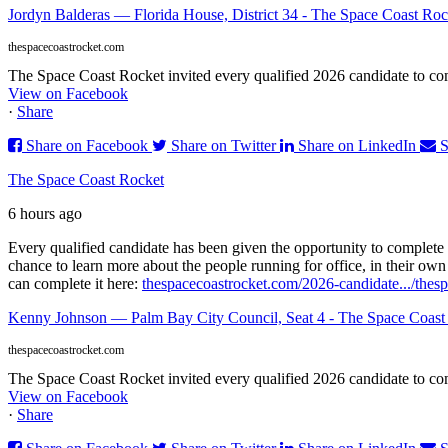
Jordyn Balderas — Florida House, District 34 - The Space Coast Roc
thespacecoastrocket.com
The Space Coast Rocket invited every qualified 2026 candidate to comp
View on Facebook
·
Share
Share on Facebook
Share on Twitter
Share on LinkedIn
S
The Space Coast Rocket
6 hours ago
Every qualified candidate has been given the opportunity to complete 
chance to learn more about the people running for office, in their ow
can complete it here:
thespacecoastrocket.com/2026-candidate.../
thes
Kenny Johnson — Palm Bay City Council, Seat 4 - The Space Coast
thespacecoastrocket.com
The Space Coast Rocket invited every qualified 2026 candidate to comp
View on Facebook
·
Share