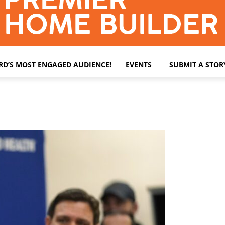
ARD’S MOST ENGAGED AUDIENCE!
EVENTS
SUBMIT A STOR