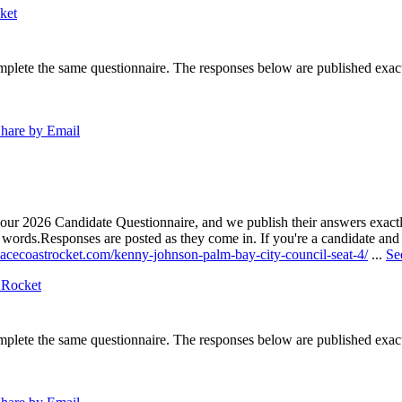
ket
lete the same questionnaire. The responses below are published exactly 
hare by Email
our 2026 Candidate Questionnaire, and we publish their answers exactly
n words.
Responses are posted as they come in. If you're a candidate and h
pacecoastrocket.com/kenny-johnson-palm-bay-city-council-seat-4/
...
Se
 Rocket
lete the same questionnaire. The responses below are published exactly 