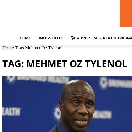
HOME
MUGSHOTS
🚀 ADVERTISE – REACH BREV
Home
Tags
Mehmet Oz Tylenol
TAG: MEHMET OZ TYLENOL