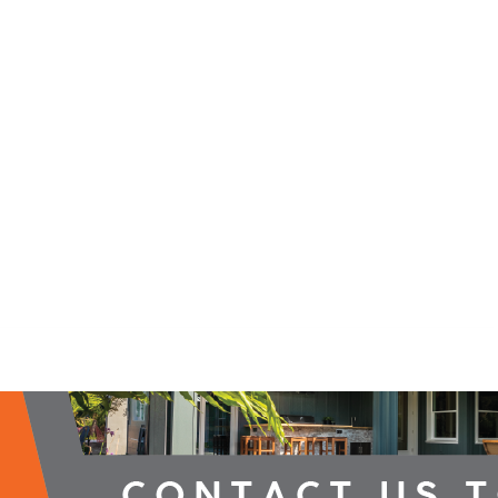
2026 Campaign