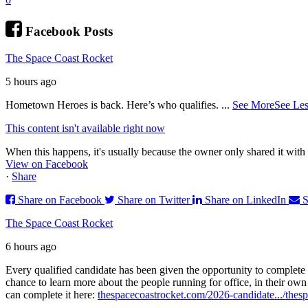
Facebook Posts
The Space Coast Rocket
5 hours ago
Hometown Heroes is back. Here’s who qualifies.
...
See More
See Les
This content isn't available right now
When this happens, it's usually because the owner only shared it with 
View on Facebook
·
Share
Share on Facebook
Share on Twitter
Share on LinkedIn
S
The Space Coast Rocket
6 hours ago
Every qualified candidate has been given the opportunity to complete 
chance to learn more about the people running for office, in their ow
can complete it here:
thespacecoastrocket.com/2026-candidate.../
thesp