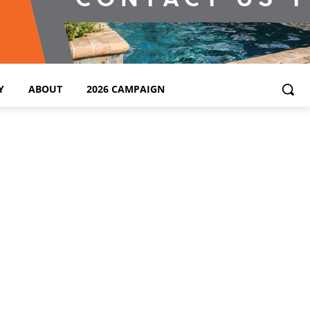
Y
ABOUT
2026 CAMPAIGN