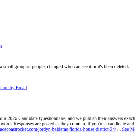
s
a small group of people, changed who can see it or it's been deleted.
hare by Email
our 2026 Candidate Questionnaire, and we publish their answers exactly
n words.
Responses are posted as they come in. If you're a candidate and h
acecoastrocket.com/jordyn-balderas-florida-house-district-34/
...
See M