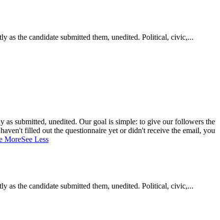
as the candidate submitted them, unedited. Political, civic,...
 as submitted, unedited. Our goal is simple: to give our followers the
aven't filled out the questionnaire yet or didn't receive the email, you
e More
See Less
as the candidate submitted them, unedited. Political, civic,...