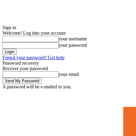
Sign in
Welcome! Log into your account
your username
your password
Forgot your password? Get help
Password recovery
Recover your password
your email
A password will be e-mailed to you.
Home
Mugshots
🚀 Adverti
Saturday, July 4, 2026
Sign in / Join