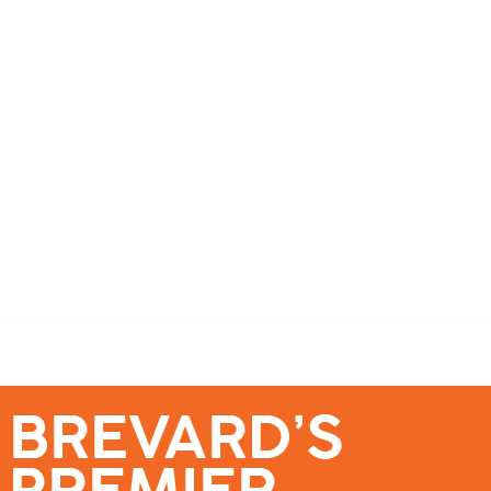
se – Reach Brevard’s Most Engaged Audience!
Events
Submit a Story
About