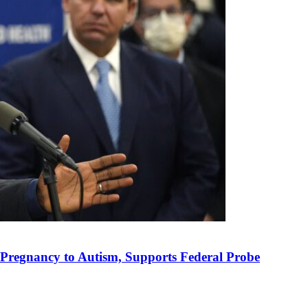
n Pregnancy to Autism, Supports Federal Probe