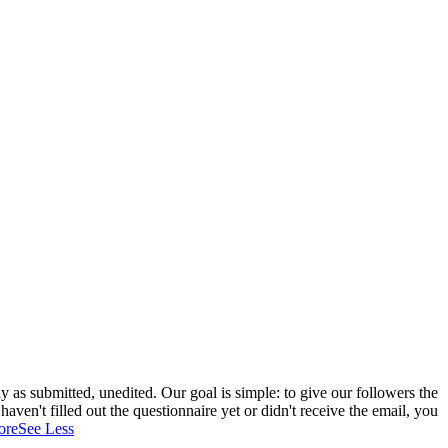
 as submitted, unedited. Our goal is simple: to give our followers the
aven't filled out the questionnaire yet or didn't receive the email, you
ore
See Less