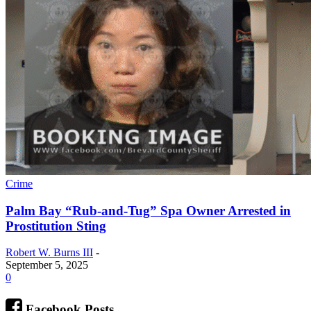
Crime
Palm Bay “Rub-and-Tug” Spa Owner Arrested in
Prostitution Sting
Robert W. Burns III
-
September 5, 2025
0
Facebook Posts