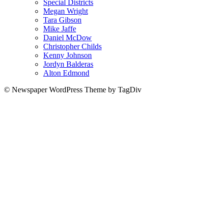
Special Districts
Megan Wright
Tara Gibson
Mike Jaffe
Daniel McDow
Christopher Childs
Kenny Johnson
Jordyn Balderas
Alton Edmond
© Newspaper WordPress Theme by TagDiv