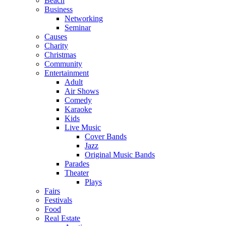
Beach
Business
Networking
Seminar
Causes
Charity
Christmas
Community
Entertainment
Adult
Air Shows
Comedy
Karaoke
Kids
Live Music
Cover Bands
Jazz
Original Music Bands
Parades
Theater
Plays
Fairs
Festivals
Food
Real Estate