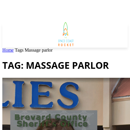
Home
Tags
Massage parlor
TAG: MASSAGE PARLOR