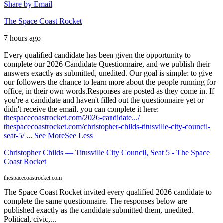
Share by Email
The Space Coast Rocket
7 hours ago
Every qualified candidate has been given the opportunity to
complete our 2026 Candidate Questionnaire, and we publish their
answers exactly as submitted, unedited. Our goal is simple: to give
our followers the chance to learn more about the people running for
office, in their own words.
Responses are posted as they come in. If
you're a candidate and haven't filled out the questionnaire yet or
didn't receive the email, you can complete it here:
thespacecoastrocket.com/2026-candidate.../
thespacecoastrocket.com/christopher-childs-titusville-city-council-
seat-5/
...
See More
See Less
Christopher Childs — Titusville City Council, Seat 5 - The Space
Coast Rocket
thespacecoastrocket.com
The Space Coast Rocket invited every qualified 2026 candidate to
complete the same questionnaire. The responses below are
published exactly as the candidate submitted them, unedited.
Political, civic,...