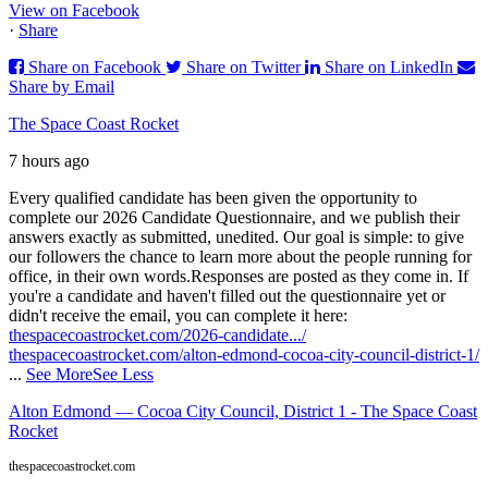
View on Facebook
·
Share
Share on Facebook
Share on Twitter
Share on LinkedIn
Share by Email
The Space Coast Rocket
7 hours ago
Every qualified candidate has been given the opportunity to
complete our 2026 Candidate Questionnaire, and we publish their
answers exactly as submitted, unedited. Our goal is simple: to give
our followers the chance to learn more about the people running for
office, in their own words.
Responses are posted as they come in. If
you're a candidate and haven't filled out the questionnaire yet or
didn't receive the email, you can complete it here:
thespacecoastrocket.com/2026-candidate.../
thespacecoastrocket.com/alton-edmond-cocoa-city-council-district-1/
...
See More
See Less
Alton Edmond — Cocoa City Council, District 1 - The Space Coast
Rocket
thespacecoastrocket.com