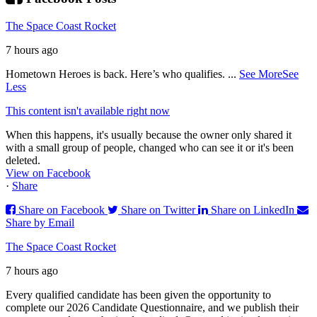
The Space Coast Rocket
7 hours ago
Hometown Heroes is back. Here’s who qualifies.
...
See More
See
Less
This content isn't available right now
When this happens, it's usually because the owner only shared it
with a small group of people, changed who can see it or it's been
deleted.
View on Facebook
·
Share
Share on Facebook
Share on Twitter
Share on LinkedIn
Share by Email
The Space Coast Rocket
7 hours ago
Every qualified candidate has been given the opportunity to
complete our 2026 Candidate Questionnaire, and we publish their