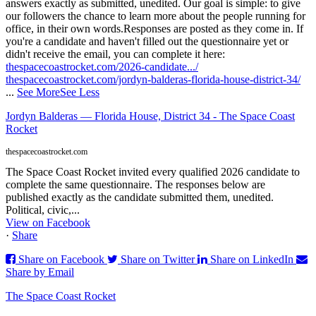
answers exactly as submitted, unedited. Our goal is simple: to give
our followers the chance to learn more about the people running for
office, in their own words.
Responses are posted as they come in. If
you're a candidate and haven't filled out the questionnaire yet or
didn't receive the email, you can complete it here:
thespacecoastrocket.com/2026-candidate.../
thespacecoastrocket.com/jordyn-balderas-florida-house-district-34/
...
See More
See Less
Jordyn Balderas — Florida House, District 34 - The Space Coast
Rocket
thespacecoastrocket.com
The Space Coast Rocket invited every qualified 2026 candidate to
complete the same questionnaire. The responses below are
published exactly as the candidate submitted them, unedited.
Political, civic,...
View on Facebook
·
Share
Share on Facebook
Share on Twitter
Share on LinkedIn
Share by Email
The Space Coast Rocket