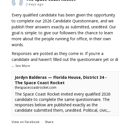
2 days ago
Every qualified candidate has been given the opportunity
to complete our 2026 Candidate Questionnaire, and we
publish their answers exactly as submitted, unedited. Our
goal is simple: to give our followers the chance to learn
more about the people running for office, in their own
words.
Responses are posted as they come in. If you're a
candidate and haven't filled out the questionnaire yet or di
...
See More
Jordyn Balderas — Florida House, District 34 -
The Space Coast Rocket
thespacecoastrocket.com
The Space Coast Rocket invited every qualified 2026
candidate to complete the same questionnaire. The
responses below are published exactly as the
candidate submitted them, unedited. Political, civic,...
View on Facebook
·
Share