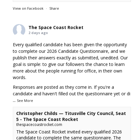
View on Facebook
·
Share
The Space Coast Rocket
2 days ago
Every qualified candidate has been given the opportunity
to complete our 2026 Candidate Questionnaire, and we
publish their answers exactly as submitted, unedited. Our
goal is simple: to give our followers the chance to learn
more about the people running for office, in their own
words.
Responses are posted as they come in. If you're a
candidate and haven't filled out the questionnaire yet or di
...
See More
Christopher Childs — Titusville City Council, Seat
5 - The Space Coast Rocket
thespacecoastrocket.com
The Space Coast Rocket invited every qualified 2026
candidate to complete the same questionnaire. The