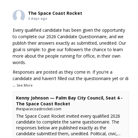
The Space Coast Rocket
2 days ago
Every qualified candidate has been given the opportunity
to complete our 2026 Candidate Questionnaire, and we
publish their answers exactly as submitted, unedited. Our
goal is simple: to give our followers the chance to learn
more about the people running for office, in their own
words.
Responses are posted as they come in. If you're a
candidate and haven't filled out the questionnaire yet or di
...
See More
Kenny Johnson — Palm Bay City Council, Seat 4 -
The Space Coast Rocket
thespacecoastrocket.com
The Space Coast Rocket invited every qualified 2026
candidate to complete the same questionnaire. The
responses below are published exactly as the
candidate submitted them, unedited. Political, civic,...