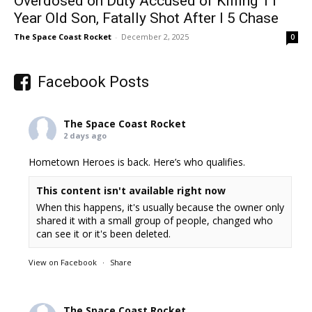
Overdosed on Duty Accused of Killing 11
Year Old Son, Fatally Shot After I 5 Chase
The Space Coast Rocket
-
December 2, 2025
0
Facebook Posts
The Space Coast Rocket
2 days ago
Hometown Heroes is back. Here’s who qualifies.
This content isn't available right now
When this happens, it's usually because the owner only
shared it with a small group of people, changed who
can see it or it's been deleted.
View on Facebook
·
Share
The Space Coast Rocket