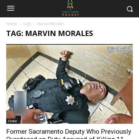
Home
Tags
Marvin Morales
TAG: MARVIN MORALES
Crime
Former Sacramento Deputy Who Previously