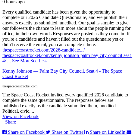
9 hours ago
Every qualified candidate has been given the opportunity to
complete our 2026 Candidate Questionnaire, and we publish their
answers exactly as submitted, unedited. Our goal is simple: to give
our followers the chance to learn more about the people running for
office, in their own words.
Responses are posted as they come in. If
you're a candidate and haven't filled out the questionnaire yet or
didn't receive the email, you can complete it here:
thespacecoastrocket.com/2026-candidate.../
thespacecoastrocket.com/kenny-johnson-palm-bay-city-council-seat-
4/
...
See More
See Less
Kenny Johnson — Palm Bay City Council, Seat 4 - The Space
Coast Rocket
thespacecoastrocket.com
The Space Coast Rocket invited every qualified 2026 candidate to
complete the same questionnaire. The responses below are
published exactly as the candidate submitted them, unedited.
Political, civic,...
View on Facebook
·
Share
Share on Facebook
Share on Twitter
Share on LinkedIn