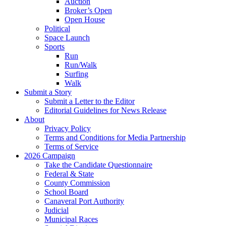
Auction
Broker’s Open
Open House
Political
Space Launch
Sports
Run
Run/Walk
Surfing
Walk
Submit a Story
Submit a Letter to the Editor
Editorial Guidelines for News Release
About
Privacy Policy
Terms and Conditions for Media Partnership
Terms of Service
2026 Campaign
Take the Candidate Questionnaire
Federal & State
County Commission
School Board
Canaveral Port Authority
Judicial
Municipal Races