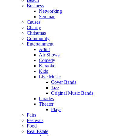
Beach
Business
Networking
Seminar
Causes
Charity
Christmas
Community
Entertainment
Adult
Air Shows
Comedy
Karaoke
Kids
Live Music
Cover Bands
Jazz
Original Music Bands
Parades
Theater
Plays
Fairs
Festivals
Food
Real Estate