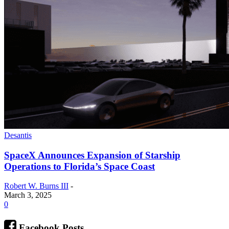
Desantis
SpaceX Announces Expansion of Starship
Operations to Florida’s Space Coast
Robert W. Burns III
-
March 3, 2025
0
Facebook Posts