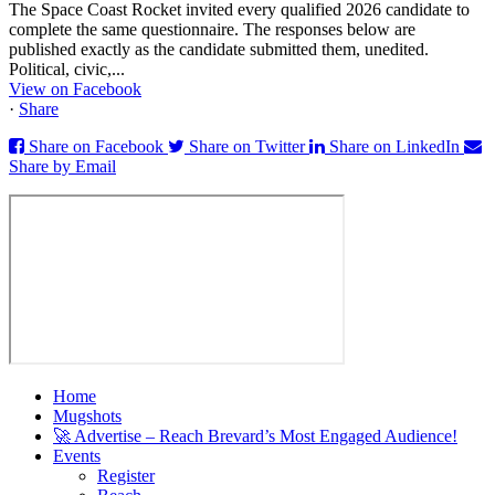
The Space Coast Rocket invited every qualified 2026 candidate to
complete the same questionnaire. The responses below are
published exactly as the candidate submitted them, unedited.
Political, civic,...
View on Facebook
·
Share
Share on Facebook
Share on Twitter
Share on LinkedIn
Share by Email
Home
Mugshots
🚀 Advertise – Reach Brevard’s Most Engaged Audience!
Events
Register