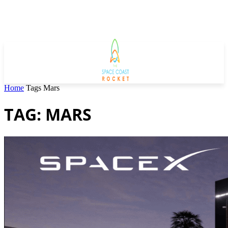
Home
Tags
Mars
TAG: MARS