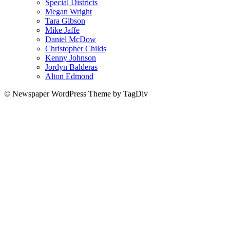
Special Districts
Megan Wright
Tara Gibson
Mike Jaffe
Daniel McDow
Christopher Childs
Kenny Johnson
Jordyn Balderas
Alton Edmond
© Newspaper WordPress Theme by TagDiv