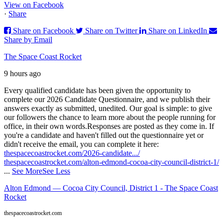
View on Facebook
·
Share
Share on Facebook
Share on Twitter
Share on LinkedIn
Share by Email
The Space Coast Rocket
9 hours ago
Every qualified candidate has been given the opportunity to
complete our 2026 Candidate Questionnaire, and we publish their
answers exactly as submitted, unedited. Our goal is simple: to give
our followers the chance to learn more about the people running for
office, in their own words.
Responses are posted as they come in. If
you're a candidate and haven't filled out the questionnaire yet or
didn't receive the email, you can complete it here:
thespacecoastrocket.com/2026-candidate.../
thespacecoastrocket.com/alton-edmond-cocoa-city-council-district-1/
...
See More
See Less
Alton Edmond — Cocoa City Council, District 1 - The Space Coast
Rocket
thespacecoastrocket.com