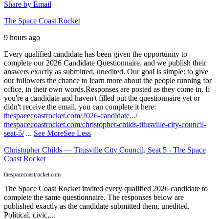
Share by Email
The Space Coast Rocket
9 hours ago
Every qualified candidate has been given the opportunity to
complete our 2026 Candidate Questionnaire, and we publish their
answers exactly as submitted, unedited. Our goal is simple: to give
our followers the chance to learn more about the people running for
office, in their own words.
Responses are posted as they come in. If
you're a candidate and haven't filled out the questionnaire yet or
didn't receive the email, you can complete it here:
thespacecoastrocket.com/2026-candidate.../
thespacecoastrocket.com/christopher-childs-titusville-city-council-
seat-5/
...
See More
See Less
Christopher Childs — Titusville City Council, Seat 5 - The Space
Coast Rocket
thespacecoastrocket.com
The Space Coast Rocket invited every qualified 2026 candidate to
complete the same questionnaire. The responses below are
published exactly as the candidate submitted them, unedited.
Political, civic,...