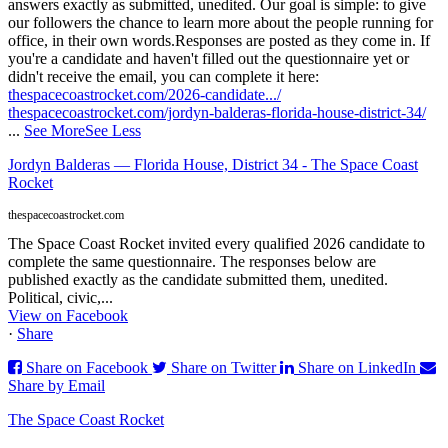
answers exactly as submitted, unedited. Our goal is simple: to give
our followers the chance to learn more about the people running for
office, in their own words.
Responses are posted as they come in. If
you're a candidate and haven't filled out the questionnaire yet or
didn't receive the email, you can complete it here:
thespacecoastrocket.com/2026-candidate.../
thespacecoastrocket.com/jordyn-balderas-florida-house-district-34/
...
See More
See Less
Jordyn Balderas — Florida House, District 34 - The Space Coast
Rocket
thespacecoastrocket.com
The Space Coast Rocket invited every qualified 2026 candidate to
complete the same questionnaire. The responses below are
published exactly as the candidate submitted them, unedited.
Political, civic,...
View on Facebook
·
Share
Share on Facebook
Share on Twitter
Share on LinkedIn
Share by Email
The Space Coast Rocket