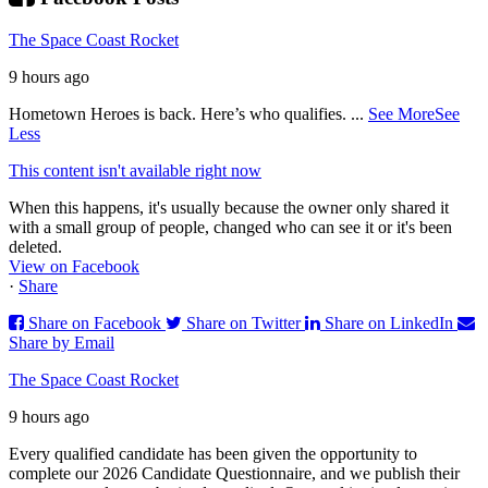
The Space Coast Rocket
9 hours ago
Hometown Heroes is back. Here’s who qualifies.
...
See More
See
Less
This content isn't available right now
When this happens, it's usually because the owner only shared it
with a small group of people, changed who can see it or it's been
deleted.
View on Facebook
·
Share
Share on Facebook
Share on Twitter
Share on LinkedIn
Share by Email
The Space Coast Rocket
9 hours ago
Every qualified candidate has been given the opportunity to
complete our 2026 Candidate Questionnaire, and we publish their