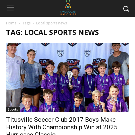
Home
Tags
Local sports news
TAG: LOCAL SPORTS NEWS
Sports
Titusville Soccer Club 2017 Boys Make
History With Championship Win at 2025
Hurricane Classic