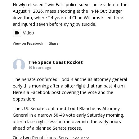
Newly released Twin Falls police surveillance video of the
August 1, 2026, mass shooting at the In-N-Out Burger
drive-thru, where 24-year-old Chad Williams killed three
and injured seven before dying by suicide.
Video
View on Facebook
·
Share
The Space Coast Rocket
19 hours ago
The Senate confirmed Todd Blanche as attorney general
early this morning after a bitter fight that ran past 4 a.m.
Here's a Facebook post covering the vote and the
opposition:
The U.S. Senate confirmed Todd Blanche as Attorney
General in a narrow 50-49 vote early Saturday morning,
after a late-night session ran over into the early hours
ahead of a planned Senate recess.
Only two Republicans, Sens
...
See More