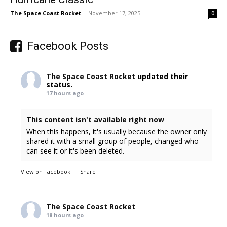
The Space Coast Rocket
-
November 17, 2025
0
Facebook Posts
The Space Coast Rocket
updated their
status.
17 hours ago
This content isn't available right now
When this happens, it's usually because the owner only
shared it with a small group of people, changed who
can see it or it's been deleted.
View on Facebook
·
Share
The Space Coast Rocket
18 hours ago