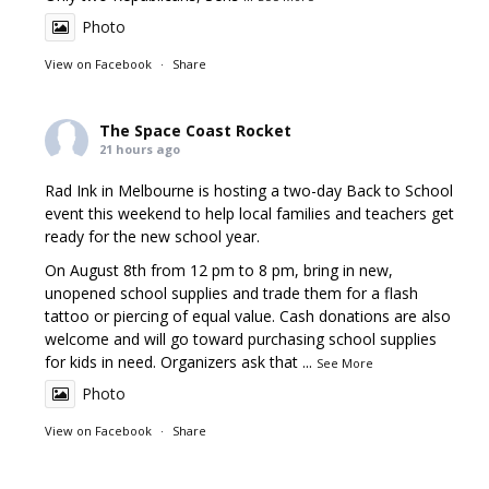
Photo
View on Facebook
·
Share
The Space Coast Rocket
21 hours ago
Rad Ink in Melbourne is hosting a two-day Back to School
event this weekend to help local families and teachers get
ready for the new school year.
On August 8th from 12 pm to 8 pm, bring in new,
unopened school supplies and trade them for a flash
tattoo or piercing of equal value. Cash donations are also
welcome and will go toward purchasing school supplies
for kids in need. Organizers ask that
...
See More
Photo
View on Facebook
·
Share