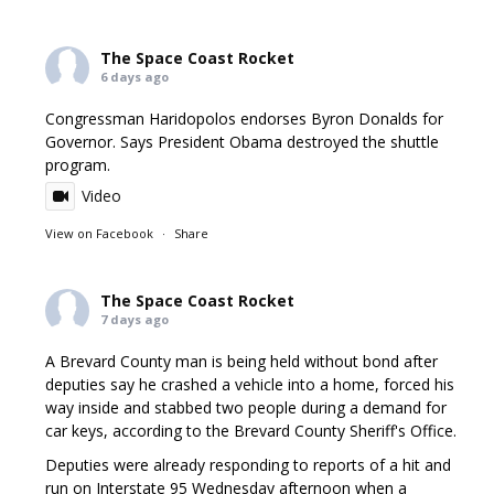
The Space Coast Rocket
6 days ago
Congressman Haridopolos endorses Byron Donalds for
Governor. Says President Obama destroyed the shuttle
program.
Video
View on Facebook
·
Share
The Space Coast Rocket
7 days ago
A Brevard County man is being held without bond after
deputies say he crashed a vehicle into a home, forced his
way inside and stabbed two people during a demand for
car keys, according to the Brevard County Sheriff's Office.
Deputies were already responding to reports of a hit and
run on Interstate 95 Wednesday afternoon when a