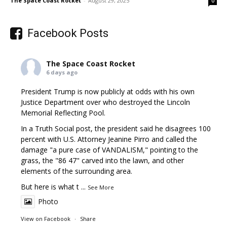
The Space Coast Rocket
-
August 29, 2025
0
Facebook Posts
The Space Coast Rocket
6 days ago
President Trump is now publicly at odds with his own
Justice Department over who destroyed the Lincoln
Memorial Reflecting Pool.
In a Truth Social post, the president said he disagrees 100
percent with U.S. Attorney Jeanine Pirro and called the
damage "a pure case of VANDALISM," pointing to the
grass, the "86 47" carved into the lawn, and other
elements of the surrounding area.
But here is what t
...
See More
Photo
View on Facebook
·
Share