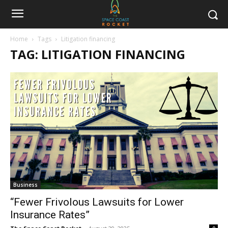
Home
Tags
Litigation financing
TAG: LITIGATION FINANCING
Business
“Fewer Frivolous Lawsuits for Lower
Insurance Rates”