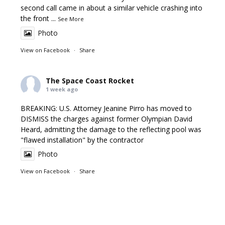
second call came in about a similar vehicle crashing into
the front
...
See More
Photo
View on Facebook
·
Share
The Space Coast Rocket
1 week ago
BREAKING: U.S. Attorney Jeanine Pirro has moved to
DISMISS the charges against former Olympian David
Heard, admitting the damage to the reflecting pool was
"flawed installation" by the contractor
Photo
View on Facebook
·
Share