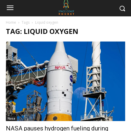
Home
Tags
Liquid oxygen
TAG: LIQUID OXYGEN
Nasa
NASA pauses hydrogen fueling during