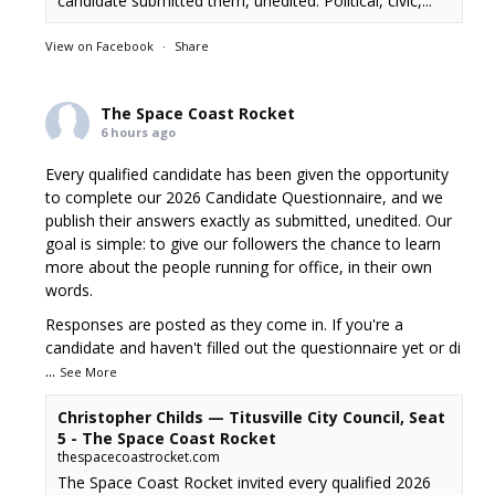
candidate submitted them, unedited. Political, civic,...
View on Facebook
·
Share
The Space Coast Rocket
6 hours ago
Every qualified candidate has been given the opportunity
to complete our 2026 Candidate Questionnaire, and we
publish their answers exactly as submitted, unedited. Our
goal is simple: to give our followers the chance to learn
more about the people running for office, in their own
words.
Responses are posted as they come in. If you're a
candidate and haven't filled out the questionnaire yet or di
...
See More
Christopher Childs — Titusville City Council, Seat
5 - The Space Coast Rocket
thespacecoastrocket.com
The Space Coast Rocket invited every qualified 2026