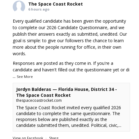
The Space Coast Rocket
6 hours ago
Every qualified candidate has been given the opportunity
to complete our 2026 Candidate Questionnaire, and we
publish their answers exactly as submitted, unedited. Our
goal is simple: to give our followers the chance to learn
more about the people running for office, in their own
words.
Responses are posted as they come in. If you're a
candidate and haven't filled out the questionnaire yet or di
...
See More
Jordyn Balderas — Florida House, District 34 -
The Space Coast Rocket
thespacecoastrocket.com
The Space Coast Rocket invited every qualified 2026
candidate to complete the same questionnaire. The
responses below are published exactly as the
candidate submitted them, unedited. Political, civic,...
View on Facebook
·
Share