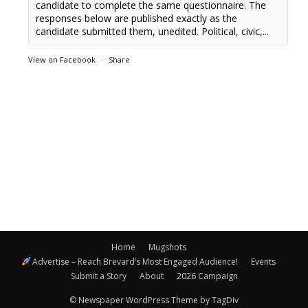
candidate to complete the same questionnaire. The
responses below are published exactly as the
candidate submitted them, unedited. Political, civic,...
View on Facebook
·
Share
Home
Mugshots
Advertise – Reach Brevard’s Most Engaged Audience!
Events
Submit a Story
About
2026 Campaign
© Newspaper WordPress Theme by TagDiv