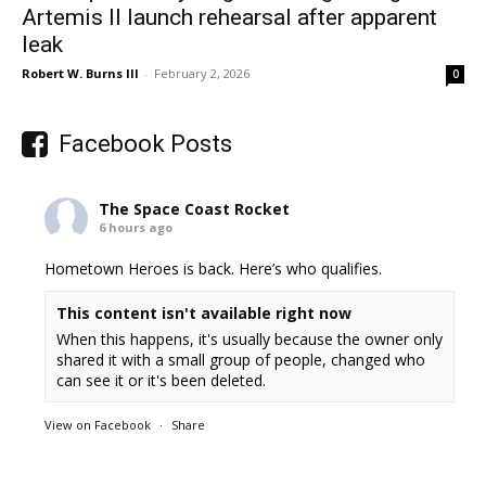
Artemis II launch rehearsal after apparent
leak
Robert W. Burns III
-
February 2, 2026
0
Facebook Posts
The Space Coast Rocket
6 hours ago
Hometown Heroes is back. Here’s who qualifies.
This content isn't available right now
When this happens, it's usually because the owner only
shared it with a small group of people, changed who
can see it or it's been deleted.
View on Facebook
·
Share