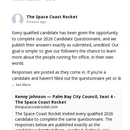
The Space Coast Rocket
6 hours ago
Every qualified candidate has been given the opportunity
to complete our 2026 Candidate Questionnaire, and we
publish their answers exactly as submitted, unedited. Our
goal is simple: to give our followers the chance to learn
more about the people running for office, in their own
words.
Responses are posted as they come in. If you're a
candidate and haven't filled out the questionnaire yet or di
...
See More
Kenny Johnson — Palm Bay City Council, Seat 4 -
The Space Coast Rocket
thespacecoastrocket.com
The Space Coast Rocket invited every qualified 2026
candidate to complete the same questionnaire. The
responses below are published exactly as the