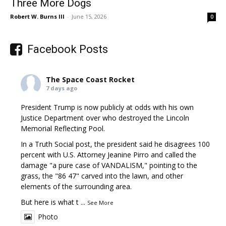
Three More Dogs
Robert W. Burns III
-
June 15, 2026
0
Facebook Posts
The Space Coast Rocket
7 days ago
President Trump is now publicly at odds with his own
Justice Department over who destroyed the Lincoln
Memorial Reflecting Pool.
In a Truth Social post, the president said he disagrees 100
percent with U.S. Attorney Jeanine Pirro and called the
damage "a pure case of VANDALISM," pointing to the
grass, the "86 47" carved into the lawn, and other
elements of the surrounding area.
But here is what t
...
See More
Photo