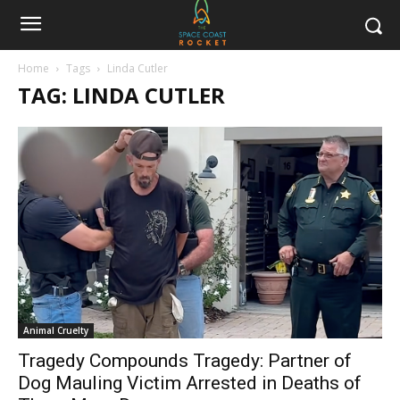
Home
Tags
Linda Cutler
TAG: LINDA CUTLER
Animal Cruelty
Tragedy Compounds Tragedy: Partner of
Dog Mauling Victim Arrested in Deaths of