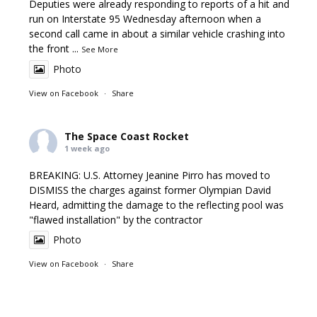
Deputies were already responding to reports of a hit and
run on Interstate 95 Wednesday afternoon when a
second call came in about a similar vehicle crashing into
the front
...
See More
Photo
View on Facebook
·
Share
The Space Coast Rocket
1 week ago
BREAKING: U.S. Attorney Jeanine Pirro has moved to
DISMISS the charges against former Olympian David
Heard, admitting the damage to the reflecting pool was
"flawed installation" by the contractor
Photo
View on Facebook
·
Share