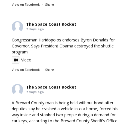
View on Facebook
·
Share
The Space Coast Rocket
7 days ago
Congressman Haridopolos endorses Byron Donalds for
Governor. Says President Obama destroyed the shuttle
program.
Video
View on Facebook
·
Share
The Space Coast Rocket
7 days ago
A Brevard County man is being held without bond after
deputies say he crashed a vehicle into a home, forced his
way inside and stabbed two people during a demand for
car keys, according to the Brevard County Sheriff's Office.