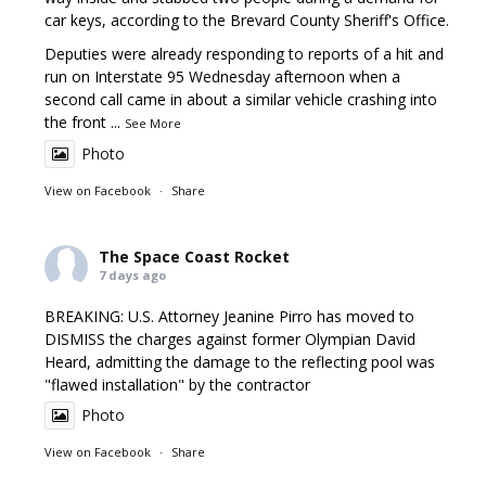
car keys, according to the Brevard County Sheriff's Office.
Deputies were already responding to reports of a hit and
run on Interstate 95 Wednesday afternoon when a
second call came in about a similar vehicle crashing into
the front
...
See More
Photo
View on Facebook
·
Share
The Space Coast Rocket
7 days ago
BREAKING: U.S. Attorney Jeanine Pirro has moved to
DISMISS the charges against former Olympian David
Heard, admitting the damage to the reflecting pool was
"flawed installation" by the contractor
Photo
View on Facebook
·
Share