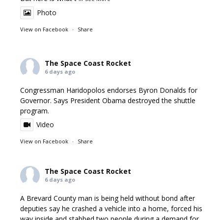
Photo
View on Facebook
·
Share
The Space Coast Rocket
6 days ago
Congressman Haridopolos endorses Byron Donalds for
Governor. Says President Obama destroyed the shuttle
program.
Video
View on Facebook
·
Share
The Space Coast Rocket
6 days ago
A Brevard County man is being held without bond after
deputies say he crashed a vehicle into a home, forced his
way inside and stabbed two people during a demand for