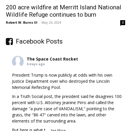
200 acre wildfire at Merritt Island National
Wildlife Refuge continues to burn
Robert W. Burns III
-
May 26, 2024
0
Facebook Posts
The Space Coast Rocket
6 days ago
President Trump is now publicly at odds with his own
Justice Department over who destroyed the Lincoln
Memorial Reflecting Pool.
In a Truth Social post, the president said he disagrees 100
percent with U.S. Attorney Jeanine Pirro and called the
damage "a pure case of VANDALISM," pointing to the
grass, the "86 47" carved into the lawn, and other
elements of the surrounding area.
But here is what t
...
See More