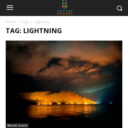
Home
Tags
Lightning
TAG: LIGHTNING
Merritt Island