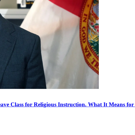
ve Class for Religious Instruction. What It Means for