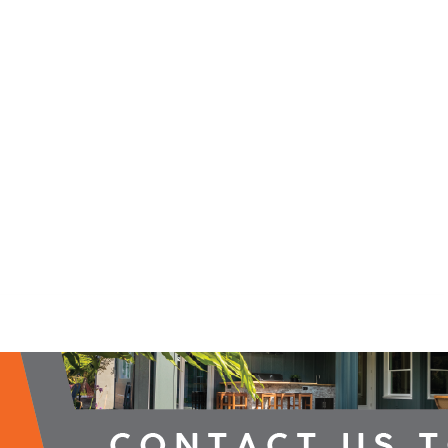
2026 Campaign