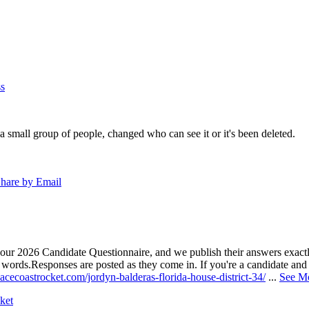
s
a small group of people, changed who can see it or it's been deleted.
hare by Email
our 2026 Candidate Questionnaire, and we publish their answers exactly
n words.
Responses are posted as they come in. If you're a candidate and h
acecoastrocket.com/jordyn-balderas-florida-house-district-34/
...
See M
ket