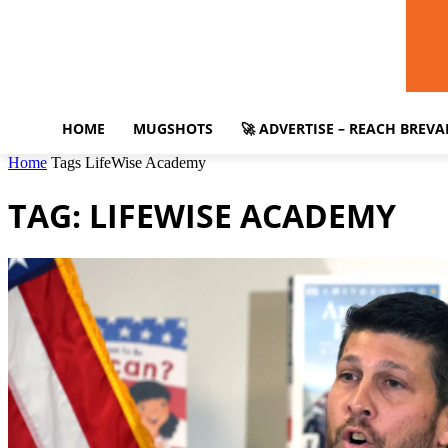
HOME
MUGSHOTS
🚀 ADVERTISE – REACH BREV
Home
Tags
LifeWise Academy
TAG: LIFEWISE ACADEMY