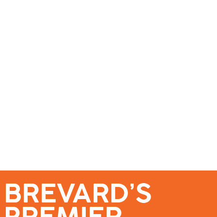
se – Reach Brevard’s Most Engaged Audience!
Events
Submit a Story
About