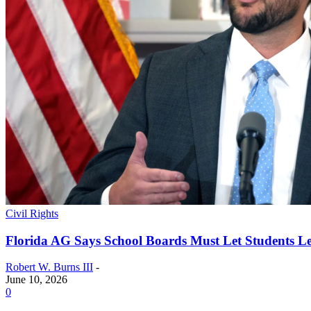
Civil Rights
Florida AG Says School Boards Must Let Students Lea
Robert W. Burns III
-
June 10, 2026
0