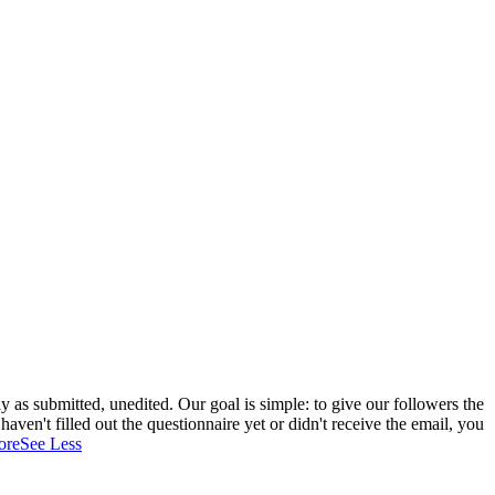
 as submitted, unedited. Our goal is simple: to give our followers the
aven't filled out the questionnaire yet or didn't receive the email, you
ore
See Less