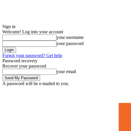
Sign in
Welcome! Log into your account
your username
your password
Forgot your password? Get help
Password recovery
Recover your password
your email
A password will be e-mailed to you.
Home
Mugshots
🚀 Adverti
Saturday, July 4, 2026
Sign in / Join