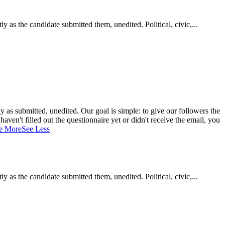
as the candidate submitted them, unedited. Political, civic,...
 as submitted, unedited. Our goal is simple: to give our followers the
aven't filled out the questionnaire yet or didn't receive the email, you
e More
See Less
as the candidate submitted them, unedited. Political, civic,...