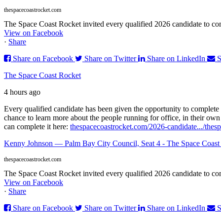
thespacecoastrocket.com
The Space Coast Rocket invited every qualified 2026 candidate to comp
View on Facebook
·
Share
Share on Facebook
Share on Twitter
Share on LinkedIn
S
The Space Coast Rocket
4 hours ago
Every qualified candidate has been given the opportunity to complete 
chance to learn more about the people running for office, in their ow
can complete it here:
thespacecoastrocket.com/2026-candidate.../
thes
Kenny Johnson — Palm Bay City Council, Seat 4 - The Space Coast
thespacecoastrocket.com
The Space Coast Rocket invited every qualified 2026 candidate to comp
View on Facebook
·
Share
Share on Facebook
Share on Twitter
Share on LinkedIn
S