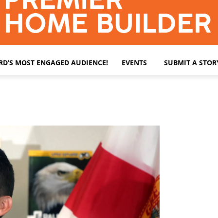
ARD’S MOST ENGAGED AUDIENCE!
EVENTS
SUBMIT A STOR