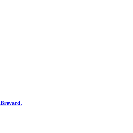
 Brevard.