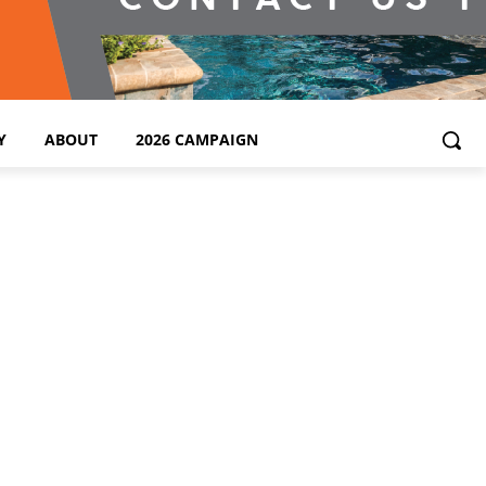
Y
ABOUT
2026 CAMPAIGN