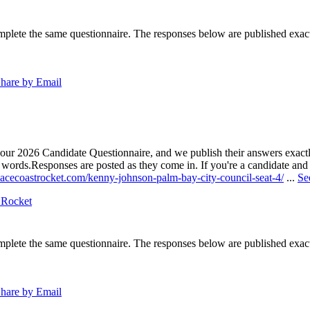
lete the same questionnaire. The responses below are published exactly 
hare by Email
our 2026 Candidate Questionnaire, and we publish their answers exactly
n words.
Responses are posted as they come in. If you're a candidate and h
pacecoastrocket.com/kenny-johnson-palm-bay-city-council-seat-4/
...
Se
 Rocket
lete the same questionnaire. The responses below are published exactly 
hare by Email