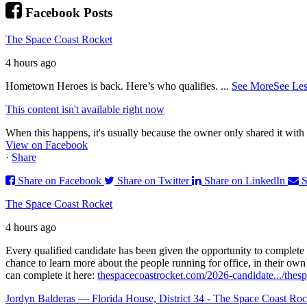
Facebook Posts
The Space Coast Rocket
4 hours ago
Hometown Heroes is back. Here’s who qualifies.
...
See More
See Les
This content isn't available right now
When this happens, it's usually because the owner only shared it with 
View on Facebook
·
Share
Share on Facebook
Share on Twitter
Share on LinkedIn
S
The Space Coast Rocket
4 hours ago
Every qualified candidate has been given the opportunity to complete 
chance to learn more about the people running for office, in their ow
can complete it here:
thespacecoastrocket.com/2026-candidate.../
thesp
Jordyn Balderas — Florida House, District 34 - The Space Coast Roc