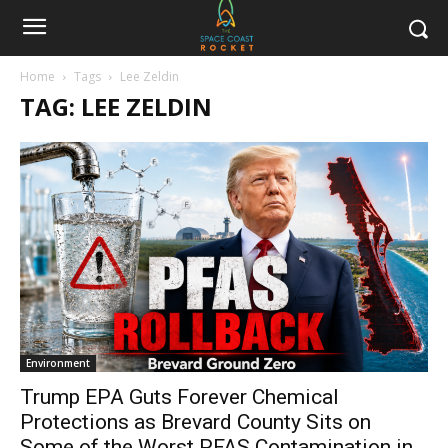
Home
Tags
Lee Zeldin
TAG: LEE ZELDIN
Environment
Trump EPA Guts Forever Chemical
Protections as Brevard County Sits on
Some of the Worst PFAS Contamination in