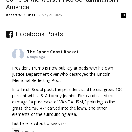
America
Robert W. Burns III
-
May 20, 2026
0
Facebook Posts
The Space Coast Rocket
6 days ago
President Trump is now publicly at odds with his own
Justice Department over who destroyed the Lincoln
Memorial Reflecting Pool.
In a Truth Social post, the president said he disagrees 100
percent with U.S. Attorney Jeanine Pirro and called the
damage "a pure case of VANDALISM," pointing to the
grass, the "86 47" carved into the lawn, and other
elements of the surrounding area.
But here is what t
...
See More
Photo