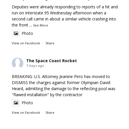
Deputies were already responding to reports of a hit and
run on Interstate 95 Wednesday afternoon when a
second call came in about a similar vehicle crashing into
the front
...
See More
Photo
View on Facebook
·
Share
The Space Coast Rocket
7 days ago
BREAKING: U.S. Attorney Jeanine Pirro has moved to
DISMISS the charges against former Olympian David
Heard, admitting the damage to the reflecting pool was
"flawed installation" by the contractor
Photo
View on Facebook
·
Share