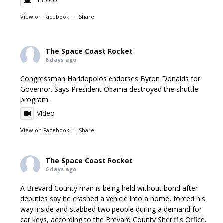
View on Facebook
·
Share
The Space Coast Rocket
6 days ago
Congressman Haridopolos endorses Byron Donalds for
Governor. Says President Obama destroyed the shuttle
program.
Video
View on Facebook
·
Share
The Space Coast Rocket
6 days ago
A Brevard County man is being held without bond after
deputies say he crashed a vehicle into a home, forced his
way inside and stabbed two people during a demand for
car keys, according to the Brevard County Sheriff's Office.