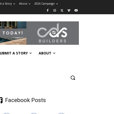
t a Story
About
2026 Campaign
UBMIT A STORY
ABOUT
Facebook Posts