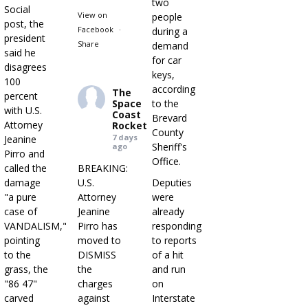
two
Social
View on
people
post, the
Facebook
·
during a
president
Share
demand
said he
for car
disagrees
keys,
100
according
The
percent
Space
to the
with U.S.
Coast
Brevard
Attorney
Rocket
County
7 days
Jeanine
Sheriff's
ago
Pirro and
Office.
called the
BREAKING:
damage
U.S.
Deputies
"a pure
Attorney
were
case of
Jeanine
already
VANDALISM,"
Pirro has
responding
pointing
moved to
to reports
to the
DISMISS
of a hit
grass, the
the
and run
"86 47"
charges
on
carved
against
Interstate