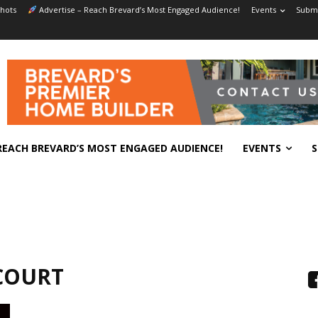
hots
Advertise – Reach Brevard’s Most Engaged Audience!
Events
Submi
REACH BREVARD’S MOST ENGAGED AUDIENCE!
EVENTS
S
COURT