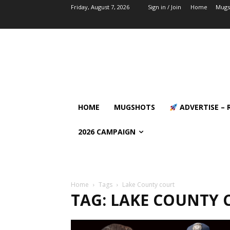
Friday, August 7, 2026
Sign in / Join
Home
Mugs
HOME
MUGSHOTS
ADVERTISE – 
2026 CAMPAIGN
Home
Tags
Lake County court
TAG: LAKE COUNTY 