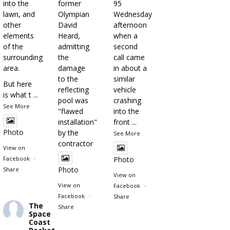
into the
former
95
lawn, and
Olympian
Wednesday
other
David
afternoon
elements
Heard,
when a
of the
admitting
second
surrounding
the
call came
area.
damage
in about a
to the
similar
But here
reflecting
vehicle
is what t
...
pool was
crashing
See More
"flawed
into the
installation"
front
...
Photo
by the
See More
contractor
View on
Facebook
·
Photo
Photo
Share
View on
View on
Facebook
·
Facebook
·
Share
The
Share
Space
Coast