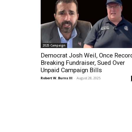
2025 Campaign
Democrat Josh Weil, Once Recor
Breaking Fundraiser, Sued Over
Unpaid Campaign Bills
Robert W. Burns III
-
August 28, 2025