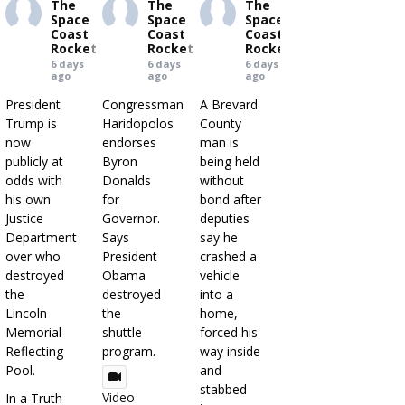
The
The
The
Space
Space
Space
Coast
Coast
Coast
Rocket
Rocket
Rocket
6 days
6 days
6 days
ago
ago
ago
President
Congressman
A Brevard
Trump is
Haridopolos
County
now
endorses
man is
publicly at
Byron
being held
odds with
Donalds
without
his own
for
bond after
Justice
Governor.
deputies
Department
Says
say he
over who
President
crashed a
destroyed
Obama
vehicle
the
destroyed
into a
Lincoln
the
home,
Memorial
shuttle
forced his
Reflecting
program.
way inside
Pool.
and
stabbed
Video
In a Truth