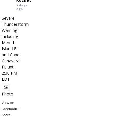
Rocket
7 days
ago
Severe
Thunderstorm
Warning
including
Merritt
Island FL
and Cape
Canaveral
FL until
2:30 PM
EDT
Photo
View on
Facebook
·
Share