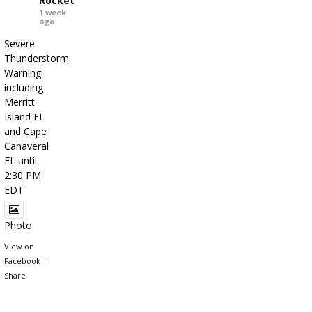
Rocket
1 week
ago
Severe
Thunderstorm
Warning
including
Merritt
Island FL
and Cape
Canaveral
FL until
2:30 PM
EDT
Photo
View on
Facebook
·
Share