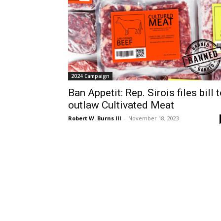
2024 Campaign
Ban Appetit: Rep. Sirois files bill 
outlaw Cultivated Meat
Robert W. Burns III
-
November 18, 2023