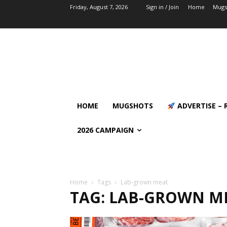
Friday, August 7, 2026
Sign in / Join
Home
Mugs
HOME
MUGSHOTS
ADVERTISE – 
2026 CAMPAIGN
Home
Tags
Lab-grown meat
TAG: LAB-GROWN M