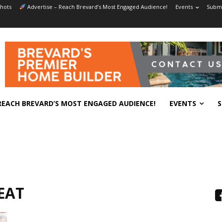
hots
Advertise – Reach Brevard’s Most Engaged Audience!
Events
Submi
REACH BREVARD’S MOST ENGAGED AUDIENCE!
EVENTS
S
EAT