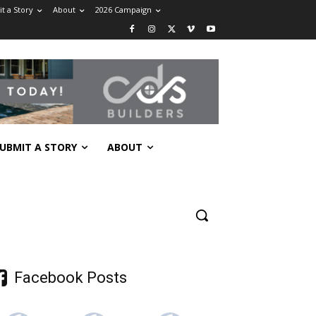
t a Story
About
2026 Campaign
UBMIT A STORY
ABOUT
Facebook Posts