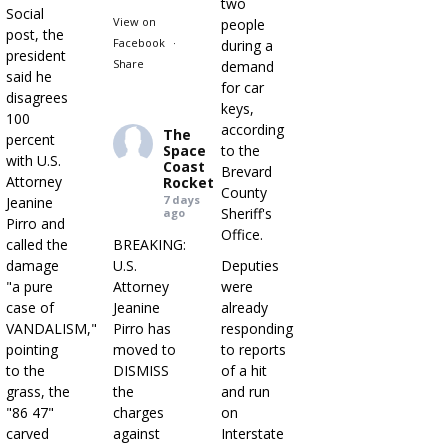
two
Social
View on
people
post, the
Facebook
·
during a
president
Share
demand
said he
for car
disagrees
keys,
100
according
The
percent
Space
to the
with U.S.
Coast
Brevard
Attorney
Rocket
County
7 days
Jeanine
Sheriff's
ago
Pirro and
Office.
called the
BREAKING:
damage
U.S.
Deputies
"a pure
Attorney
were
case of
Jeanine
already
VANDALISM,"
Pirro has
responding
pointing
moved to
to reports
to the
DISMISS
of a hit
grass, the
the
and run
"86 47"
charges
on
carved
against
Interstate