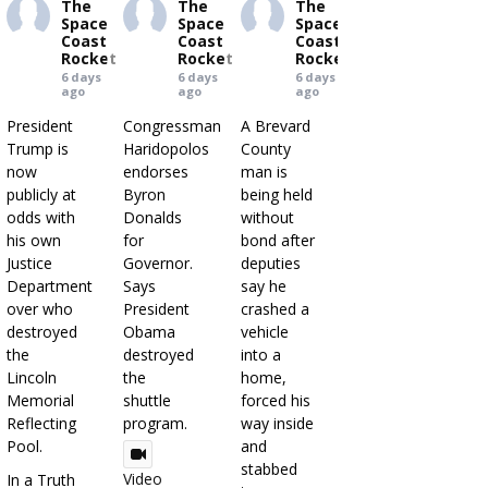
The
The
The
Space
Space
Space
Coast
Coast
Coast
Rocket
Rocket
Rocket
6 days
6 days
6 days
ago
ago
ago
President
Congressman
A Brevard
Trump is
Haridopolos
County
now
endorses
man is
publicly at
Byron
being held
odds with
Donalds
without
his own
for
bond after
Justice
Governor.
deputies
Department
Says
say he
over who
President
crashed a
destroyed
Obama
vehicle
the
destroyed
into a
Lincoln
the
home,
Memorial
shuttle
forced his
Reflecting
program.
way inside
Pool.
and
stabbed
Video
In a Truth