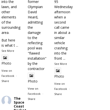
into the
former
95
lawn, and
Olympian
Wednesday
other
David
afternoon
elements
Heard,
when a
of the
admitting
second
surrounding
the
call came
area.
damage
in about a
to the
similar
But here
reflecting
vehicle
is what t
...
pool was
crashing
See More
"flawed
into the
installation"
front
...
Photo
by the
See More
contractor
View on
Facebook
·
Photo
Photo
Share
View on
View on
Facebook
·
Facebook
·
Share
The
Share
Space
Coast