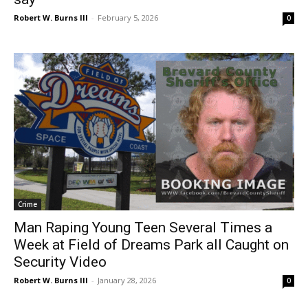
Robert W. Burns III
-
February 5, 2026
0
Crime
Man Raping Young Teen Several Times a
Week at Field of Dreams Park all Caught on
Security Video
Robert W. Burns III
-
January 28, 2026
0