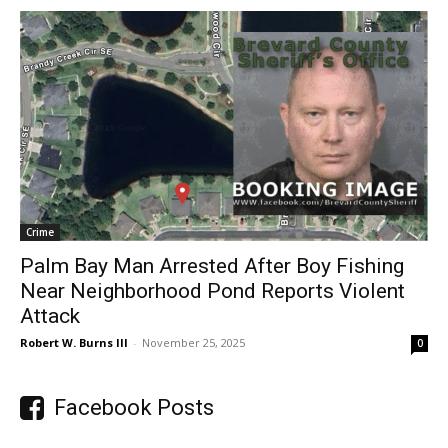
Crime
Palm Bay Man Arrested After Boy Fishing
Near Neighborhood Pond Reports Violent
Attack
Robert W. Burns III
-
November 25, 2025
0
Facebook Posts