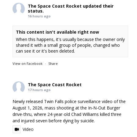
The Space Coast Rocket
updated their
status.
16 hours ago
This content isn't available right now
When this happens, it's usually because the owner only
shared it with a small group of people, changed who
can see it or it's been deleted.
View on Facebook
·
Share
The Space Coast Rocket
17 hours ago
Newly released Twin Falls police surveillance video of the
August 1, 2026, mass shooting at the In-N-Out Burger
drive-thru, where 24-year-old Chad Williams killed three
and injured seven before dying by suicide.
Video