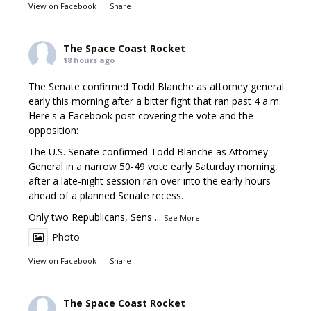
View on Facebook
·
Share
The Space Coast Rocket
18 hours ago
The Senate confirmed Todd Blanche as attorney general
early this morning after a bitter fight that ran past 4 a.m.
Here's a Facebook post covering the vote and the
opposition:
The U.S. Senate confirmed Todd Blanche as Attorney
General in a narrow 50-49 vote early Saturday morning,
after a late-night session ran over into the early hours
ahead of a planned Senate recess.
Only two Republicans, Sens
...
See More
Photo
View on Facebook
·
Share
The Space Coast Rocket