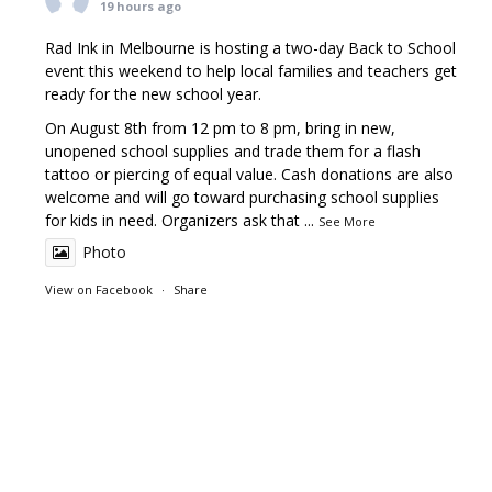
19 hours ago
Rad Ink in Melbourne is hosting a two-day Back to School
event this weekend to help local families and teachers get
ready for the new school year.
On August 8th from 12 pm to 8 pm, bring in new,
unopened school supplies and trade them for a flash
tattoo or piercing of equal value. Cash donations are also
welcome and will go toward purchasing school supplies
for kids in need. Organizers ask that
...
See More
Photo
View on Facebook
·
Share