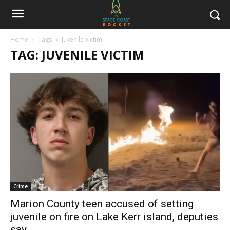
Home
Tags
Juvenile victim
TAG: JUVENILE VICTIM
Crime
Marion County teen accused of setting
juvenile on fire on Lake Kerr island, deputies
say