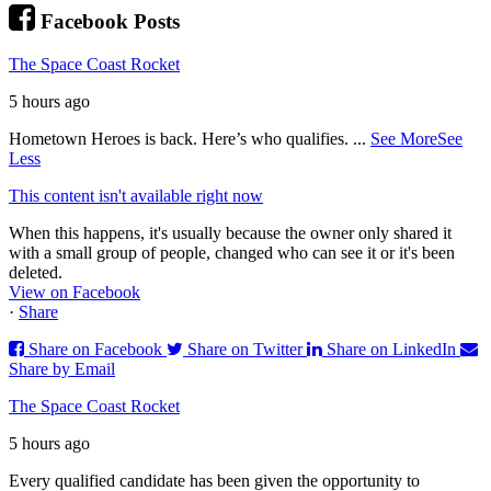
Facebook Posts
The Space Coast Rocket
5 hours ago
Hometown Heroes is back. Here’s who qualifies.
...
See More
See
Less
This content isn't available right now
When this happens, it's usually because the owner only shared it
with a small group of people, changed who can see it or it's been
deleted.
View on Facebook
·
Share
Share on Facebook
Share on Twitter
Share on LinkedIn
Share by Email
The Space Coast Rocket
5 hours ago
Every qualified candidate has been given the opportunity to