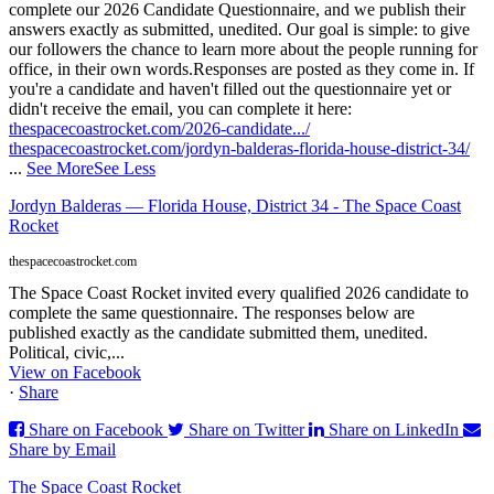
complete our 2026 Candidate Questionnaire, and we publish their
answers exactly as submitted, unedited. Our goal is simple: to give
our followers the chance to learn more about the people running for
office, in their own words.
Responses are posted as they come in. If
you're a candidate and haven't filled out the questionnaire yet or
didn't receive the email, you can complete it here:
thespacecoastrocket.com/2026-candidate.../
thespacecoastrocket.com/jordyn-balderas-florida-house-district-34/
...
See More
See Less
Jordyn Balderas — Florida House, District 34 - The Space Coast
Rocket
thespacecoastrocket.com
The Space Coast Rocket invited every qualified 2026 candidate to
complete the same questionnaire. The responses below are
published exactly as the candidate submitted them, unedited.
Political, civic,...
View on Facebook
·
Share
Share on Facebook
Share on Twitter
Share on LinkedIn
Share by Email
The Space Coast Rocket