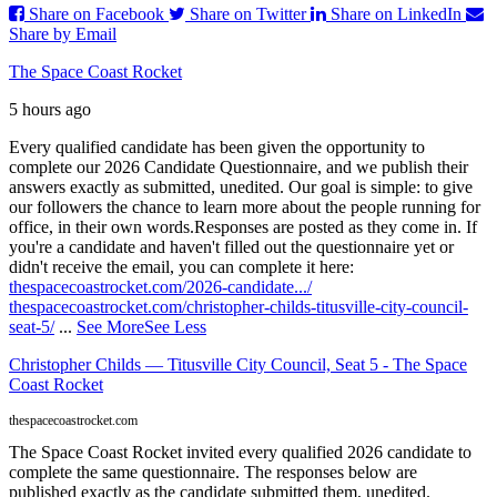
Share on Facebook
Share on Twitter
Share on LinkedIn
Share by Email
The Space Coast Rocket
5 hours ago
Every qualified candidate has been given the opportunity to
complete our 2026 Candidate Questionnaire, and we publish their
answers exactly as submitted, unedited. Our goal is simple: to give
our followers the chance to learn more about the people running for
office, in their own words.
Responses are posted as they come in. If
you're a candidate and haven't filled out the questionnaire yet or
didn't receive the email, you can complete it here:
thespacecoastrocket.com/2026-candidate.../
thespacecoastrocket.com/christopher-childs-titusville-city-council-
seat-5/
...
See More
See Less
Christopher Childs — Titusville City Council, Seat 5 - The Space
Coast Rocket
thespacecoastrocket.com
The Space Coast Rocket invited every qualified 2026 candidate to
complete the same questionnaire. The responses below are
published exactly as the candidate submitted them, unedited.