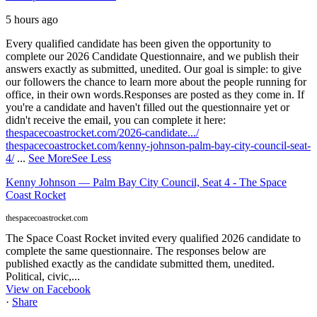
5 hours ago
Every qualified candidate has been given the opportunity to
complete our 2026 Candidate Questionnaire, and we publish their
answers exactly as submitted, unedited. Our goal is simple: to give
our followers the chance to learn more about the people running for
office, in their own words.
Responses are posted as they come in. If
you're a candidate and haven't filled out the questionnaire yet or
didn't receive the email, you can complete it here:
thespacecoastrocket.com/2026-candidate.../
thespacecoastrocket.com/kenny-johnson-palm-bay-city-council-seat-
4/
...
See More
See Less
Kenny Johnson — Palm Bay City Council, Seat 4 - The Space
Coast Rocket
thespacecoastrocket.com
The Space Coast Rocket invited every qualified 2026 candidate to
complete the same questionnaire. The responses below are
published exactly as the candidate submitted them, unedited.
Political, civic,...
View on Facebook
·
Share