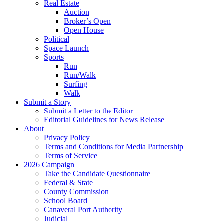
Real Estate
Auction
Broker’s Open
Open House
Political
Space Launch
Sports
Run
Run/Walk
Surfing
Walk
Submit a Story
Submit a Letter to the Editor
Editorial Guidelines for News Release
About
Privacy Policy
Terms and Conditions for Media Partnership
Terms of Service
2026 Campaign
Take the Candidate Questionnaire
Federal & State
County Commission
School Board
Canaveral Port Authority
Judicial