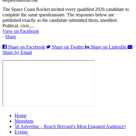
thespacecoastrocket.com
The Space Coast Rocket invited every qualified 2026 candidate to
complete the same questionnaire. The responses below are
published exactly as the candidate submitted them, unedited.
Political, civic,...
View on Facebook
·
Share
Share on Facebook
Share on Twitter
Share on LinkedIn
Share by Email
Home
Mugshots
🚀 Advertise – Reach Brevard’s Most Engaged Audience!
Events