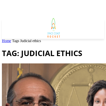
Home
Tags
Judicial ethics
TAG: JUDICIAL ETHICS