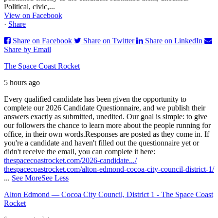
Political, civic,...
View on Facebook
·
Share
Share on Facebook
Share on Twitter
Share on LinkedIn
Share by Email
The Space Coast Rocket
5 hours ago
Every qualified candidate has been given the opportunity to
complete our 2026 Candidate Questionnaire, and we publish their
answers exactly as submitted, unedited. Our goal is simple: to give
our followers the chance to learn more about the people running for
office, in their own words.
Responses are posted as they come in. If
you're a candidate and haven't filled out the questionnaire yet or
didn't receive the email, you can complete it here:
thespacecoastrocket.com/2026-candidate.../
thespacecoastrocket.com/alton-edmond-cocoa-city-council-district-1/
...
See More
See Less
Alton Edmond — Cocoa City Council, District 1 - The Space Coast
Rocket