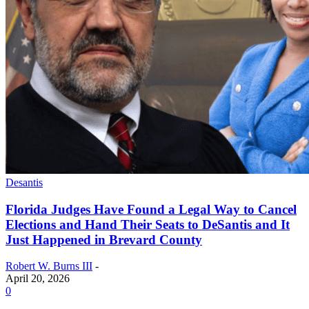
Desantis
Florida Judges Have Found a Legal Way to Cancel
Elections and Hand Their Seats to DeSantis and It
Just Happened in Brevard County
Robert W. Burns III
-
April 20, 2026
0