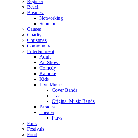
Register
Beach
Business
Networking
Seminar
Causes
Charity
Christmas
Community
Entertainment
Adult
Air Shows
Comedy
Karaoke
Kids
Live Music
Cover Bands
Jazz
Original Music Bands
Parades
Theater
Plays
Fairs
Festivals
Food