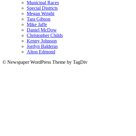
Municipal Races
Special Districts
Megan Wright
Tara Gibson
Mike Jaffe
Daniel McDow
Christopher Childs
Kenny Johnson
Jordyn Balderas
Alton Edmond
© Newspaper WordPress Theme by TagDiv