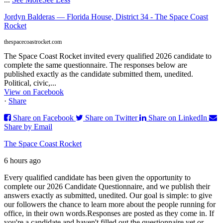
Jordyn Balderas — Florida House, District 34 - The Space Coast
Rocket
thespacecoastrocket.com
The Space Coast Rocket invited every qualified 2026 candidate to
complete the same questionnaire. The responses below are
published exactly as the candidate submitted them, unedited.
Political, civic,...
View on Facebook
·
Share
Share on Facebook
Share on Twitter
Share on LinkedIn
Share by Email
The Space Coast Rocket
6 hours ago
Every qualified candidate has been given the opportunity to
complete our 2026 Candidate Questionnaire, and we publish their
answers exactly as submitted, unedited. Our goal is simple: to give
our followers the chance to learn more about the people running for
office, in their own words.
Responses are posted as they come in. If
you're a candidate and haven't filled out the questionnaire yet or