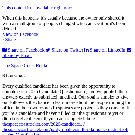
This content isn't available right now
When this happens, it's usually because the owner only shared it
with a small group of people, changed who can see it or it's been
deleted.
View on Facebook
·
Share
Share on Facebook
Share on Twitter
Share on LinkedIn
Share by Email
The Space Coast Rocket
6 hours ago
Every qualified candidate has been given the opportunity to
complete our 2026 Candidate Questionnaire, and we publish their
answers exactly as submitted, unedited. Our goal is simple: to give
our followers the chance to learn more about the people running for
office, in their own words.
Responses are posted as they come in. If
you're a candidate and haven't filled out the questionnaire yet or
didn't receive the email, you can complete it here:
thespacecoastrocket.com/2026-candidate.../
thespacecoastrocket.com/jordyn-balderas-florida-house-district-34/
...
See More
See Less