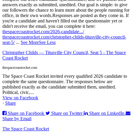
answers exactly as submitted, unedited. Our goal is simple: to give
our followers the chance to learn more about the people running for
office, in their own words.
Responses are posted as they come in. If
you're a candidate and haven't filled out the questionnaire yet or
didn't receive the email, you can complete it here:
thespacecoastrocket.com/2026-candidate.../
thespacecoastrocket.com/christopher-childs-titusville-city-council-
seat-5/
...
See More
See Less
Christopher Childs — Titusville City Council, Seat 5 - The Space
Coast Rocket
thespacecoastrocket.com
The Space Coast Rocket invited every qualified 2026 candidate to
complete the same questionnaire. The responses below are
published exactly as the candidate submitted them, unedited.
Political, civic,...
View on Facebook
·
Share
Share on Facebook
Share on Twitter
Share on LinkedIn
Share by Email
The Space Coast Rocket