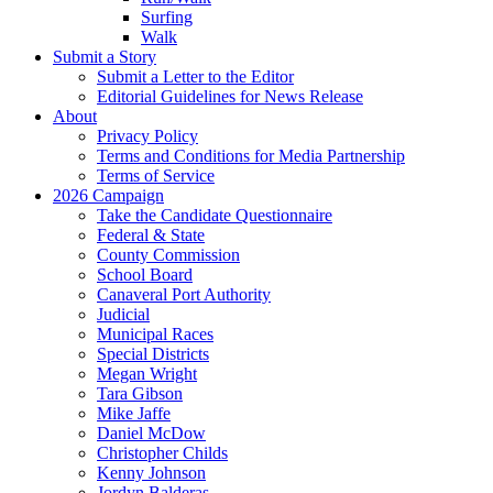
Surfing
Walk
Submit a Story
Submit a Letter to the Editor
Editorial Guidelines for News Release
About
Privacy Policy
Terms and Conditions for Media Partnership
Terms of Service
2026 Campaign
Take the Candidate Questionnaire
Federal & State
County Commission
School Board
Canaveral Port Authority
Judicial
Municipal Races
Special Districts
Megan Wright
Tara Gibson
Mike Jaffe
Daniel McDow
Christopher Childs
Kenny Johnson
Jordyn Balderas