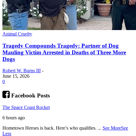
Animal Cruelty
Tragedy Compounds Tragedy: Partner of Dog
Mauling Victim Arrested in Deaths of Three More
Dogs
Robert W. Burns III
-
June 15, 2026
0
Facebook Posts
The Space Coast Rocket
6 hours ago
Hometown Heroes is back. Here’s who qualifies.
...
See More
See
Less