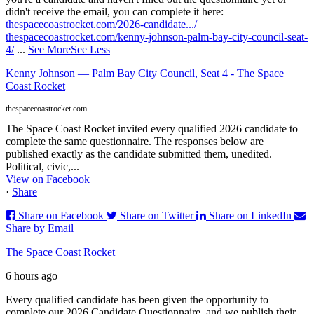
didn't receive the email, you can complete it here:
thespacecoastrocket.com/2026-candidate.../
thespacecoastrocket.com/kenny-johnson-palm-bay-city-council-seat-
4/
...
See More
See Less
Kenny Johnson — Palm Bay City Council, Seat 4 - The Space
Coast Rocket
thespacecoastrocket.com
The Space Coast Rocket invited every qualified 2026 candidate to
complete the same questionnaire. The responses below are
published exactly as the candidate submitted them, unedited.
Political, civic,...
View on Facebook
·
Share
Share on Facebook
Share on Twitter
Share on LinkedIn
Share by Email
The Space Coast Rocket
6 hours ago
Every qualified candidate has been given the opportunity to
complete our 2026 Candidate Questionnaire, and we publish their