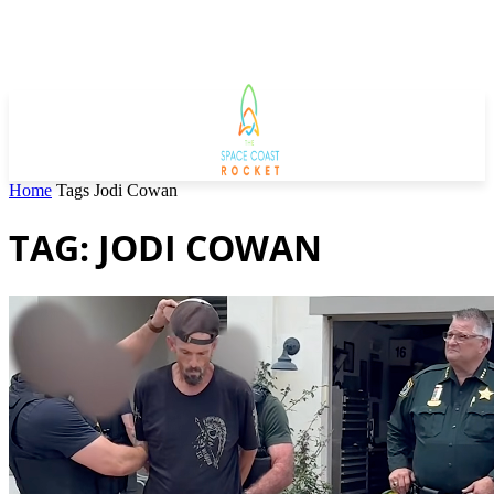
Home
Tags
Jodi Cowan
TAG: JODI COWAN