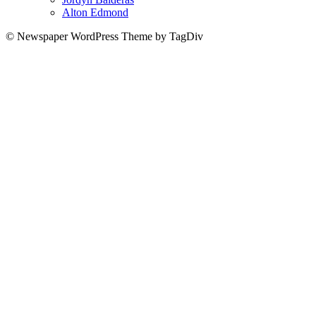
Alton Edmond
© Newspaper WordPress Theme by TagDiv