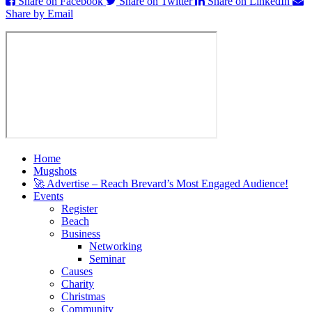
Share on Facebook
Share on Twitter
Share on LinkedIn
Share by Email
Home
Mugshots
🚀 Advertise – Reach Brevard’s Most Engaged Audience!
Events
Register
Beach
Business
Networking
Seminar
Causes
Charity
Christmas
Community