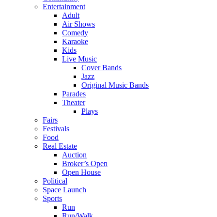
Entertainment
Adult
Air Shows
Comedy
Karaoke
Kids
Live Music
Cover Bands
Jazz
Original Music Bands
Parades
Theater
Plays
Fairs
Festivals
Food
Real Estate
Auction
Broker’s Open
Open House
Political
Space Launch
Sports
Run
Run/Walk