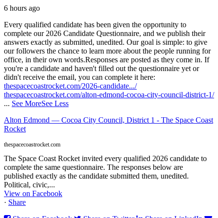
6 hours ago
Every qualified candidate has been given the opportunity to
complete our 2026 Candidate Questionnaire, and we publish their
answers exactly as submitted, unedited. Our goal is simple: to give
our followers the chance to learn more about the people running for
office, in their own words.
Responses are posted as they come in. If
you're a candidate and haven't filled out the questionnaire yet or
didn't receive the email, you can complete it here:
thespacecoastrocket.com/2026-candidate.../
thespacecoastrocket.com/alton-edmond-cocoa-city-council-district-1/
...
See More
See Less
Alton Edmond — Cocoa City Council, District 1 - The Space Coast
Rocket
thespacecoastrocket.com
The Space Coast Rocket invited every qualified 2026 candidate to
complete the same questionnaire. The responses below are
published exactly as the candidate submitted them, unedited.
Political, civic,...
View on Facebook
·
Share