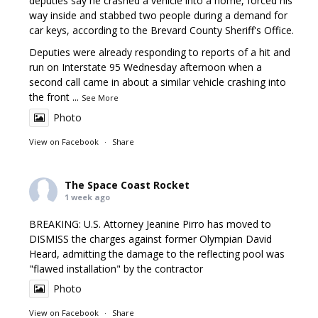
deputies say he crashed a vehicle into a home, forced his
way inside and stabbed two people during a demand for
car keys, according to the Brevard County Sheriff's Office.
Deputies were already responding to reports of a hit and
run on Interstate 95 Wednesday afternoon when a
second call came in about a similar vehicle crashing into
the front
...
See More
Photo
View on Facebook
·
Share
The Space Coast Rocket
1 week ago
BREAKING: U.S. Attorney Jeanine Pirro has moved to
DISMISS the charges against former Olympian David
Heard, admitting the damage to the reflecting pool was
"flawed installation" by the contractor
Photo
View on Facebook
·
Share