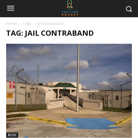
Home
Tags
Jail contraband
TAG: JAIL CONTRABAND
BCSO