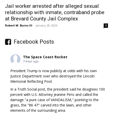
Jail worker arrested after alleged sexual
relationship with inmate, contraband probe
at Brevard County Jail Complex
Robert W. Burns III
-
January 28, 2026
0
Facebook Posts
The Space Coast Rocket
7 days ago
President Trump is now publicly at odds with his own
Justice Department over who destroyed the Lincoln
Memorial Reflecting Pool.
In a Truth Social post, the president said he disagrees 100
percent with U.S. Attorney Jeanine Pirro and called the
damage "a pure case of VANDALISM," pointing to the
grass, the "86 47" carved into the lawn, and other
elements of the surrounding area.