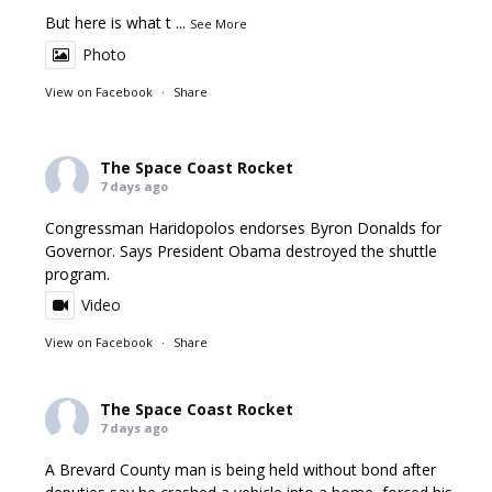
But here is what t
...
See More
Photo
View on Facebook
·
Share
The Space Coast Rocket
7 days ago
Congressman Haridopolos endorses Byron Donalds for
Governor. Says President Obama destroyed the shuttle
program.
Video
View on Facebook
·
Share
The Space Coast Rocket
7 days ago
A Brevard County man is being held without bond after