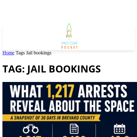
Home
Tags
Jail bookings
TAG: JAIL BOOKINGS