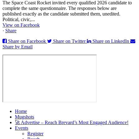
The Space Coast Rocket invited every qualified 2026 candidate to
complete the same questionnaire. The responses below are
published exactly as the candidate submitted them, unedited.
Political, civic,...
View on Facebook
·
Share
Share on Facebook
Share on Twitter
Share on LinkedIn
Share by Email
Home
Mugshots
🚀 Advertise – Reach Brevard’s Most Engaged Audience!
Events
Register