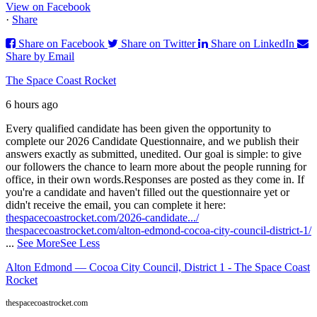
View on Facebook
·
Share
Share on Facebook
Share on Twitter
Share on LinkedIn
Share by Email
The Space Coast Rocket
6 hours ago
Every qualified candidate has been given the opportunity to
complete our 2026 Candidate Questionnaire, and we publish their
answers exactly as submitted, unedited. Our goal is simple: to give
our followers the chance to learn more about the people running for
office, in their own words.
Responses are posted as they come in. If
you're a candidate and haven't filled out the questionnaire yet or
didn't receive the email, you can complete it here:
thespacecoastrocket.com/2026-candidate.../
thespacecoastrocket.com/alton-edmond-cocoa-city-council-district-1/
...
See More
See Less
Alton Edmond — Cocoa City Council, District 1 - The Space Coast
Rocket
thespacecoastrocket.com