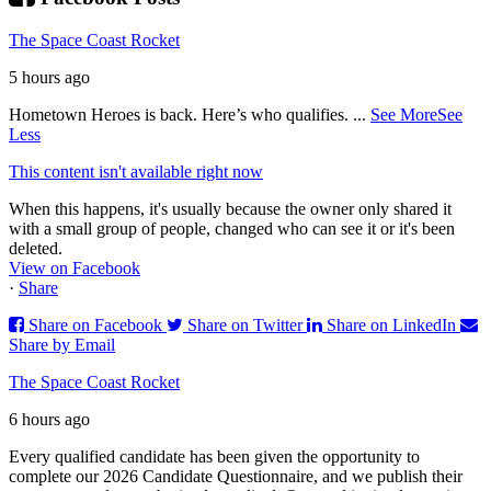
The Space Coast Rocket
5 hours ago
Hometown Heroes is back. Here’s who qualifies.
...
See More
See
Less
This content isn't available right now
When this happens, it's usually because the owner only shared it
with a small group of people, changed who can see it or it's been
deleted.
View on Facebook
·
Share
Share on Facebook
Share on Twitter
Share on LinkedIn
Share by Email
The Space Coast Rocket
6 hours ago
Every qualified candidate has been given the opportunity to
complete our 2026 Candidate Questionnaire, and we publish their