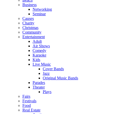
Beach
Business
Networking
Seminar
Causes
Charity
Christmas
Community
Entertainment
Adult
Air Shows
Comedy
Karaoke
Kids
Live Music
Cover Bands
Jazz
Original Music Bands
Parades
Theater
Plays
Fairs
Festivals
Food
Real Estate