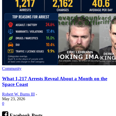
Community
What 1,217 Arrests Reveal About a Month on the
Space Coast
Robert W. Burns III
-
May 23, 2026
0
Facebook Posts