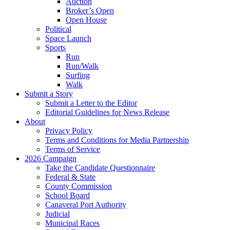
Auction
Broker’s Open
Open House
Political
Space Launch
Sports
Run
Run/Walk
Surfing
Walk
Submit a Story
Submit a Letter to the Editor
Editorial Guidelines for News Release
About
Privacy Policy
Terms and Conditions for Media Partnership
Terms of Service
2026 Campaign
Take the Candidate Questionnaire
Federal & State
County Commission
School Board
Canaveral Port Authority
Judicial
Municipal Races