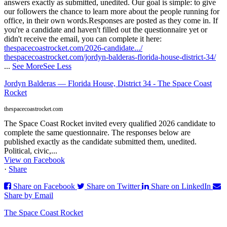
answers exactly as submitted, unedited. Our goal is simple: to give
our followers the chance to learn more about the people running for
office, in their own words.
Responses are posted as they come in. If
you're a candidate and haven't filled out the questionnaire yet or
didn't receive the email, you can complete it here:
thespacecoastrocket.com/2026-candidate.../
thespacecoastrocket.com/jordyn-balderas-florida-house-district-34/
...
See More
See Less
Jordyn Balderas — Florida House, District 34 - The Space Coast
Rocket
thespacecoastrocket.com
The Space Coast Rocket invited every qualified 2026 candidate to
complete the same questionnaire. The responses below are
published exactly as the candidate submitted them, unedited.
Political, civic,...
View on Facebook
·
Share
Share on Facebook
Share on Twitter
Share on LinkedIn
Share by Email
The Space Coast Rocket