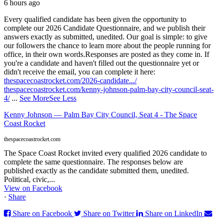
6 hours ago
Every qualified candidate has been given the opportunity to
complete our 2026 Candidate Questionnaire, and we publish their
answers exactly as submitted, unedited. Our goal is simple: to give
our followers the chance to learn more about the people running for
office, in their own words.
Responses are posted as they come in. If
you're a candidate and haven't filled out the questionnaire yet or
didn't receive the email, you can complete it here:
thespacecoastrocket.com/2026-candidate.../
thespacecoastrocket.com/kenny-johnson-palm-bay-city-council-seat-
4/
...
See More
See Less
Kenny Johnson — Palm Bay City Council, Seat 4 - The Space
Coast Rocket
thespacecoastrocket.com
The Space Coast Rocket invited every qualified 2026 candidate to
complete the same questionnaire. The responses below are
published exactly as the candidate submitted them, unedited.
Political, civic,...
View on Facebook
·
Share
Share on Facebook
Share on Twitter
Share on LinkedIn