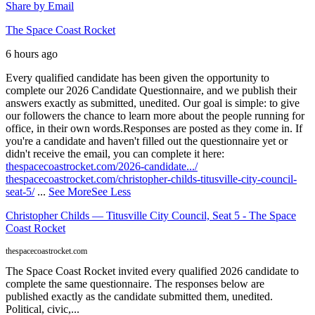
Share by Email
The Space Coast Rocket
6 hours ago
Every qualified candidate has been given the opportunity to
complete our 2026 Candidate Questionnaire, and we publish their
answers exactly as submitted, unedited. Our goal is simple: to give
our followers the chance to learn more about the people running for
office, in their own words.
Responses are posted as they come in. If
you're a candidate and haven't filled out the questionnaire yet or
didn't receive the email, you can complete it here:
thespacecoastrocket.com/2026-candidate.../
thespacecoastrocket.com/christopher-childs-titusville-city-council-
seat-5/
...
See More
See Less
Christopher Childs — Titusville City Council, Seat 5 - The Space
Coast Rocket
thespacecoastrocket.com
The Space Coast Rocket invited every qualified 2026 candidate to
complete the same questionnaire. The responses below are
published exactly as the candidate submitted them, unedited.
Political, civic,...