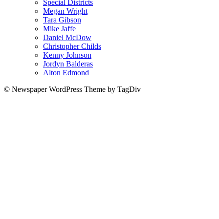
Special Districts
Megan Wright
Tara Gibson
Mike Jaffe
Daniel McDow
Christopher Childs
Kenny Johnson
Jordyn Balderas
Alton Edmond
© Newspaper WordPress Theme by TagDiv