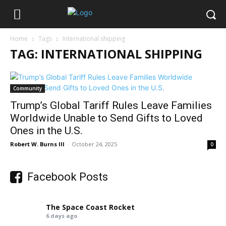
Home
Tags
International shipping
TAG: INTERNATIONAL SHIPPING
Community
Trump’s Global Tariff Rules Leave Families
Worldwide Unable to Send Gifts to Loved
Ones in the U.S.
Robert W. Burns III
-
October 24, 2025
0
Facebook Posts
The Space Coast Rocket
6 days ago