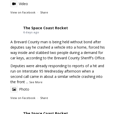
Video
View on Facebook
·
Share
The Space Coast Rocket
6 days ago
A Brevard County man is being held without bond after
deputies say he crashed a vehicle into a home, forced his
way inside and stabbed two people during a demand for
car keys, according to the Brevard County Sheriff's Office.
Deputies were already responding to reports of a hit and
run on Interstate 95 Wednesday afternoon when a
second call came in about a similar vehicle crashing into
the front
...
See More
Photo
View on Facebook
·
Share
The Space Coast Rocket