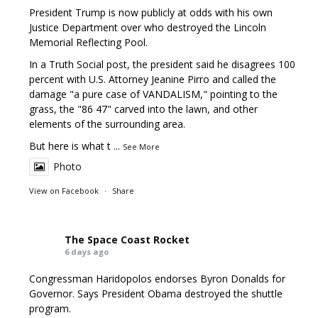
President Trump is now publicly at odds with his own
Justice Department over who destroyed the Lincoln
Memorial Reflecting Pool.
In a Truth Social post, the president said he disagrees 100
percent with U.S. Attorney Jeanine Pirro and called the
damage "a pure case of VANDALISM," pointing to the
grass, the "86 47" carved into the lawn, and other
elements of the surrounding area.
But here is what t
...
See More
Photo
View on Facebook
·
Share
The Space Coast Rocket
6 days ago
Congressman Haridopolos endorses Byron Donalds for
Governor. Says President Obama destroyed the shuttle
program.