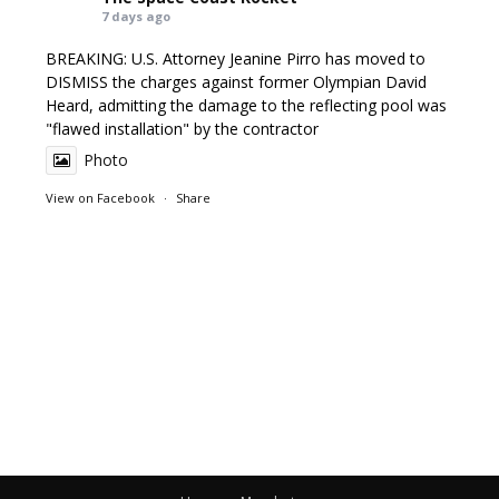
7 days ago
BREAKING: U.S. Attorney Jeanine Pirro has moved to
DISMISS the charges against former Olympian David
Heard, admitting the damage to the reflecting pool was
"flawed installation" by the contractor
Photo
View on Facebook
·
Share