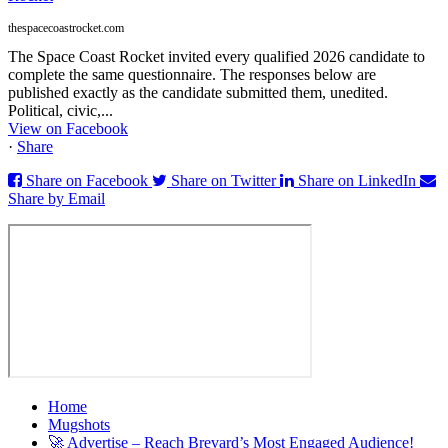
thespacecoastrocket.com
The Space Coast Rocket invited every qualified 2026 candidate to
complete the same questionnaire. The responses below are
published exactly as the candidate submitted them, unedited.
Political, civic,...
View on Facebook
·
Share
Share on Facebook
Share on Twitter
Share on LinkedIn
Share by Email
Home
Mugshots
🚀 Advertise – Reach Brevard’s Most Engaged Audience!