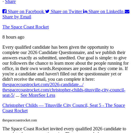
·
Share
Share on Facebook
Share on Twitter
Share on LinkedIn
Share by Email
The Space Coast Rocket
8 hours ago
Every qualified candidate has been given the opportunity to
complete our 2026 Candidate Questionnaire, and we publish their
answers exactly as submitted, unedited. Our goal is simple: to give
our followers the chance to learn more about the people running for
office, in their own words.
Responses are posted as they come in. If
you're a candidate and haven't filled out the questionnaire yet or
didn't receive the email, you can complete it here:
thespacecoastrocket.com/2026-candidate.../
thespacecoastrocket.com/christopher-childs-titusville-city-council-
seat-5/
...
See More
See Less
Christopher Childs — Titusville City Council, Seat 5 - The Space
Coast Rocket
thespacecoastrocket.com
The Space Coast Rocket invited every qualified 2026 candidate to