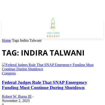
Home
Tags
Indira Talwani
TAG: INDIRA TALWANI
Congress
Federal Judges Rule That SNAP Emergency
Funding Must Continue During Shutdown
Robert W. Burns III
-
November 2, 2025
0