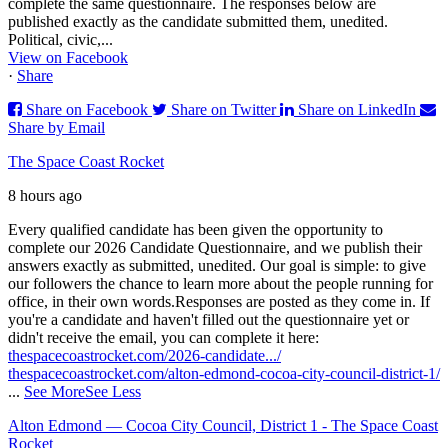
complete the same questionnaire. The responses below are
published exactly as the candidate submitted them, unedited.
Political, civic,...
View on Facebook
·
Share
Share on Facebook
Share on Twitter
Share on LinkedIn
Share by Email
The Space Coast Rocket
8 hours ago
Every qualified candidate has been given the opportunity to
complete our 2026 Candidate Questionnaire, and we publish their
answers exactly as submitted, unedited. Our goal is simple: to give
our followers the chance to learn more about the people running for
office, in their own words.
Responses are posted as they come in. If
you're a candidate and haven't filled out the questionnaire yet or
didn't receive the email, you can complete it here:
thespacecoastrocket.com/2026-candidate.../
thespacecoastrocket.com/alton-edmond-cocoa-city-council-district-1/
...
See More
See Less
Alton Edmond — Cocoa City Council, District 1 - The Space Coast
Rocket