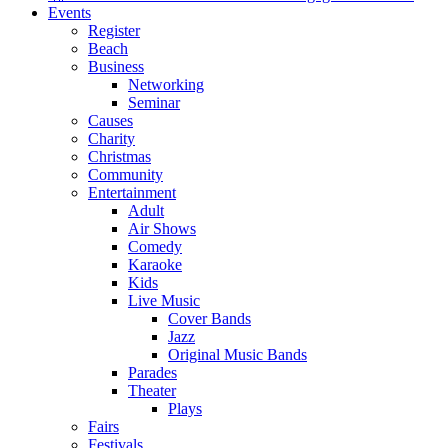
Events
Register
Beach
Business
Networking
Seminar
Causes
Charity
Christmas
Community
Entertainment
Adult
Air Shows
Comedy
Karaoke
Kids
Live Music
Cover Bands
Jazz
Original Music Bands
Parades
Theater
Plays
Fairs
Festivals