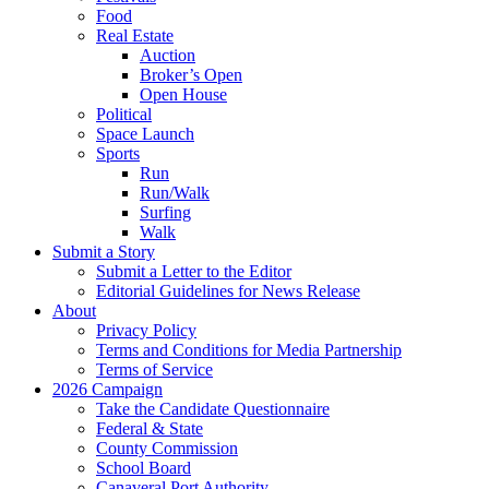
Food
Real Estate
Auction
Broker’s Open
Open House
Political
Space Launch
Sports
Run
Run/Walk
Surfing
Walk
Submit a Story
Submit a Letter to the Editor
Editorial Guidelines for News Release
About
Privacy Policy
Terms and Conditions for Media Partnership
Terms of Service
2026 Campaign
Take the Candidate Questionnaire
Federal & State
County Commission
School Board
Canaveral Port Authority