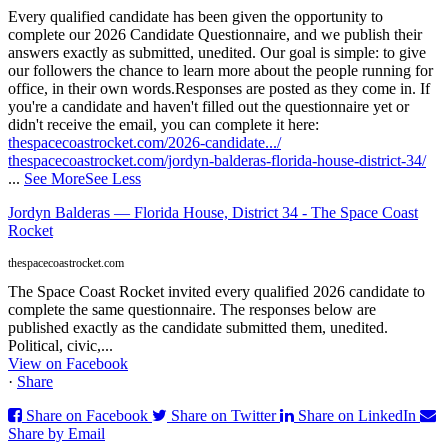
Every qualified candidate has been given the opportunity to
complete our 2026 Candidate Questionnaire, and we publish their
answers exactly as submitted, unedited. Our goal is simple: to give
our followers the chance to learn more about the people running for
office, in their own words.
Responses are posted as they come in. If
you're a candidate and haven't filled out the questionnaire yet or
didn't receive the email, you can complete it here:
thespacecoastrocket.com/2026-candidate.../
thespacecoastrocket.com/jordyn-balderas-florida-house-district-34/
...
See More
See Less
Jordyn Balderas — Florida House, District 34 - The Space Coast
Rocket
thespacecoastrocket.com
The Space Coast Rocket invited every qualified 2026 candidate to
complete the same questionnaire. The responses below are
published exactly as the candidate submitted them, unedited.
Political, civic,...
View on Facebook
·
Share
Share on Facebook
Share on Twitter
Share on LinkedIn
Share by Email