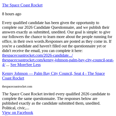
The Space Coast Rocket
8 hours ago
Every qualified candidate has been given the opportunity to
complete our 2026 Candidate Questionnaire, and we publish their
answers exactly as submitted, unedited. Our goal is simple: to give
our followers the chance to learn more about the people running for
office, in their own words.
Responses are posted as they come in. If
you're a candidate and haven't filled out the questionnaire yet or
didn't receive the email, you can complete it here:
thespacecoastrocket.com/2026-candidate.../
thespacecoastrocket.com/kenny-johnson-palm-bay-city-council-seat-
4/
...
See More
See Less
Kenny Johnson — Palm Bay City Council, Seat 4 - The Space
Coast Rocket
thespacecoastrocket.com
The Space Coast Rocket invited every qualified 2026 candidate to
complete the same questionnaire. The responses below are
published exactly as the candidate submitted them, unedited.
Political, civic,...
View on Facebook