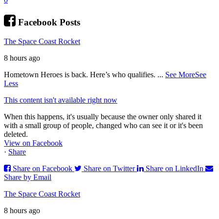
Facebook Posts
The Space Coast Rocket
8 hours ago
Hometown Heroes is back. Here’s who qualifies.
...
See More
See
Less
This content isn't available right now
When this happens, it's usually because the owner only shared it
with a small group of people, changed who can see it or it's been
deleted.
View on Facebook
·
Share
Share on Facebook
Share on Twitter
Share on LinkedIn
Share by Email
The Space Coast Rocket
8 hours ago